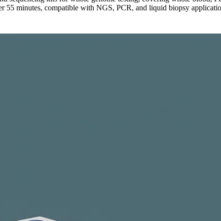
er 55 minutes, compatible with NGS, PCR, and liquid biopsy applicatio