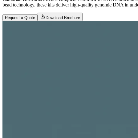
bead technology, these kits deliver high-quality genomic DNA in und
Request a Quote
Download Brochure