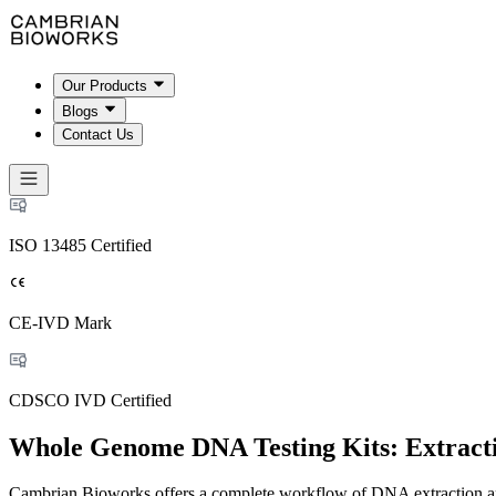
Our Products
Blogs
Contact Us
ISO 13485 Certified
CE-IVD Mark
CDSCO IVD Certified
Whole Genome DNA Testing Kits: Extract
Cambrian Bioworks offers a complete workflow of DNA extraction an