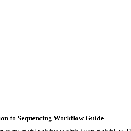
ion to Sequencing Workflow Guide
d sequencing kits for whole genome testing, covering whole blood, 