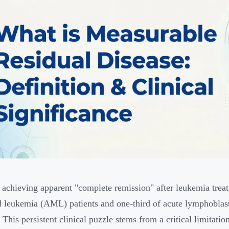
 achieving apparent "complete remission" after leukemia tre
 leukemia (AML) patients and one-third of acute lymphoblast
. This persistent clinical puzzle stems from a critical limitat