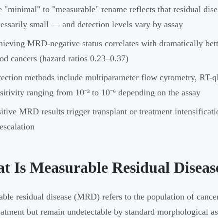
 "minimal" to "measurable" rename reflects that residual dise
essarily small — and detection levels vary by assay
ieving MRD-negative status correlates with dramatically bet
od cancers (hazard ratios 0.23–0.37)
ection methods include multiparameter flow cytometry, RT-
sitivity ranging from 10⁻³ to 10⁻⁶ depending on the assay
itive MRD results trigger transplant or treatment intensifica
escalation
t Is Measurable Residual Diseas
ble residual disease (MRD) refers to the population of cancer c
reatment but remain undetectable by standard morphological 