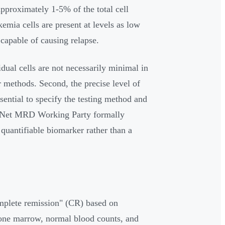
approximately 1-5% of the total cell
mia cells are present at levels as low
 capable of causing relapse.
dual cells are not necessarily minimal in
r methods. Second, the precise level of
ential to specify the testing method and
iaNet MRD Working Party formally
quantifiable biomarker rather than a
omplete remission" (CR) based on
bone marrow, normal blood counts, and