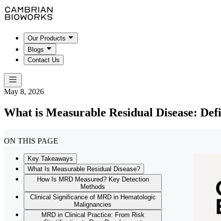
Our Products
Blogs
Contact Us
May 8, 2026
What is Measurable Residual Disease: Defi
ON THIS PAGE
Key Takeaways
What Is Measurable Residual Disease?
How Is MRD Measured? Key Detection
Methods
Clinical Significance of MRD in Hematologic
Malignancies
MRD in Clinical Practice: From Risk