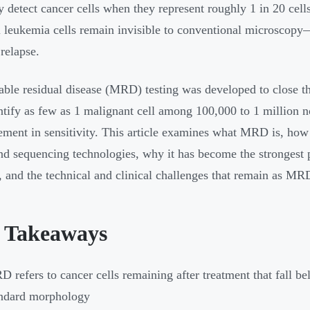
y detect cancer cells when they represent roughly 1 in 20 cell
l leukemia cells remain invisible to conventional microscopy—
 relapse.
ble residual disease (MRD) testing was developed to close 
ntify as few as 1 malignant cell among 100,000 to 1 million 
ment in sensitivity. This article examines what MRD is, how 
d sequencing technologies, why it has become the strongest pr
, and the technical and clinical challenges that remain as MR
 Takeaways
 refers to cancer cells remaining after treatment that fall b
andard morphology