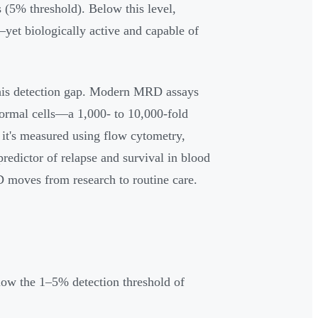
s (5% threshold). Below this level,
yet biologically active and capable of
this detection gap. Modern MRD assays
normal cells—a 1,000- to 10,000-fold
it's measured using flow cytometry,
edictor of relapse and survival in blood
D moves from research to routine care.
elow the 1–5% detection threshold of