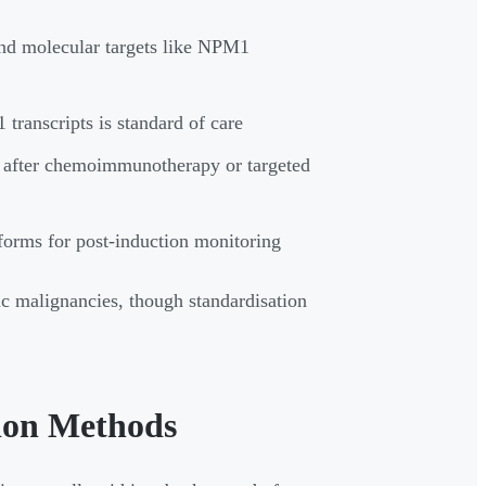
nd molecular targets like NPM1
nscripts is standard of care
 after chemoimmunotherapy or targeted
orms for post-induction monitoring
 malignancies, though standardisation
ion Methods