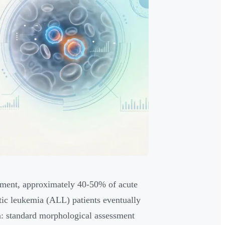
atment, approximately 40-50% of acute
ic leukemia (ALL) patients eventually
ion: standard morphological assessment