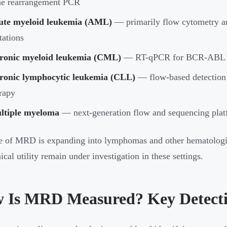
ne rearrangement PCR
ute myeloid leukemia (AML)
— primarily flow cytometry a
ations
ronic myeloid leukemia (CML)
— RT-qPCR for BCR-ABL1 tra
ronic lymphocytic leukemia (CLL)
— flow-based detection
rapy
ltiple myeloma
— next-generation flow and sequencing platf
e of MRD is expanding into lymphomas and other hematologic
ical utility remain under investigation in these settings.
 Is MRD Measured? Key Detect