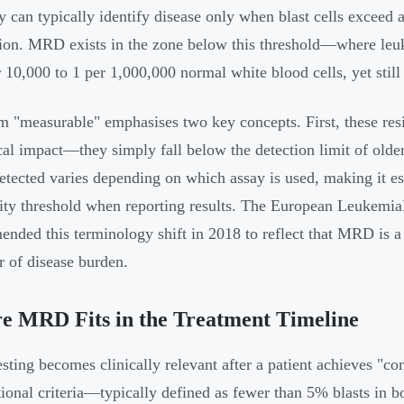
y can typically identify disease only when blast cells exceed 
ion. MRD exists in the zone below this threshold—where leuke
r 10,000 to 1 per 1,000,000 normal white blood cells, yet still
m "measurable" emphasises two key concepts. First, these resi
cal impact—they simply fall below the detection limit of olde
ected varies depending on which assay is used, making it ess
vity threshold when reporting results. The European Leukem
nded this terminology shift in 2018 to reflect that MRD is a 
er of disease burden.
e MRD Fits in the Treatment Timeline
ting becomes clinically relevant after a patient achieves "c
ional criteria—typically defined as fewer than 5% blasts in 