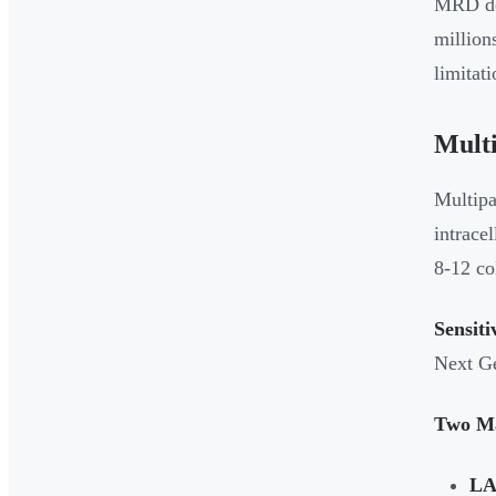
MRD det
million
limitat
Mult
Multipa
intrace
8-12 co
Sensiti
Next Ge
Two Ma
LA