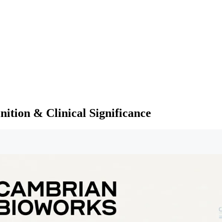
nition & Clinical Significance