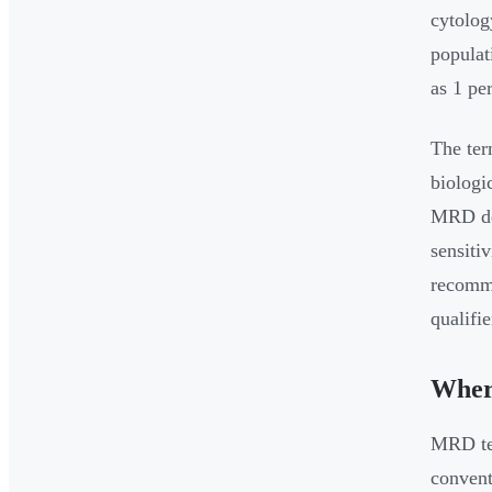
cytolog
populat
as 1 pe
The ter
biologi
MRD det
sensiti
recomme
qualifi
Wher
MRD tes
convent