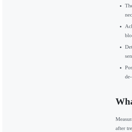
The
nec
Ach
blo
Det
sen
Pos
de-
Wha
Measura
after t