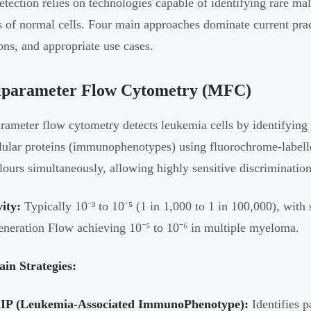
ection relies on technologies capable of identifying rare mal
s of normal cells. Four main approaches dominate current prac
ions, and appropriate use cases.
iparameter Flow Cytometry (MFC)
rameter flow cytometry detects leukemia cells by identifying
llular proteins (immunophenotypes) using fluorochrome-label
lours simultaneously, allowing highly sensitive discriminatio
vity:
Typically 10⁻³ to 10⁻⁵ (1 in 1,000 to 1 in 100,000), with
neration Flow achieving 10⁻⁵ to 10⁻⁶ in multiple myeloma.
in Strategies:
IP (Leukemia-Associated ImmunoPhenotype):
Identifies p