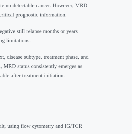
icate no detectable cancer. However, MRD
critical prognostic information.
ative still relapse months or years
ng limitations.
ext, disease subtype, treatment phase, and
es, MRD status consistently emerges as
ble after treatment initiation.
ult, using flow cytometry and IG/TCR