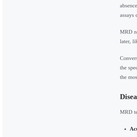
absence
assays 
MRD neg
later, l
Convers
the spe
the mos
Disea
MRD tes
Ac