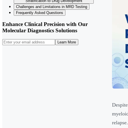
Stratification to Drug Development
Challenges and Limitations in MRD Testing
Frequently Asked Questions
Enhance Clinical Precision with Our
Molecular Diagnostics Solutions
Learn More
Despite
myeloid
relapse