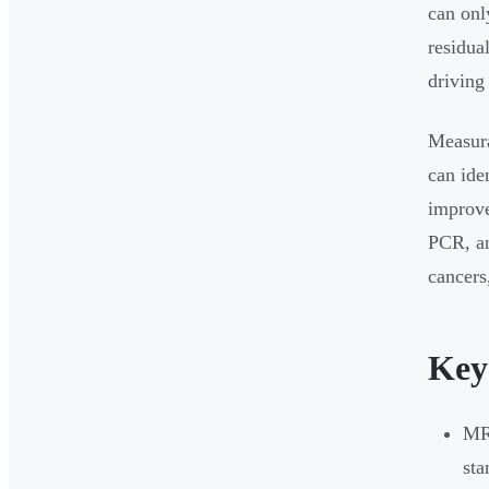
can onl
residua
driving
Measura
can ide
improve
PCR, an
cancers
Key
MRD
st