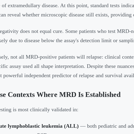
 of extramedullary disease. At this point, standard tests ind
can reveal whether microscopic disease still exists, providing 
ativity does not equal cure. Some patients who test MRD-neg
ikely due to disease below the assay's detection limit or sampli
ely, not all MRD-positive patients will relapse: clinical cont
cific assay used all shape interpretation. Despite these nuanc
t powerful independent predictor of relapse and survival availa
se Contexts Where MRD Is Established
ting is most clinically validated in:
ute lymphoblastic leukemia (ALL)
— both pediatric and ad