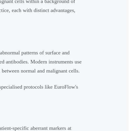
ignant cells within a background of
tice, each with distinct advantages,
 abnormal patterns of surface and
led antibodies. Modern instruments use
n between normal and malignant cells.
 specialised protocols like EuroFlow's
atient-specific aberrant markers at