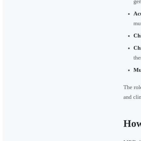
ge
Ac
mut
Ch
Ch
the
Mu
The rol
and clin
How