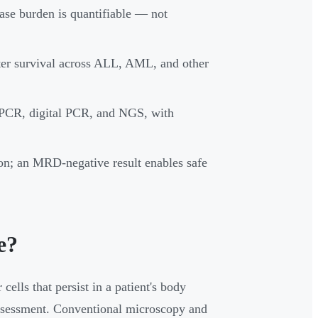
ase burden is quantifiable — not
ter survival across ALL, AML, and other
qPCR, digital PCR, and NGS, with
tion; an MRD-negative result enables safe
e?
ells that persist in a patient's body
assessment. Conventional microscopy and