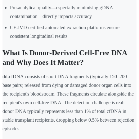
Pre-analytical quality—especially minimising gDNA
contamination—directly impacts accuracy
CE-IVD certified automated extraction platforms ensure
consistent longitudinal results
What Is Donor-Derived Cell-Free DNA
and Why Does It Matter?
dd-cfDNA consists of short DNA fragments (typically 150–200
base pairs) released from dying or damaged donor organ cells into
the recipient's bloodstream. These fragments circulate alongside the
recipient's own cell-free DNA. The detection challenge is real:
donor DNA typically represents less than 1% of total cfDNA in
stable transplant recipients, dropping below 0.5% between rejection
episodes.