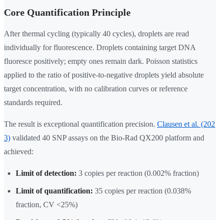
Core Quantification Principle
After thermal cycling (typically 40 cycles), droplets are read
individually for fluorescence. Droplets containing target DNA
fluoresce positively; empty ones remain dark. Poisson statistics
applied to the ratio of positive-to-negative droplets yield absolute
target concentration, with no calibration curves or reference
standards required.
The result is exceptional quantification precision.
Clausen et al. (202
3)
validated 40 SNP assays on the Bio-Rad QX200 platform and
achieved:
Limit of detection:
3 copies per reaction (0.002% fraction)
Limit of quantification:
35 copies per reaction (0.038%
fraction, CV <25%)