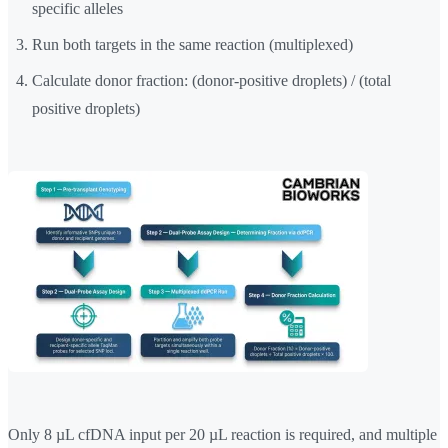
specific alleles
Run both targets in the same reaction (multiplexed)
Calculate donor fraction: (donor-positive droplets) / (total
positive droplets)
Only 8 µL cfDNA input per 20 µL reaction is required, and multiple