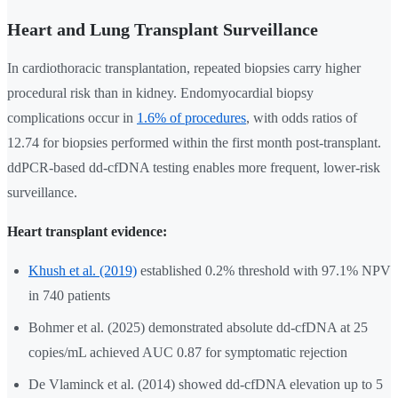
Heart and Lung Transplant Surveillance
In cardiothoracic transplantation, repeated biopsies carry higher
procedural risk than in kidney. Endomyocardial biopsy
complications occur in
1.6% of procedures
, with odds ratios of
12.74 for biopsies performed within the first month post-transplant.
ddPCR-based dd-cfDNA testing enables more frequent, lower-risk
surveillance.
Heart transplant evidence:
Khush et al. (2019)
established 0.2% threshold with 97.1% NPV
in 740 patients
Bohmer et al. (2025) demonstrated absolute dd-cfDNA at 25
copies/mL achieved AUC 0.87 for symptomatic rejection
De Vlaminck et al. (2014) showed dd-cfDNA elevation up to 5