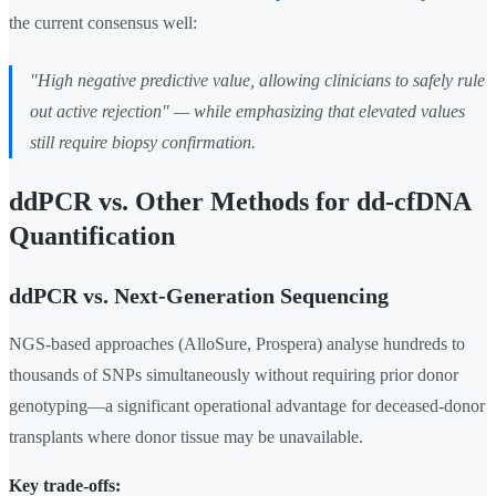
the current consensus well:
"High negative predictive value, allowing clinicians to safely rule
out active rejection" — while emphasizing that elevated values
still require biopsy confirmation.
ddPCR vs. Other Methods for dd-cfDNA
Quantification
ddPCR vs. Next-Generation Sequencing
NGS-based approaches (AlloSure, Prospera) analyse hundreds to
thousands of SNPs simultaneously without requiring prior donor
genotyping—a significant operational advantage for deceased-donor
transplants where donor tissue may be unavailable.
Key trade-offs: