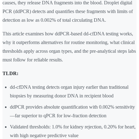
causes, they release DNA fragments into the blood. Droplet digital
PCR (ddPCR) detects and quantifies these fragments with limits of
detection as low as 0.002% of total circulating DNA.
This article examines how ddPCR-based dd-cfDNA testing works,
why it outperforms alternatives for routine monitoring, what clinical
thresholds apply across organ types, and the pre-analytical steps labs
must follow for reliable results.
TLDR:
dd-cfDNA testing detects organ injury earlier than traditional
biopsies by measuring donor DNA in recipient blood
ddPCR provides absolute quantification with 0.002% sensitivity
—far superior to qPCR for low-fraction detection
Validated thresholds: 1.0% for kidney rejection, 0.20% for heart,
with high negative predictive value