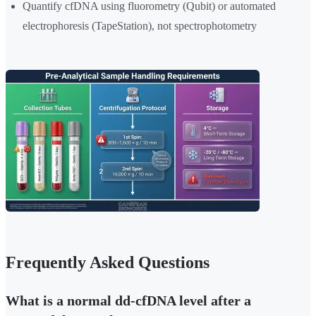
Quantify cfDNA using fluorometry (Qubit) or automated
electrophoresis (TapeStation), not spectrophotometry
Frequently Asked Questions
What is a normal dd-cfDNA level after a