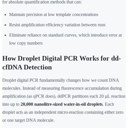
for absolute quantification methods that can:
Maintain precision at low template concentrations
Resist amplification efficiency variation between runs
Eliminate reliance on standard curves, which introduce error at
low copy numbers
How Droplet Digital PCR Works for dd-
cfDNA Detection
Droplet digital PCR fundamentally changes how we count DNA
molecules. Instead of measuring fluorescence accumulation during
amplification (as qPCR does), ddPCR partitions each 20 µL reaction
into up to
20,000 nanolitre-sized water-in-oil droplets
. Each
droplet acts as an independent micro-reaction containing either zero
or one target DNA molecule.