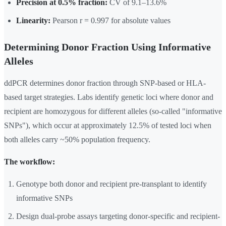
Precision at 0.5% fraction:
CV of 9.1–13.6%
Linearity:
Pearson r = 0.997 for absolute values
Determining Donor Fraction Using Informative
Alleles
ddPCR determines donor fraction through SNP-based or HLA-
based target strategies. Labs identify genetic loci where donor and
recipient are homozygous for different alleles (so-called "informative
SNPs"), which occur at approximately 12.5% of tested loci when
both alleles carry ~50% population frequency.
The workflow:
Genotype both donor and recipient pre-transplant to identify
informative SNPs
Design dual-probe assays targeting donor-specific and recipient-