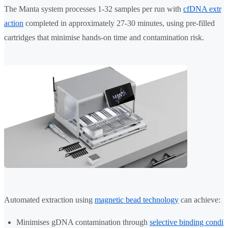
The Manta system processes 1-32 samples per run with
cfDNA extr
action
completed in approximately 27-30 minutes, using pre-filled
cartridges that minimise hands-on time and contamination risk.
Automated extraction using
magnetic bead technology
can achieve:
Minimises gDNA contamination through
selective binding condi