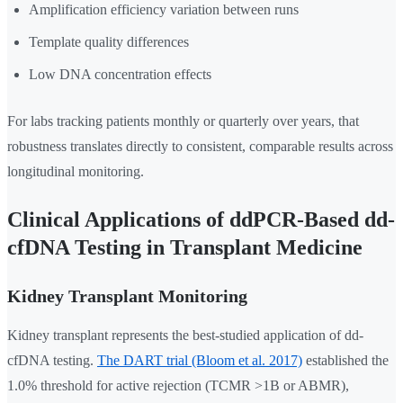
Amplification efficiency variation between runs
Template quality differences
Low DNA concentration effects
For labs tracking patients monthly or quarterly over years, that
robustness translates directly to consistent, comparable results across
longitudinal monitoring.
Clinical Applications of ddPCR-Based dd-
cfDNA Testing in Transplant Medicine
Kidney Transplant Monitoring
Kidney transplant represents the best-studied application of dd-
cfDNA testing.
The DART trial (Bloom et al. 2017)
established the
1.0% threshold for active rejection (TCMR >1B or ABMR),