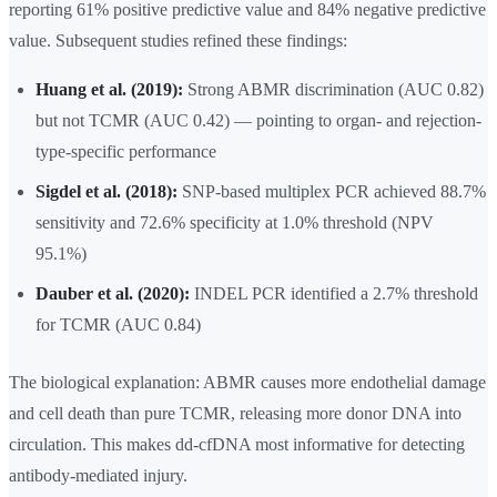
reporting 61% positive predictive value and 84% negative predictive
value. Subsequent studies refined these findings:
Huang et al. (2019):
Strong ABMR discrimination (AUC 0.82)
but not TCMR (AUC 0.42) — pointing to organ- and rejection-
type-specific performance
Sigdel et al. (2018):
SNP-based multiplex PCR achieved 88.7%
sensitivity and 72.6% specificity at 1.0% threshold (NPV
95.1%)
Dauber et al. (2020):
INDEL PCR identified a 2.7% threshold
for TCMR (AUC 0.84)
The biological explanation: ABMR causes more endothelial damage
and cell death than pure TCMR, releasing more donor DNA into
circulation. This makes dd-cfDNA most informative for detecting
antibody-mediated injury.