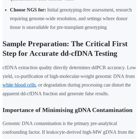
Choose NGS for:
Initial genotyping-free assessment, research
requiring genome-wide resolution, and settings where donor
tissue is unavailable for pre-transplant genotyping
Sample Preparation: The Critical First
Step for Accurate dd-cfDNA Testing
cfDNA extraction quality directly determines ddPCR accuracy. Low
yield, co-purification of high-molecular-weight genomic DNA from
white blood cells
, or degradation during processing can distort the
apparent dd-cfDNA fraction and generate false results.
Importance of Minimising gDNA Contamination
Genomic DNA contamination is the primary pre-analytical
confounding factor. If leukocyte-derived high-MW gDNA from the