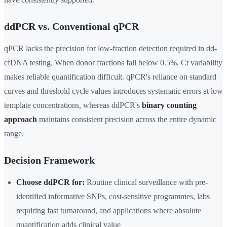
ddPCR vs. Conventional qPCR
qPCR lacks the precision for low-fraction detection required in dd-
cfDNA testing. When donor fractions fall below 0.5%, Ct variability
makes reliable quantification difficult. qPCR's reliance on standard
curves and threshold cycle values introduces systematic errors at low
template concentrations, whereas ddPCR's
binary counting
approach
maintains consistent precision across the entire dynamic
range.
Decision Framework
Choose ddPCR for:
Routine clinical surveillance with pre-
identified informative SNPs, cost-sensitive programmes, labs
requiring fast turnaround, and applications where absolute
quantification adds clinical value