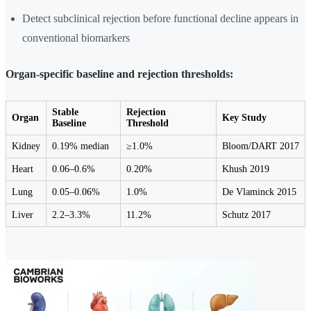
Detect subclinical rejection before functional decline appears in
conventional biomarkers
Organ-specific baseline and rejection thresholds:
Stable
Rejection
Organ
Key Study
Baseline
Threshold
Kidney
0.19% median
≥1.0%
Bloom/DART 2017
Heart
0.06–0.6%
0.20%
Khush 2019
Lung
0.05–0.06%
1.0%
De Vlaminck 2015
Liver
2.2–3.3%
11.2%
Schutz 2017