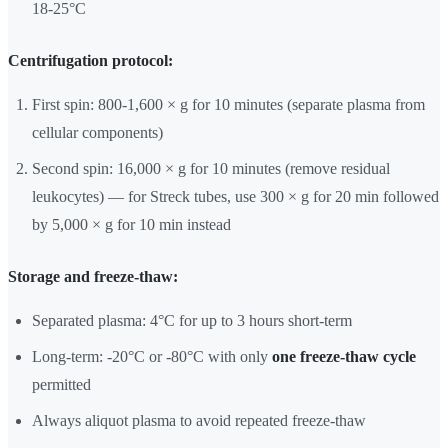
18-25°C
Centrifugation protocol:
First spin: 800-1,600 × g for 10 minutes (separate plasma from
cellular components)
Second spin: 16,000 × g for 10 minutes (remove residual
leukocytes) — for Streck tubes, use 300 × g for 20 min followed
by 5,000 × g for 10 min instead
Storage and freeze-thaw:
Separated plasma: 4°C for up to 3 hours short-term
Long-term: -20°C or -80°C with only
one freeze-thaw cycle
permitted
Always aliquot plasma to avoid repeated freeze-thaw