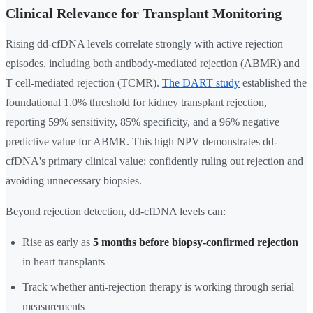
Clinical Relevance for Transplant Monitoring
Rising dd-cfDNA levels correlate strongly with active rejection
episodes, including both antibody-mediated rejection (ABMR) and
T cell-mediated rejection (TCMR).
The DART study
established the
foundational 1.0% threshold for kidney transplant rejection,
reporting 59% sensitivity, 85% specificity, and a 96% negative
predictive value for ABMR. This high NPV demonstrates dd-
cfDNA's primary clinical value: confidently ruling out rejection and
avoiding unnecessary biopsies.
Beyond rejection detection, dd-cfDNA levels can:
Rise as early as
5 months before biopsy-confirmed rejection
in heart transplants
Track whether anti-rejection therapy is working through serial
measurements