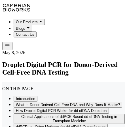
Our Products
Blogs
Contact Us
May 8, 2026
Droplet Digital PCR for Donor-Derived
Cell-Free DNA Testing
ON THIS PAGE
Introduction
What Is Donor-Derived Cell-Free DNA and Why Does It Matter?
How Droplet Digital PCR Works for dd-cfDNA Detection
Clinical Applications of ddPCR-Based dd-cfDNA Testing in
Transplant Medicine
ddPCR vs. Other Methods for dd-cfDNA Quantification