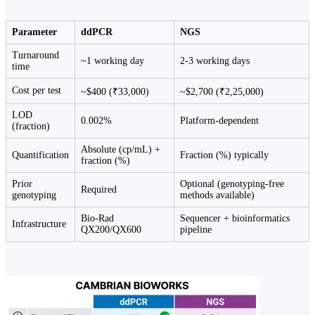
Parameter
ddPCR
NGS
Turnaround
~1 working day
2-3 working days
time
Cost per test
~$400 (₹33,000)
~$2,700 (₹2,25,000)
LOD
0.002%
Platform-dependent
(fraction)
Absolute (cp/mL) +
Quantification
Fraction (%) typically
fraction (%)
Prior
Optional (genotyping-free
Required
genotyping
methods available)
Bio-Rad
Sequencer + bioinformatics
Infrastructure
QX200/QX600
pipeline