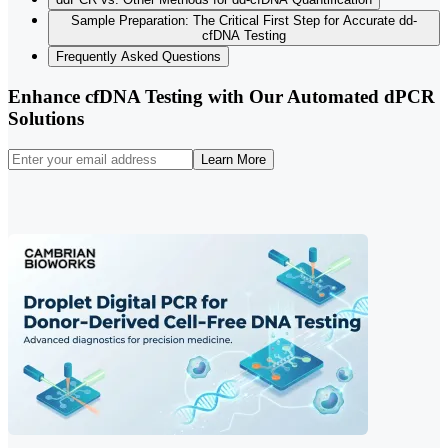
Sample Preparation: The Critical First Step for Accurate dd-
cfDNA Testing
Frequently Asked Questions
Enhance cfDNA Testing with Our Automated dPCR
Solutions
Learn More