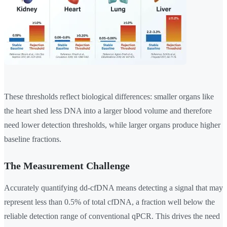
These thresholds reflect biological differences: smaller organs like
the heart shed less DNA into a larger blood volume and therefore
need lower detection thresholds, while larger organs produce higher
baseline fractions.
The Measurement Challenge
Accurately quantifying dd-cfDNA means detecting a signal that may
represent less than 0.5% of total cfDNA, a fraction well below the
reliable detection range of conventional qPCR. This drives the need