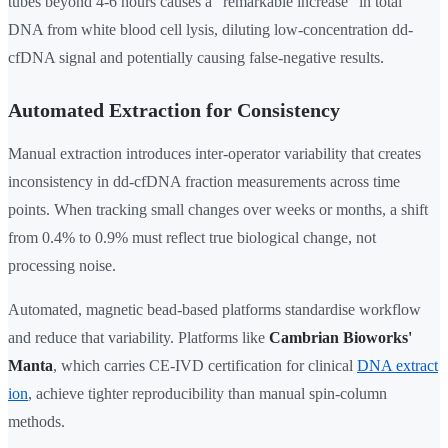
tubes beyond 4-6 hours causes a "remarkable increase" in total
DNA from white blood cell lysis, diluting low-concentration dd-
cfDNA signal and potentially causing false-negative results.
Automated Extraction for Consistency
Manual extraction introduces inter-operator variability that creates
inconsistency in dd-cfDNA fraction measurements across time
points. When tracking small changes over weeks or months, a shift
from 0.4% to 0.9% must reflect true biological change, not
processing noise.
Automated, magnetic bead-based platforms standardise workflow
and reduce that variability. Platforms like
Cambrian Bioworks'
Manta
, which carries CE-IVD certification for clinical
DNA extract
ion
, achieve tighter reproducibility than manual spin-column
methods.