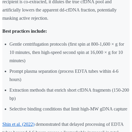
recipient is co-extracted, it dilutes the true cfDNA pool and
artificially lowers the apparent dd-cfDNA fraction, potentially
masking active rejection.
Best practices include:
Gentle centrifugation protocols (first spin at 800-1,600 × g for
10 minutes, then high-speed second spin at 16,000 × g for 10
minutes)
Prompt plasma separation (process EDTA tubes within 4-6
hours)
Extraction methods that enrich short cfDNA fragments (150-200
bp)
Selective binding conditions that limit high-MW gDNA capture
Shin et al. (2022)
demonstrated that delayed processing of EDTA