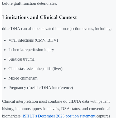
before graft function deteriorates.
Limitations and Clinical Context
dd-cfDNA can also be elevated in non-rejection events, including:
Viral infections (CMV, BKV)
Ischemia-reperfusion injury
Surgical trauma
Cholestasis/steatohepatitis (liver)
Mixed chimerism
Pregnancy (foetal cfDNA interference)
Clinical interpretation must combine dd-cfDNA data with patient
history, immunosuppression levels, DSA status, and conventional
biomarkers.
ISHLT's December 2023 position statement
captures