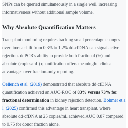
SNPs can be queried simultaneously in a single well, increasing
informativeness without additional sample volume.
Why Absolute Quantification Matters
Transplant monitoring requires tracking small percentage changes
over time: a shift from 0.3% to 1.2% dd-cfDNA can signal active
rejection. ddPCR's ability to provide both fractional (%) and
absolute (copies/mL) quantification offers meaningful clinical
advantages over fraction-only reporting.
Oellerich et al. (2019)
demonstrated that absolute dd-cfDNA
quantification achieved an AUC-ROC of
83% versus 73% for
fractional determination
in kidney rejection detection.
Bohmer et a
l. (2025)
confirmed this advantage in heart transplant, where
absolute dd-cfDNA at 25 copies/mL achieved AUC 0.87 compared
to 0.75 for donor fraction alone.