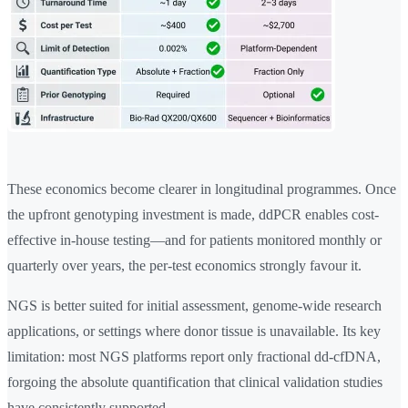
These economics become clearer in longitudinal programmes. Once
the upfront genotyping investment is made, ddPCR enables cost-
effective in-house testing—and for patients monitored monthly or
quarterly over years, the per-test economics strongly favour it.
NGS is better suited for initial assessment, genome-wide research
applications, or settings where donor tissue is unavailable. Its key
limitation: most NGS platforms report only fractional dd-cfDNA,
forgoing the absolute quantification that clinical validation studies
have consistently supported.