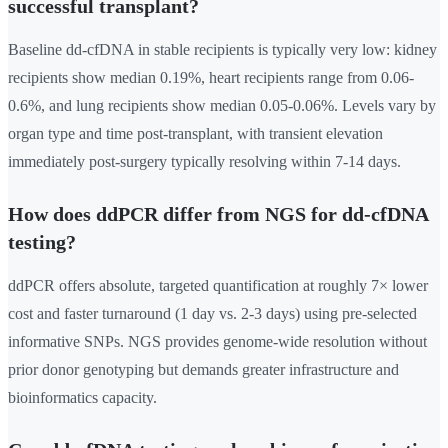
successful transplant?
Baseline dd-cfDNA in stable recipients is typically very low: kidney
recipients show median 0.19%, heart recipients range from 0.06-
0.6%, and lung recipients show median 0.05-0.06%. Levels vary by
organ type and time post-transplant, with transient elevation
immediately post-surgery typically resolving within 7-14 days.
How does ddPCR differ from NGS for dd-cfDNA
testing?
ddPCR offers absolute, targeted quantification at roughly 7× lower
cost and faster turnaround (1 day vs. 2-3 days) using pre-selected
informative SNPs. NGS provides genome-wide resolution without
prior donor genotyping but demands greater infrastructure and
bioinformatics capacity.