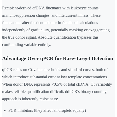
Recipient-derived cfDNA fluctuates with leukocyte counts,
immunosuppression changes, and intercurrent illness. These
fluctuations alter the denominator in fractional calculations
independently of graft injury, potentially masking or exaggerating
the true donor signal. Absolute quantification bypasses this
confounding variable entirely.
Advantage Over qPCR for Rare-Target Detection
qPCR relies on Ct-value thresholds and standard curves, both of
which introduce substantial error at low template concentrations.
When donor DNA represents <0.5% of total cfDNA, Ct variability
makes reliable quantification difficult. ddPCR's binary counting
approach is inherently resistant to:
PCR inhibitors (they affect all droplets equally)