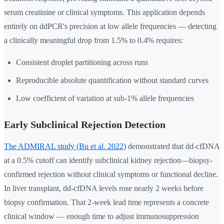
serum creatinine or clinical symptoms. This application depends
entirely on ddPCR's precision at low allele frequencies — detecting
a clinically meaningful drop from 1.5% to 0.4% requires:
Consistent droplet partitioning across runs
Reproducible absolute quantification without standard curves
Low coefficient of variation at sub-1% allele frequencies
Early Subclinical Rejection Detection
The ADMIRAL study (Bu et al. 2022)
demonstrated that dd-cfDNA
at a 0.5% cutoff can identify subclinical kidney rejection—biopsy-
confirmed rejection without clinical symptoms or functional decline.
In liver transplant, dd-cfDNA levels rose nearly 2 weeks before
biopsy confirmation. That 2-week lead time represents a concrete
clinical window — enough time to adjust immunosuppression