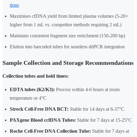
tions
Maximises cfDNA yield from limited plasma volumes (5-20×
higher from 1 mL vs. competitor methods requiring 2 mL)
Maintains consistent fragment size enrichment (150-200 bp)
Elution into barcoded tubes for seamless ddPCR integration
Sample Collection and Storage Recommendations
Collection tubes and hold times:
EDTA tubes (K2/K3):
Process within 4-6 hours at room
temperature or 4°C
Streck Cell-Free DNA BCT:
Stable for 14 days at 6-37°C
PAXgene Blood ccfDNA Tubes:
Stable for 7 days at 15-25°C
Roche Cell-Free DNA Collection Tube:
Stable for 7 days at