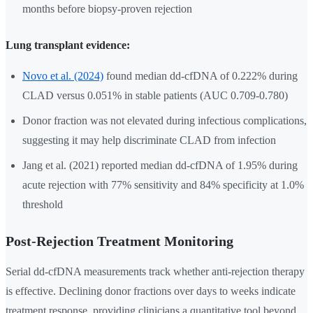
months before biopsy-proven rejection
Lung transplant evidence:
Novo et al. (2024)
found median dd-cfDNA of 0.222% during
CLAD versus 0.051% in stable patients (AUC 0.709-0.780)
Donor fraction was not elevated during infectious complications,
suggesting it may help discriminate CLAD from infection
Jang et al. (2021) reported median dd-cfDNA of 1.95% during
acute rejection with 77% sensitivity and 84% specificity at 1.0%
threshold
Post-Rejection Treatment Monitoring
Serial dd-cfDNA measurements track whether anti-rejection therapy
is effective. Declining donor fractions over days to weeks indicate
treatment response, providing clinicians a quantitative tool beyond