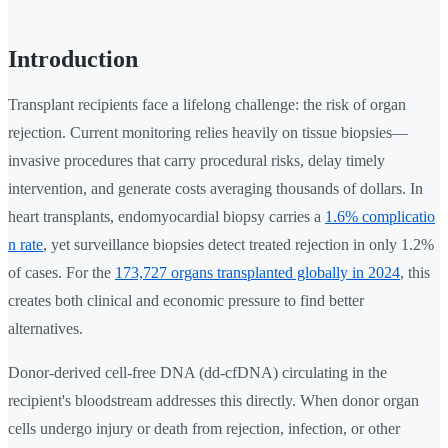
Introduction
Transplant recipients face a lifelong challenge: the risk of organ
rejection. Current monitoring relies heavily on tissue biopsies—
invasive procedures that carry procedural risks, delay timely
intervention, and generate costs averaging thousands of dollars. In
heart transplants, endomyocardial biopsy carries a
1.6% complicatio
n rate
, yet surveillance biopsies detect treated rejection in only 1.2%
of cases. For the
173,727 organs transplanted globally in 2024
, this
creates both clinical and economic pressure to find better
alternatives.
Donor-derived cell-free DNA (dd-cfDNA) circulating in the
recipient's bloodstream addresses this directly. When donor organ
cells undergo injury or death from rejection, infection, or other