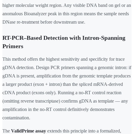
higher molecular weight region. Any visible DNA band on gel or an
anomalous Bioanalyzer peak in this region means the sample needs
DNase re-treatment before downstream use.
RT-PCR–Based Detection with Intron-Spanning
Primers
This method offers the highest sensitivity and specificity for trace
gDNA detection. Design PCR primers spanning a genomic intron: if
gDNA is present, amplification from the genomic template produces
a larger product (exon + intron) than the spliced mRNA-derived
cDNA product (exons only). Running a no-RT control reaction
(omitting reverse transcriptase) confirms gDNA as template — any
amplification in the no-RT control definitively demonstrates
contamination.
The
ValidPrime assay
extends this principle into a formalized,