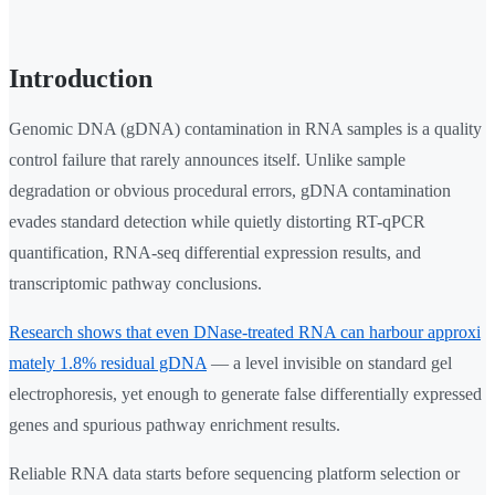
Introduction
Genomic DNA (gDNA) contamination in RNA samples is a quality
control failure that rarely announces itself. Unlike sample
degradation or obvious procedural errors, gDNA contamination
evades standard detection while quietly distorting RT-qPCR
quantification, RNA-seq differential expression results, and
transcriptomic pathway conclusions.
Research shows that even DNase-treated RNA can harbour approxi
mately 1.8% residual gDNA
— a level invisible on standard gel
electrophoresis, yet enough to generate false differentially expressed
genes and spurious pathway enrichment results.
Reliable RNA data starts before sequencing platform selection or