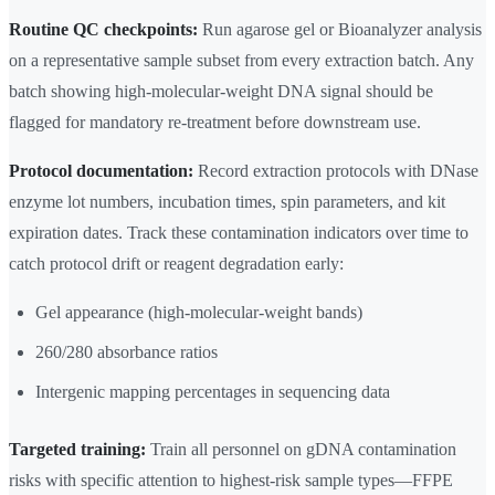
Routine QC checkpoints:
Run agarose gel or Bioanalyzer analysis
on a representative sample subset from every extraction batch. Any
batch showing high-molecular-weight DNA signal should be
flagged for mandatory re-treatment before downstream use.
Protocol documentation:
Record extraction protocols with DNase
enzyme lot numbers, incubation times, spin parameters, and kit
expiration dates. Track these contamination indicators over time to
catch protocol drift or reagent degradation early:
Gel appearance (high-molecular-weight bands)
260/280 absorbance ratios
Intergenic mapping percentages in sequencing data
Targeted training:
Train all personnel on gDNA contamination
risks with specific attention to highest-risk sample types—FFPE