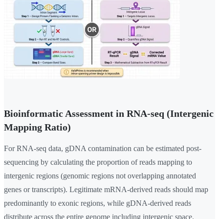
Bioinformatic Assessment in RNA-seq (Intergenic
Mapping Ratio)
For RNA-seq data, gDNA contamination can be estimated post-
sequencing by calculating the proportion of reads mapping to
intergenic regions (genomic regions not overlapping annotated
genes or transcripts). Legitimate mRNA-derived reads should map
predominantly to exonic regions, while gDNA-derived reads
distribute across the entire genome including intergenic space.