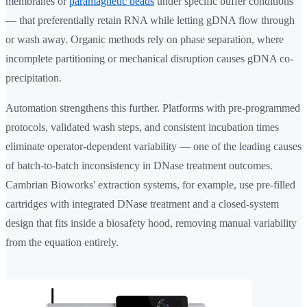
membranes or
paramagnetic beads
under specific buffer conditions
— that preferentially retain RNA while letting gDNA flow through
or wash away. Organic methods rely on phase separation, where
incomplete partitioning or mechanical disruption causes gDNA co-
precipitation.
Automation strengthens this further. Platforms with pre-programmed
protocols, validated wash steps, and consistent incubation times
eliminate operator-dependent variability — one of the leading causes
of batch-to-batch inconsistency in DNase treatment outcomes.
Cambrian Bioworks' extraction systems, for example, use pre-filled
cartridges with integrated DNase treatment and a closed-system
design that fits inside a biosafety hood, removing manual variability
from the equation entirely.