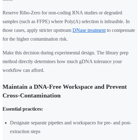
Reserve Ribo-Zero for non-coding RNA studies or degraded
samples (such as FFPE) where Poly(A) selection is infeasible. In
those cases, apply stricter upstream
DNase treatment
to compensate
for the higher contamination risk.
Make this decision during experimental design. The library prep
method directly determines how much gDNA tolerance your
workflow can afford.
Maintain a DNA-Free Workspace and Prevent
Cross-Contamination
Essential practices:
Designate separate pipettes and workspaces for pre- and post-
extraction steps