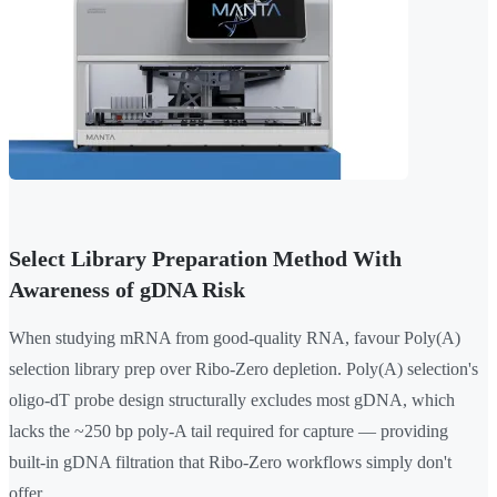
Select Library Preparation Method With
Awareness of gDNA Risk
When studying mRNA from good-quality RNA, favour Poly(A)
selection library prep over Ribo-Zero depletion. Poly(A) selection's
oligo-dT probe design structurally excludes most gDNA, which
lacks the ~250 bp poly-A tail required for capture — providing
built-in gDNA filtration that Ribo-Zero workflows simply don't
offer.