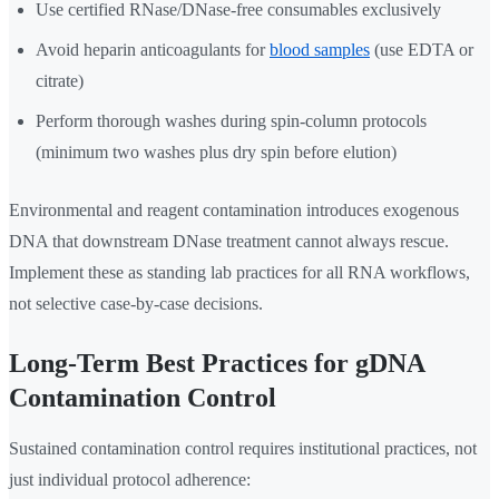
Use certified RNase/DNase-free consumables exclusively
Avoid heparin anticoagulants for
blood samples
(use EDTA or
citrate)
Perform thorough washes during spin-column protocols
(minimum two washes plus dry spin before elution)
Environmental and reagent contamination introduces exogenous
DNA that downstream DNase treatment cannot always rescue.
Implement these as standing lab practices for all RNA workflows,
not selective case-by-case decisions.
Long-Term Best Practices for gDNA
Contamination Control
Sustained contamination control requires institutional practices, not
just individual protocol adherence: