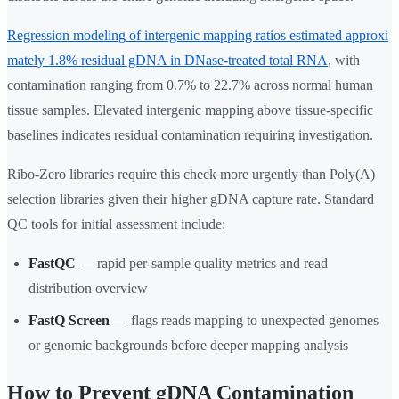
Regression modeling of intergenic mapping ratios estimated approxi
mately 1.8% residual gDNA in DNase-treated total RNA
, with
contamination ranging from 0.7% to 22.7% across normal human
tissue samples. Elevated intergenic mapping above tissue-specific
baselines indicates residual contamination requiring investigation.
Ribo-Zero libraries require this check more urgently than Poly(A)
selection libraries given their higher gDNA capture rate. Standard
QC tools for initial assessment include:
FastQC
— rapid per-sample quality metrics and read
distribution overview
FastQ Screen
— flags reads mapping to unexpected genomes
or genomic backgrounds before deeper mapping analysis
How to Prevent gDNA Contamination