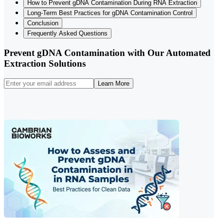
How to Prevent gDNA Contamination During RNA Extraction
Long-Term Best Practices for gDNA Contamination Control
Conclusion
Frequently Asked Questions
Prevent gDNA Contamination with Our Automated
Extraction Solutions
Learn More