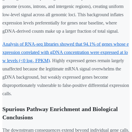
genome (exons, introns, and intergenic regions), creating uniform
low-level signal across all genomic loci. This background inflates
expression levels preferentially for genes near baseline, where
gDNA-derived counts make up a larger fraction of total signal.
Analysis of RNA-seq libraries showed that 94.1% of genes whose e
xpression correlated with gDNA concentration were expressed at lo
w levels (<0 log₂ FPKM)
. Highly expressed genes remain largely
unaffected because the legitimate mRNA signal overwhelms the
gDNA background, but weakly expressed genes become
disproportionately vulnerable to false-positive differential expression
calls.
Spurious Pathway Enrichment and Biological
Conclusions
The downstream consequences extend beyond individual gene calls.