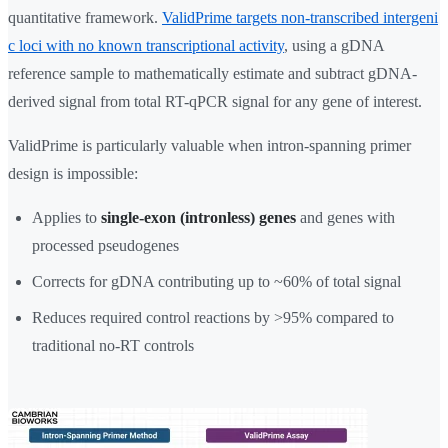
quantitative framework.
ValidPrime targets non-transcribed intergeni
c loci with no known transcriptional activity
, using a gDNA
reference sample to mathematically estimate and subtract gDNA-
derived signal from total RT-qPCR signal for any gene of interest.
ValidPrime is particularly valuable when intron-spanning primer
design is impossible:
Applies to
single-exon (intronless) genes
and genes with
processed pseudogenes
Corrects for gDNA contributing up to ~60% of total signal
Reduces required control reactions by >95% compared to
traditional no-RT controls