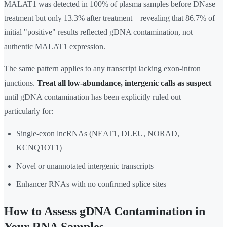
MALAT1 was detected in 100% of plasma samples before DNase
treatment but only 13.3% after treatment—revealing that 86.7% of
initial "positive" results reflected gDNA contamination, not
authentic MALAT1 expression.
The same pattern applies to any transcript lacking exon-intron
junctions.
Treat all low-abundance, intergenic calls as suspect
until gDNA contamination has been explicitly ruled out —
particularly for:
Single-exon lncRNAs (NEAT1, DLEU, NORAD,
KCNQ1OT1)
Novel or unannotated intergenic transcripts
Enhancer RNAs with no confirmed splice sites
How to Assess gDNA Contamination in
Your RNA Samples