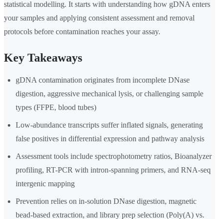
statistical modelling. It starts with understanding how gDNA enters
your samples and applying consistent assessment and removal
protocols before contamination reaches your assay.
Key Takeaways
gDNA contamination originates from incomplete DNase
digestion, aggressive mechanical lysis, or challenging sample
types (FFPE, blood tubes)
Low-abundance transcripts suffer inflated signals, generating
false positives in differential expression and pathway analysis
Assessment tools include spectrophotometry ratios, Bioanalyzer
profiling, RT-PCR with intron-spanning primers, and RNA-seq
intergenic mapping
Prevention relies on in-solution DNase digestion, magnetic
bead-based extraction, and library prep selection (Poly(A) vs.