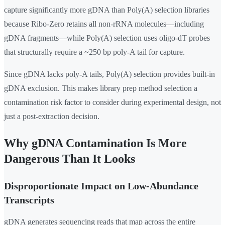
capture significantly more gDNA than Poly(A) selection libraries
because Ribo-Zero retains all non-rRNA molecules—including
gDNA fragments—while Poly(A) selection uses oligo-dT probes
that structurally require a ~250 bp poly-A tail for capture.
Since gDNA lacks poly-A tails, Poly(A) selection provides built-in
gDNA exclusion. This makes library prep method selection a
contamination risk factor to consider during experimental design, not
just a post-extraction decision.
Why gDNA Contamination Is More
Dangerous Than It Looks
Disproportionate Impact on Low-Abundance
Transcripts
gDNA generates sequencing reads that map across the entire