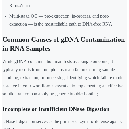
Ribo-Zero)
Multi-stage QC — pre-extraction, in-process, and post-
extraction — is the most reliable path to DNA-free RNA
Common Causes of gDNA Contamination
in RNA Samples
While gDNA contamination manifests as a single outcome, it
typically results from multiple upstream failures during sample
handling, extraction, or processing. Identifying which failure mode
is active in your workflow is essential to implementing an effective
solution rather than applying generic troubleshooting.
Incomplete or Insufficient DNase Digestion
DNase I digestion serves as the primary enzymatic defense against