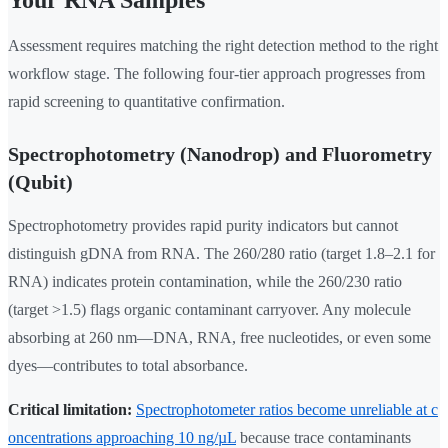
Assessment requires matching the right detection method to the right
workflow stage. The following four-tier approach progresses from
rapid screening to quantitative confirmation.
Spectrophotometry (Nanodrop) and Fluorometry
(Qubit)
Spectrophotometry provides rapid purity indicators but cannot
distinguish gDNA from RNA. The 260/280 ratio (target 1.8–2.1 for
RNA) indicates protein contamination, while the 260/230 ratio
(target >1.5) flags organic contaminant carryover. Any molecule
absorbing at 260 nm—DNA, RNA, free nucleotides, or even some
dyes—contributes to total absorbance.
Critical limitation:
Spectrophotometer ratios become unreliable at c
oncentrations approaching 10 ng/µL
because trace contaminants