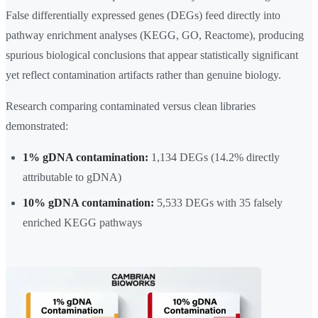
False differentially expressed genes (DEGs) feed directly into
pathway enrichment analyses (KEGG, GO, Reactome), producing
spurious biological conclusions that appear statistically significant
yet reflect contamination artifacts rather than genuine biology.
Research comparing contaminated versus clean libraries
demonstrated:
1% gDNA contamination:
1,134 DEGs (14.2% directly
attributable to gDNA)
10% gDNA contamination:
5,533 DEGs with 35 falsely
enriched KEGG pathways