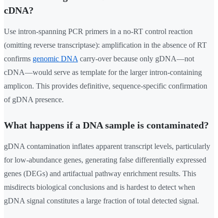
cDNA?
Use intron-spanning PCR primers in a no-RT control reaction
(omitting reverse transcriptase): amplification in the absence of RT
confirms
genomic DNA
carry-over because only gDNA—not
cDNA—would serve as template for the larger intron-containing
amplicon. This provides definitive, sequence-specific confirmation
of gDNA presence.
What happens if a DNA sample is contaminated?
gDNA contamination inflates apparent transcript levels, particularly
for low-abundance genes, generating false differentially expressed
genes (DEGs) and artifactual pathway enrichment results. This
misdirects biological conclusions and is hardest to detect when
gDNA signal constitutes a large fraction of total detected signal.