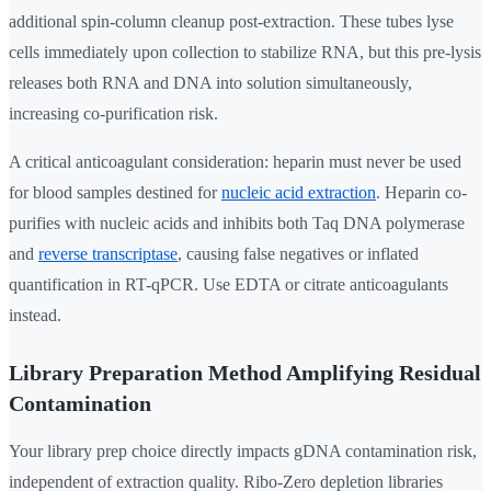
additional spin-column cleanup post-extraction. These tubes lyse
cells immediately upon collection to stabilize RNA, but this pre-lysis
releases both RNA and DNA into solution simultaneously,
increasing co-purification risk.
A critical anticoagulant consideration: heparin must never be used
for blood samples destined for
nucleic acid extraction
. Heparin co-
purifies with nucleic acids and inhibits both Taq DNA polymerase
and
reverse transcriptase
, causing false negatives or inflated
quantification in RT-qPCR. Use EDTA or citrate anticoagulants
instead.
Library Preparation Method Amplifying Residual
Contamination
Your library prep choice directly impacts gDNA contamination risk,
independent of extraction quality. Ribo-Zero depletion libraries