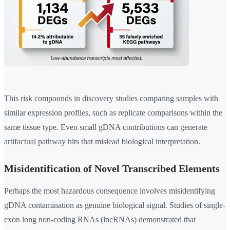
This risk compounds in discovery studies comparing samples with
similar expression profiles, such as replicate comparisons within the
same tissue type. Even small gDNA contributions can generate
artifactual pathway hits that mislead biological interpretation.
Misidentification of Novel Transcribed Elements
Perhaps the most hazardous consequence involves misidentifying
gDNA contamination as genuine biological signal. Studies of single-
exon long non-coding RNAs (lncRNAs) demonstrated that