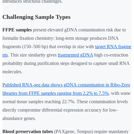
introduces structural challenges.
Challenging Sample Types
FFPE samples
present elevated gDNA contamination risk due to
formalin fixation chemistry: long-term storage produces DNA
fragments (150–500 bp) that overlap in size with
target RNA fragme
nts
. This size similarity gives
fragmented gDNA
high co-extraction
probability during purification steps designed to capture small RNA
molecules.
Published RNA-seq data shows gDNA contamination in Ribo-Zero
libraries from FFPE samples ranging from 2.2% to 7.5%
, with some
normal tissue samples reaching 22.7%. These contamination levels
directly compromise differential expression accuracy for low-
abundance genes.
Blood preservation tubes
(PAXgene, Tempus) require mandatory