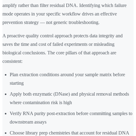
amplify rather than filter residual DNA. Identifying which failure
mode operates in your specific workflow drives an effective
prevention strategy — not generic troubleshooting.
A proactive quality control approach protects data integrity and
saves the time and cost of failed experiments or misleading
biological conclusions. The core pillars of that approach are
consistent:
Plan extraction conditions around your sample matrix before
starting
Apply both enzymatic (DNase) and physical removal methods
where contamination risk is high
Verify RNA purity post-extraction before committing samples to
downstream assays
Choose library prep chemistries that account for residual DNA