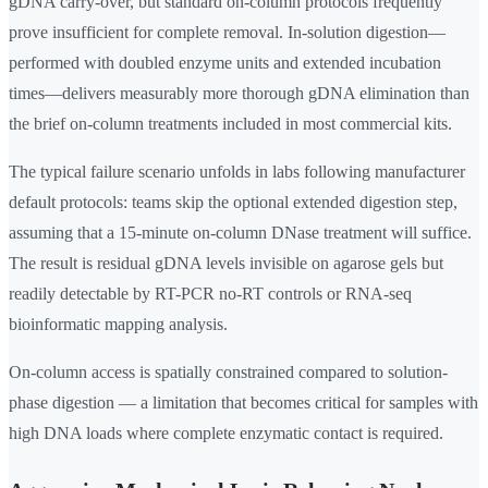
gDNA carry-over, but standard on-column protocols frequently
prove insufficient for complete removal. In-solution digestion—
performed with doubled enzyme units and extended incubation
times—delivers measurably more thorough gDNA elimination than
the brief on-column treatments included in most commercial kits.
The typical failure scenario unfolds in labs following manufacturer
default protocols: teams skip the optional extended digestion step,
assuming that a 15-minute on-column DNase treatment will suffice.
The result is residual gDNA levels invisible on agarose gels but
readily detectable by RT-PCR no-RT controls or RNA-seq
bioinformatic mapping analysis.
On-column access is spatially constrained compared to solution-
phase digestion — a limitation that becomes critical for samples with
high DNA loads where complete enzymatic contact is required.