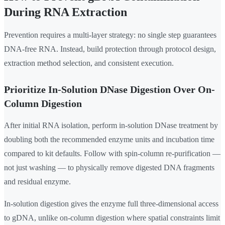
During RNA Extraction
Prevention requires a multi-layer strategy: no single step guarantees
DNA-free RNA. Instead, build protection through protocol design,
extraction method selection, and consistent execution.
Prioritize In-Solution DNase Digestion Over On-
Column Digestion
After initial RNA isolation, perform in-solution DNase treatment by
doubling both the recommended enzyme units and incubation time
compared to kit defaults. Follow with spin-column re-purification —
not just washing — to physically remove digested DNA fragments
and residual enzyme.
In-solution digestion gives the enzyme full three-dimensional access
to gDNA, unlike on-column digestion where spatial constraints limit