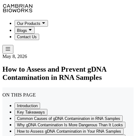
Our Products
Blogs
Contact Us
May 8, 2026
How to Assess and Prevent gDNA
Contamination in RNA Samples
ON THIS PAGE
Introduction
Key Takeaways
Common Causes of gDNA Contamination in RNA Samples
Why gDNA Contamination Is More Dangerous Than It Looks
How to Assess gDNA Contamination in Your RNA Samples