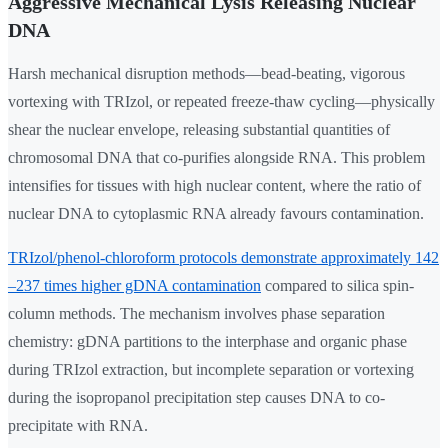
Aggressive Mechanical Lysis Releasing Nuclear
DNA
Harsh mechanical disruption methods—bead-beating, vigorous
vortexing with TRIzol, or repeated freeze-thaw cycling—physically
shear the nuclear envelope, releasing substantial quantities of
chromosomal DNA that co-purifies alongside RNA. This problem
intensifies for tissues with high nuclear content, where the ratio of
nuclear DNA to cytoplasmic RNA already favours contamination.
TRIzol/phenol-chloroform protocols demonstrate approximately 142
–237 times higher gDNA contamination
compared to silica spin-
column methods. The mechanism involves phase separation
chemistry: gDNA partitions to the interphase and organic phase
during TRIzol extraction, but incomplete separation or vortexing
during the isopropanol precipitation step causes DNA to co-
precipitate with RNA.