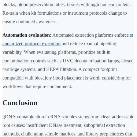
blocks, blood preservation tubes, tissues with high nuclear content.
Re-train when kit formulations or instrument protocols change to
ensure continued awareness.
Automation evaluation:
Automated extraction platforms enforce
st
andardized protocol execution
and reduce manual pipetting
variability. When evaluating platforms, prioritize built-in
contamination controls such as UVC decontamination lamps, closed
cartridge systems, and HEPA filtration. A compact footprint
compatible with biosafety hood placement is worth considering for
workflows that require containment.
Conclusion
gDNA contamination in RNA samples stems from clear, addressable
root causes: insufficient DNase treatment, suboptimal extraction
methods, challenging sample matrices, and library prep choices that