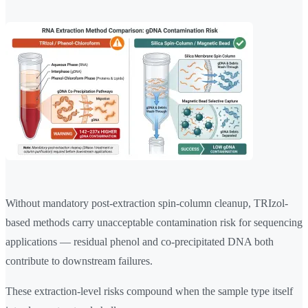
Without mandatory post-extraction spin-column cleanup, TRIzol-
based methods carry unacceptable contamination risk for sequencing
applications — residual phenol and co-precipitated DNA both
contribute to downstream failures.
These extraction-level risks compound when the sample type itself