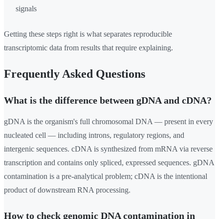
signals
Getting these steps right is what separates reproducible
transcriptomic data from results that require explaining.
Frequently Asked Questions
What is the difference between gDNA and cDNA?
gDNA is the organism's full chromosomal DNA — present in every
nucleated cell — including introns, regulatory regions, and
intergenic sequences. cDNA is synthesized from mRNA via reverse
transcription and contains only spliced, expressed sequences. gDNA
contamination is a pre-analytical problem; cDNA is the intentional
product of downstream RNA processing.
How to check genomic DNA contamination in