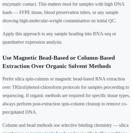
enzymatic contact. This matters most for samples with high DNA
loads — FFPE tissue, blood preservation tubes, or any sample
showing high-molecular-weight contamination on initial QC.
Apply this approach to any sample heading into RNA-seq or
quantitative expression analysis.
Use Magnetic Bead-Based or Column-Based
Extraction Over Organic Solvent Methods
Prefer silica spin-column or magnetic bead-based RNA extraction
over TRIzol/phenol-chloroform protocols for samples proceeding to
sequencing. If organic methods are required for specific tissue types,
always perform post-extraction spin-column cleanup to remove co-
precipitated DNA.
Column and bead methods use selective binding chemistry — silica