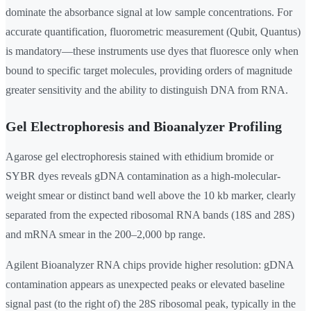
dominate the absorbance signal at low sample concentrations. For
accurate quantification, fluorometric measurement (Qubit, Quantus)
is mandatory—these instruments use dyes that fluoresce only when
bound to specific target molecules, providing orders of magnitude
greater sensitivity and the ability to distinguish DNA from RNA.
Gel Electrophoresis and Bioanalyzer Profiling
Agarose gel electrophoresis stained with ethidium bromide or
SYBR dyes reveals gDNA contamination as a high-molecular-
weight smear or distinct band well above the 10 kb marker, clearly
separated from the expected ribosomal RNA bands (18S and 28S)
and mRNA smear in the 200–2,000 bp range.
Agilent Bioanalyzer RNA chips provide higher resolution: gDNA
contamination appears as unexpected peaks or elevated baseline
signal past (to the right of) the 28S ribosomal peak, typically in the