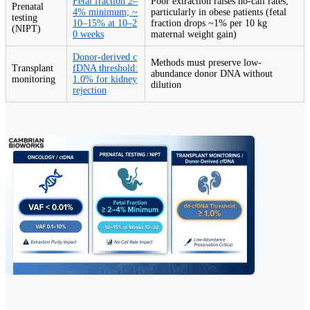
Fetal fraction 2–
Poor extraction raises no-call rates,
Prenatal
4% minimum; ~
particularly in obese patients (fetal
testing
10–15% at 10–2
fraction drops ~1% per 10 kg
(NIPT)
0 weeks
maternal weight gain)
Donor-derived c
Methods must preserve low-
Transplant
fDNA threshold:
abundance donor DNA without
monitoring
1.0% for kidney
dilution
rejection