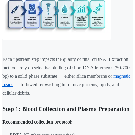
Each upstream step impacts the quality of final cfDNA. Extraction
methods rely on selective binding of short DNA fragments (50-700
bp) to a solid-phase substrate — either silica membrane or
magnetic
beads
— followed by washing to remove proteins, lipids, and
cellular debris.
Step 1: Blood Collection and Plasma Preparation
Recommended collection protocol: