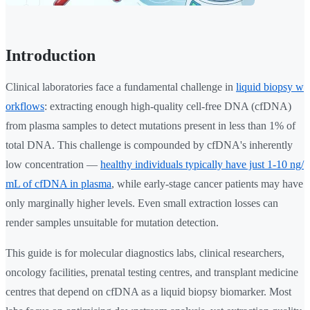
Introduction
Clinical laboratories face a fundamental challenge in
liquid biopsy w
orkflows
: extracting enough high-quality cell-free DNA (cfDNA)
from plasma samples to detect mutations present in less than 1% of
total DNA. This challenge is compounded by cfDNA's inherently
low concentration —
healthy individuals typically have just 1-10 ng/
mL of cfDNA in plasma
, while early-stage cancer patients may have
only marginally higher levels. Even small extraction losses can
render samples unsuitable for mutation detection.
This guide is for molecular diagnostics labs, clinical researchers,
oncology facilities, prenatal testing centres, and transplant medicine
centres that depend on cfDNA as a liquid biopsy biomarker. Most