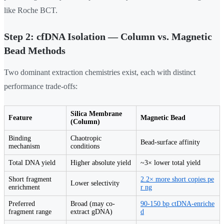
like Roche BCT.
Step 2: cfDNA Isolation — Column vs. Magnetic
Bead Methods
Two dominant extraction chemistries exist, each with distinct
performance trade-offs:
Silica Membrane
Feature
Magnetic Bead
(Column)
Binding
Chaotropic
Bead-surface affinity
mechanism
conditions
Total DNA yield
Higher absolute yield
~3× lower total yield
Short fragment
2.2× more short copies pe
Lower selectivity
enrichment
r ng
Preferred
Broad (may co-
90-150 bp ctDNA-enriche
fragment range
extract gDNA)
d