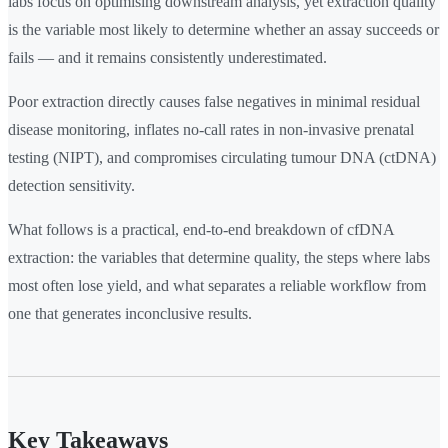
labs focus on optimising downstream analysis, yet extraction quality
is the variable most likely to determine whether an assay succeeds or
fails — and it remains consistently underestimated.
Poor extraction directly causes false negatives in minimal residual
disease monitoring, inflates no-call rates in non-invasive prenatal
testing (NIPT), and compromises circulating tumour DNA (ctDNA)
detection sensitivity.
What follows is a practical, end-to-end breakdown of cfDNA
extraction: the variables that determine quality, the steps where labs
most often lose yield, and what separates a reliable workflow from
one that generates inconclusive results.
Key Takeaways