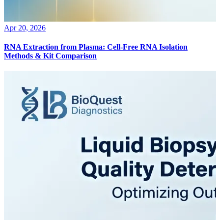
Apr 20, 2026
RNA Extraction from Plasma: Cell-Free RNA Isolation
Methods & Kit Comparison