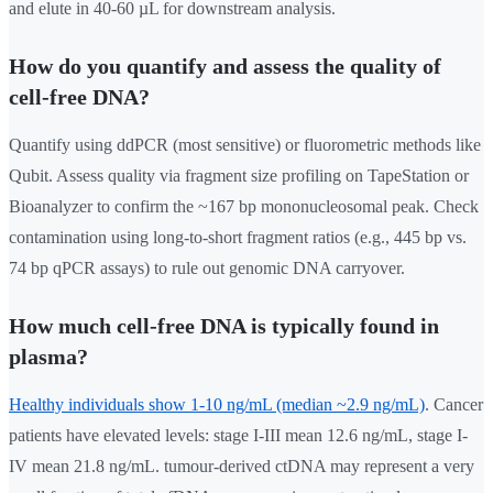
and elute in 40-60 µL for downstream analysis.
How do you quantify and assess the quality of
cell-free DNA?
Quantify using ddPCR (most sensitive) or fluorometric methods like
Qubit. Assess quality via fragment size profiling on TapeStation or
Bioanalyzer to confirm the ~167 bp mononucleosomal peak. Check
contamination using long-to-short fragment ratios (e.g., 445 bp vs.
74 bp qPCR assays) to rule out genomic DNA carryover.
How much cell-free DNA is typically found in
plasma?
Healthy individuals show 1-10 ng/mL (median ~2.9 ng/mL)
. Cancer
patients have elevated levels: stage I-III mean 12.6 ng/mL, stage I-
IV mean 21.8 ng/mL. tumour-derived ctDNA may represent a very