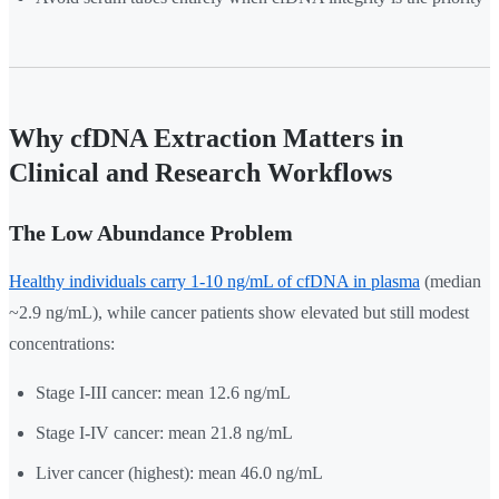
Why cfDNA Extraction Matters in
Clinical and Research Workflows
The Low Abundance Problem
Healthy individuals carry 1-10 ng/mL of cfDNA in plasma
(median
~2.9 ng/mL), while cancer patients show elevated but still modest
concentrations:
Stage I-III cancer: mean 12.6 ng/mL
Stage I-IV cancer: mean 21.8 ng/mL
Liver cancer (highest): mean 46.0 ng/mL