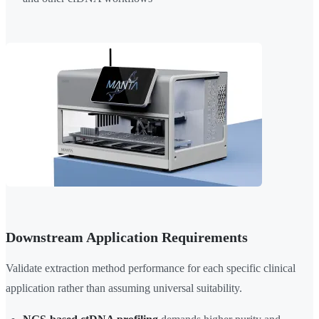
Downstream Application Requirements
Validate extraction method performance for each specific clinical
application rather than assuming universal suitability.