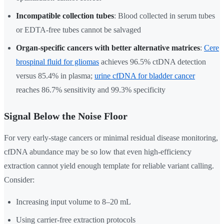
Incompatible collection tubes
: Blood collected in serum tubes
or EDTA-free tubes cannot be salvaged
Organ-specific cancers with better alternative matrices
:
Cere
brospinal fluid for gliomas
achieves 96.5% ctDNA detection
versus 85.4% in plasma;
urine cfDNA for bladder cancer
reaches 86.7% sensitivity and 99.3% specificity
Signal Below the Noise Floor
For very early-stage cancers or minimal residual disease monitoring,
cfDNA abundance may be so low that even high-efficiency
extraction cannot yield enough template for reliable variant calling.
Consider:
Increasing input volume to 8–20 mL
Using carrier-free extraction protocols