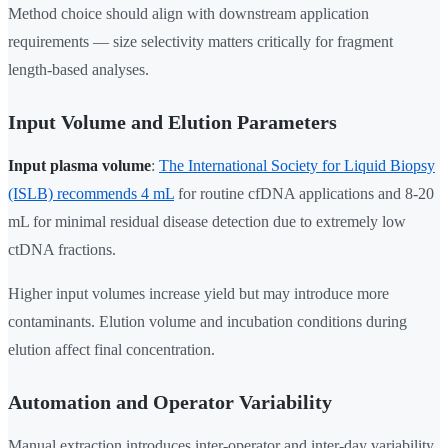
Method choice should align with downstream application
requirements — size selectivity matters critically for fragment
length-based analyses.
Input Volume and Elution Parameters
Input plasma volume
:
The International Society for Liquid Biopsy
(ISLB) recommends 4 mL
for routine cfDNA applications and 8-20
mL for minimal residual disease detection due to extremely low
ctDNA fractions.
Higher input volumes increase yield but may introduce more
contaminants. Elution volume and incubation conditions during
elution affect final concentration.
Automation and Operator Variability
Manual extraction introduces inter-operator and inter-day variability