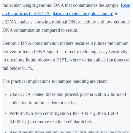
molecular-weight genomic DNA that contaminates the sample.
Rese
arch confirms that EDTA-plasma remains the gold standard
for
cfDNA analysis, showing minimal DNase activity and low genomic
DNA contamination compared to serum.
Genomic DNA contamination matters because it dilutes the tumour-
derived or fetal cfDNA signal — directly reducing assay sensitivity
in oncology liquid biopsy or NIPT, where variant allele fractions can
fall below 0.1%.
The practical implications for sample handling are clear:
Use EDTA-coated tubes and process plasma within 2 hours of
collection to minimise leukocyte lysis
Perform two-step centrifugation (300–400 × g, then 1,600–
3,000 × g) to remove residual cellular debris
Avoid serum tubes entirely when cfDNA integrity is the priority