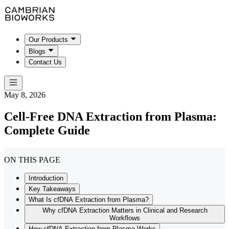
Our Products
Blogs
Contact Us
May 8, 2026
Cell-Free DNA Extraction from Plasma:
Complete Guide
ON THIS PAGE
Introduction
Key Takeaways
What Is cfDNA Extraction from Plasma?
Why cfDNA Extraction Matters in Clinical and Research
Workflows
How cfDNA Extraction from Plasma Works