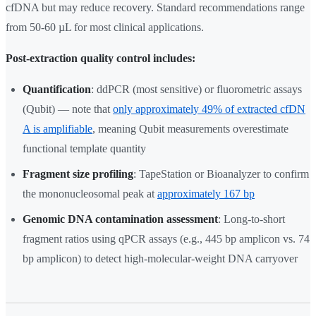
cfDNA but may reduce recovery. Standard recommendations range
from 50-60 µL for most clinical applications.
Post-extraction quality control includes:
Quantification
: ddPCR (most sensitive) or fluorometric assays
(Qubit) — note that
only approximately 49% of extracted cfDN
A is amplifiable
, meaning Qubit measurements overestimate
functional template quantity
Fragment size profiling
: TapeStation or Bioanalyzer to confirm
the mononucleosomal peak at
approximately 167 bp
Genomic DNA contamination assessment
: Long-to-short
fragment ratios using qPCR assays (e.g., 445 bp amplicon vs. 74
bp amplicon) to detect high-molecular-weight DNA carryover