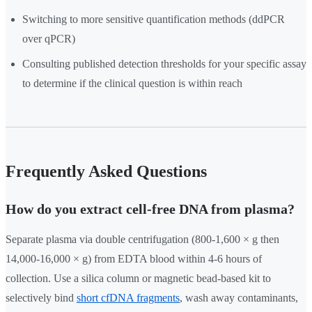
Switching to more sensitive quantification methods (ddPCR
over qPCR)
Consulting published detection thresholds for your specific assay
to determine if the clinical question is within reach
Frequently Asked Questions
How do you extract cell-free DNA from plasma?
Separate plasma via double centrifugation (800-1,600 × g then
14,000-16,000 × g) from EDTA blood within 4-6 hours of
collection. Use a silica column or magnetic bead-based kit to
selectively bind
short cfDNA fragments
, wash away contaminants,