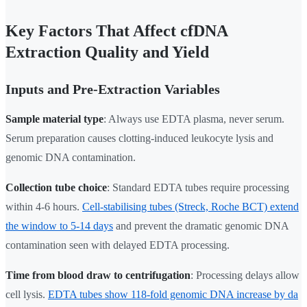
Key Factors That Affect cfDNA
Extraction Quality and Yield
Inputs and Pre-Extraction Variables
Sample material type
: Always use EDTA plasma, never serum.
Serum preparation causes clotting-induced leukocyte lysis and
genomic DNA contamination.
Collection tube choice
: Standard EDTA tubes require processing
within 4-6 hours.
Cell-stabilising tubes (Streck, Roche BCT) extend
the window to 5-14 days
and prevent the dramatic genomic DNA
contamination seen with delayed EDTA processing.
Time from blood draw to centrifugation
: Processing delays allow
cell lysis.
EDTA tubes show 118-fold genomic DNA increase by da