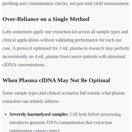
profiling and contamination checks, not just total yield measurement.
Over-Reliance on a Single Method
Labs sometimes apply one extraction kit across all sample types and
clinical applications without validating performance for each use
case. A protocol optimised for 1 mL plasma in research may perform
inconsistently on 4 mL plasma from cancer patients with abnormal
cfDNA concentrations.
When Plasma cfDNA May Not Be Optimal
Some sample types and clinical scenarios fall outside what plasma
extraction can reliably address:
Severely haemolysed samples
: Cell lysis before processing
introduces genomic DNA contamination that extraction
optimisation cannot correct