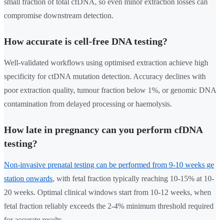
small fraction of total cfDNA, so even minor extraction losses can
compromise downstream detection.
How accurate is cell-free DNA testing?
Well-validated workflows using optimised extraction achieve high
specificity for ctDNA mutation detection. Accuracy declines with
poor extraction quality, tumour fraction below 1%, or genomic DNA
contamination from delayed processing or haemolysis.
How late in pregnancy can you perform cfDNA
testing?
Non-invasive prenatal testing can be performed from 9-10 weeks ge
station onwards
, with fetal fraction typically reaching 10-15% at 10-
20 weeks. Optimal clinical windows start from 10-12 weeks, when
fetal fraction reliably exceeds the 2-4% minimum threshold required
for accurate results.