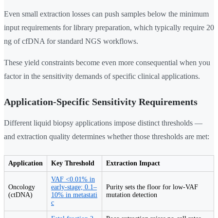
Even small extraction losses can push samples below the minimum
input requirements for library preparation, which typically require 20
ng of cfDNA for standard NGS workflows.
These yield constraints become even more consequential when you
factor in the sensitivity demands of specific clinical applications.
Application-Specific Sensitivity Requirements
Different liquid biopsy applications impose distinct thresholds —
and extraction quality determines whether those thresholds are met:
Application
Key Threshold
Extraction Impact
VAF <0.01% in
Oncology
early-stage; 0.1–
Purity sets the floor for low-VAF
(ctDNA)
10% in metastati
mutation detection
c