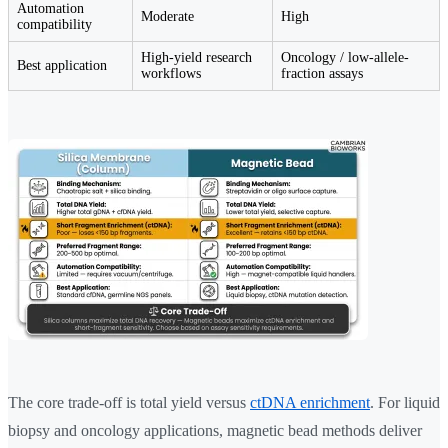
Automation
Moderate
High
compatibility
High-yield research
Oncology / low-allele-
Best application
workflows
fraction assays
The core trade-off is total yield versus
ctDNA enrichment
. For liquid
biopsy and oncology applications, magnetic bead methods deliver