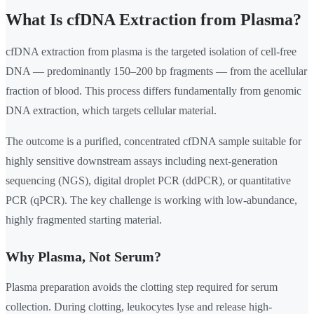
What Is cfDNA Extraction from Plasma?
cfDNA extraction from plasma is the targeted isolation of cell-free
DNA — predominantly 150–200 bp fragments — from the acellular
fraction of blood. This process differs fundamentally from genomic
DNA extraction, which targets cellular material.
The outcome is a purified, concentrated cfDNA sample suitable for
highly sensitive downstream assays including next-generation
sequencing (NGS), digital droplet PCR (ddPCR), or quantitative
PCR (qPCR). The key challenge is working with low-abundance,
highly fragmented starting material.
Why Plasma, Not Serum?
Plasma preparation avoids the clotting step required for serum
collection. During clotting, leukocytes lyse and release high-