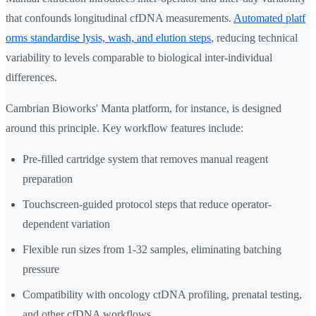
that confounds longitudinal cfDNA measurements.
Automated platf
orms standardise lysis, wash, and elution steps
, reducing technical
variability to levels comparable to biological inter-individual
differences.
Cambrian Bioworks' Manta platform, for instance, is designed
around this principle. Key workflow features include:
Pre-filled cartridge system that removes manual reagent
preparation
Touchscreen-guided protocol steps that reduce operator-
dependent variation
Flexible run sizes from 1-32 samples, eliminating batching
pressure
Compatibility with oncology ctDNA profiling, prenatal testing,
and other cfDNA workflows