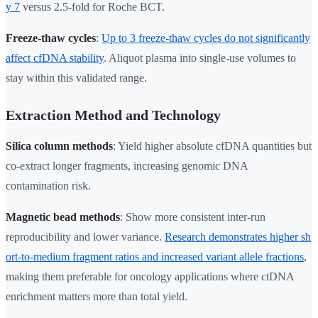
y 7
versus 2.5-fold for Roche BCT.
Freeze-thaw cycles
:
Up to 3 freeze-thaw cycles do not significantly
affect cfDNA stability
. Aliquot plasma into single-use volumes to
stay within this validated range.
Extraction Method and Technology
Silica column methods
: Yield higher absolute cfDNA quantities but
co-extract longer fragments, increasing genomic DNA
contamination risk.
Magnetic bead methods
: Show more consistent inter-run
reproducibility and lower variance.
Research demonstrates higher sh
ort-to-medium fragment ratios and increased variant allele fractions
,
making them preferable for oncology applications where ctDNA
enrichment matters more than total yield.