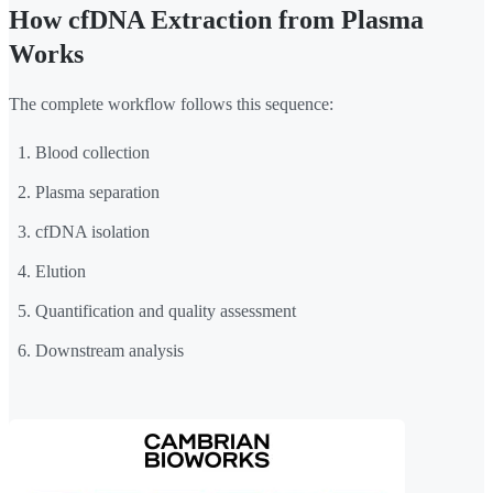
How cfDNA Extraction from Plasma
Works
The complete workflow follows this sequence:
Blood collection
Plasma separation
cfDNA isolation
Elution
Quantification and quality assessment
Downstream analysis