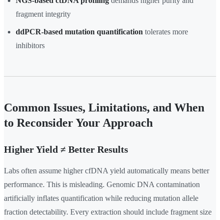
NGS-based ctDNA profiling
demands higher purity and
fragment integrity
ddPCR-based mutation quantification
tolerates more
inhibitors
Common Issues, Limitations, and When
to Reconsider Your Approach
Higher Yield ≠ Better Results
Labs often assume higher cfDNA yield automatically means better
performance. This is misleading. Genomic DNA contamination
artificially inflates quantification while reducing mutation allele
fraction detectability. Every extraction should include fragment size