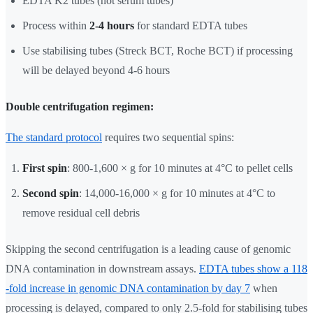
EDTA K2 tubes (not serum tubes)
Process within
2-4 hours
for standard EDTA tubes
Use stabilising tubes (Streck BCT, Roche BCT) if processing
will be delayed beyond 4-6 hours
Double centrifugation regimen:
The standard protocol
requires two sequential spins:
First spin
: 800-1,600 × g for 10 minutes at 4°C to pellet cells
Second spin
: 14,000-16,000 × g for 10 minutes at 4°C to
remove residual cell debris
Skipping the second centrifugation is a leading cause of genomic
DNA contamination in downstream assays.
EDTA tubes show a 118
-fold increase in genomic DNA contamination by day 7
when
processing is delayed, compared to only 2.5-fold for stabilising tubes