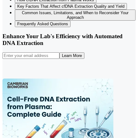
Key Factors That Affect cfDNA Extraction Quality and Yield
Common Issues, Limitations, and When to Reconsider Your
Approach
Frequently Asked Questions
Enhance Your Lab's Efficiency with Automated
DNA Extraction
Learn More