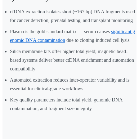
cfDNA extraction isolates short (~167 bp) DNA fragments used
for cancer detection, prenatal testing, and transplant monitoring
Plasma is the gold standard matrix — serum causes
significant g
enomic DNA contamination
due to clotting-induced cell lysis
Silica membrane kits offer higher total yield; magnetic bead-
based systems deliver better ctDNA enrichment and automation
compatibility
Automated extraction reduces inter-operator variability and is
essential for clinical-grade workflows
Key quality parameters include total yield, genomic DNA
contamination, and fragment size integrity