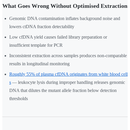
What Goes Wrong Without Optimised Extraction
Genomic DNA contamination inflates background noise and
lowers ctDNA fraction detectability
Low cfDNA yield causes failed library preparation or
insufficient template for PCR
Inconsistent extraction across samples produces non-comparable
results in longitudinal monitoring
Roughly 55% of plasma cfDNA originates from white blood cell
s
— leukocyte lysis during improper handling releases genomic
DNA that dilutes the mutant allele fraction below detection
thresholds