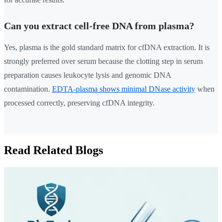
Can you extract cell-free DNA from plasma?
Yes, plasma is the gold standard matrix for cfDNA extraction. It is
strongly preferred over serum because the clotting step in serum
preparation causes leukocyte lysis and genomic DNA
contamination.
EDTA-plasma shows minimal DNase activity
when
processed correctly, preserving cfDNA integrity.
Read Related Blogs