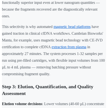
functionally superior input even at lower nanogram quantities —
because the fragments recovered are the diagnostically relevant
ones.
This selectivity is why automated
magnetic bead platforms
have
gained traction in clinical cfDNA workflows. Cambrian Bioworks'
Manta, for example, uses magnetic bead technology with CE-IVD
certification to complete cfDNA
extraction from plasma
in
approximately 27 minutes. The system processes 1-32 samples per
run using pre-filled cartridges, with flexible input volumes from 100
µL to 4 mL plasma — removing batching pressure without
compromising fragment quality.
Step 3: Elution, Quantification, and Quality
Assessment
Elution volume decisions
: Lower volumes (40-60 µL) concentrate