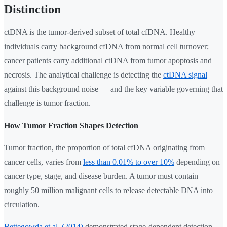
Distinction
ctDNA is the tumor-derived subset of total cfDNA. Healthy
individuals carry background cfDNA from normal cell turnover;
cancer patients carry additional ctDNA from tumor apoptosis and
necrosis. The analytical challenge is detecting the
ctDNA signal
against this background noise — and the key variable governing that
challenge is tumor fraction.
How Tumor Fraction Shapes Detection
Tumor fraction, the proportion of total cfDNA originating from
cancer cells, varies from
less than 0.01% to over 10%
depending on
cancer type, stage, and disease burden. A tumor must contain
roughly 50 million malignant cells to release detectable DNA into
circulation.
Bettegowda et al. (2014)
demonstrated stage-dependent detection