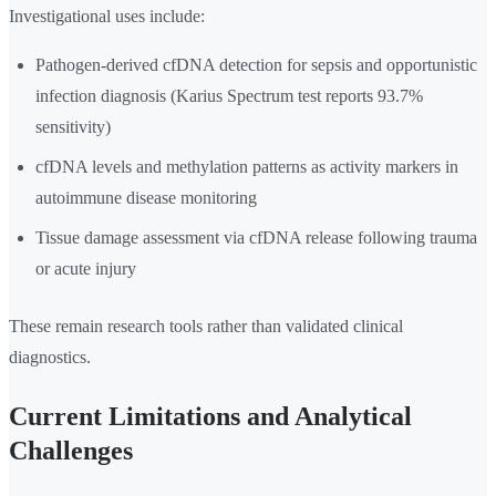
Investigational uses include:
Pathogen-derived cfDNA detection for sepsis and opportunistic
infection diagnosis (Karius Spectrum test reports 93.7%
sensitivity)
cfDNA levels and methylation patterns as activity markers in
autoimmune disease monitoring
Tissue damage assessment via cfDNA release following trauma
or acute injury
These remain research tools rather than validated clinical
diagnostics.
Current Limitations and Analytical
Challenges