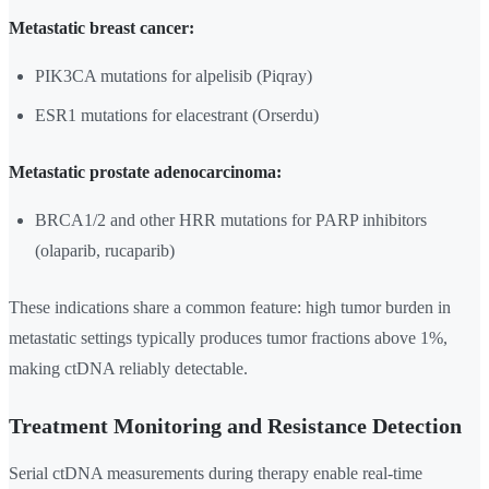
Metastatic breast cancer:
PIK3CA mutations for alpelisib (Piqray)
ESR1 mutations for elacestrant (Orserdu)
Metastatic prostate adenocarcinoma:
BRCA1/2 and other HRR mutations for PARP inhibitors
(olaparib, rucaparib)
These indications share a common feature: high tumor burden in
metastatic settings typically produces tumor fractions above 1%,
making ctDNA reliably detectable.
Treatment Monitoring and Resistance Detection
Serial ctDNA measurements during therapy enable real-time