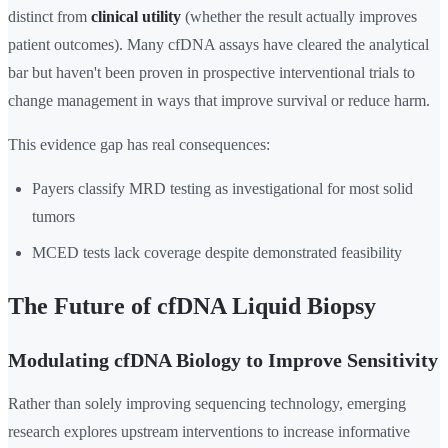
distinct from
clinical utility
(whether the result actually improves
patient outcomes). Many cfDNA assays have cleared the analytical
bar but haven't been proven in prospective interventional trials to
change management in ways that improve survival or reduce harm.
This evidence gap has real consequences:
Payers classify MRD testing as investigational for most solid
tumors
MCED tests lack coverage despite demonstrated feasibility
The Future of cfDNA Liquid Biopsy
Modulating cfDNA Biology to Improve Sensitivity
Rather than solely improving sequencing technology, emerging
research explores upstream interventions to increase informative