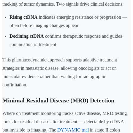
tracking of tumor dynamics. Two signals drive clinical decisions:
Rising ctDNA
indicates emerging resistance or progression —
often before imaging changes appear
Declining ctDNA
confirms therapeutic response and guides
continuation of treatment
This pharmacodynamic approach supports adaptive treatment
strategies in metastatic disease, allowing oncologists to act on
molecular evidence rather than waiting for radiographic
confirmation.
Minimal Residual Disease (MRD) Detection
Where on-treatment monitoring tracks active disease, MRD testing
looks for residual disease after treatment — detectable by ctDNA
but invisible to imaging. The
DYNAMIC trial
in stage II colon