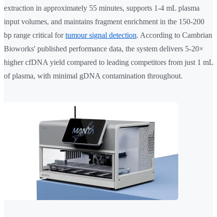
extraction in approximately 55 minutes, supports 1-4 mL plasma
input volumes, and maintains fragment enrichment in the 150-200
bp range critical for
tumour signal detection
. According to Cambrian
Bioworks' published performance data, the system delivers 5-20×
higher cfDNA yield compared to leading competitors from just 1 mL
of plasma, with minimal gDNA contamination throughout.