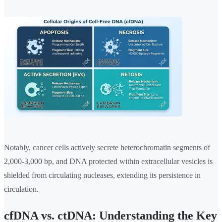
Notably, cancer cells actively secrete heterochromatin segments of
2,000-3,000 bp, and DNA protected within extracellular vesicles is
shielded from circulating nucleases, extending its persistence in
circulation.
cfDNA vs. ctDNA: Understanding the Key