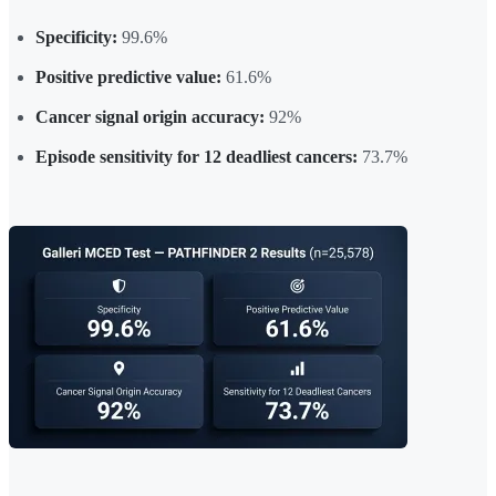
Specificity:
99.6%
Positive predictive value:
61.6%
Cancer signal origin accuracy:
92%
Episode sensitivity for 12 deadliest cancers:
73.7%