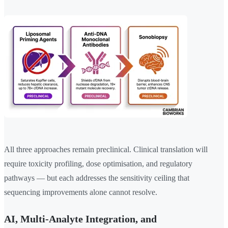
All three approaches remain preclinical. Clinical translation will
require toxicity profiling, dose optimisation, and regulatory
pathways — but each addresses the sensitivity ceiling that
sequencing improvements alone cannot resolve.
AI, Multi-Analyte Integration, and