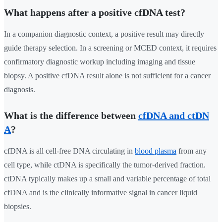
What happens after a positive cfDNA test?
In a companion diagnostic context, a positive result may directly
guide therapy selection. In a screening or MCED context, it requires
confirmatory diagnostic workup including imaging and tissue
biopsy. A positive cfDNA result alone is not sufficient for a cancer
diagnosis.
What is the difference between
cfDNA and ctDN
A
?
cfDNA is all cell-free DNA circulating in
blood plasma
from any
cell type, while ctDNA is specifically the tumor-derived fraction.
ctDNA typically makes up a small and variable percentage of total
cfDNA and is the clinically informative signal in cancer liquid
biopsies.