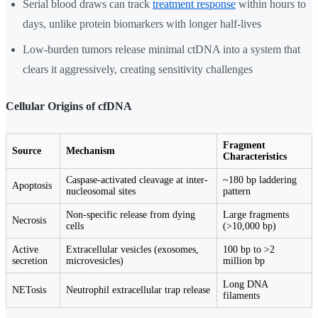
Serial blood draws can track
treatment response
within hours to
days, unlike protein biomarkers with longer half-lives
Low-burden tumors release minimal ctDNA into a system that
clears it aggressively, creating sensitivity challenges
Cellular Origins of cfDNA
Fragment
Source
Mechanism
Characteristics
Caspase-activated cleavage at inter-
~180 bp laddering
Apoptosis
nucleosomal sites
pattern
Non-specific release from dying
Large fragments
Necrosis
cells
(>10,000 bp)
Active
Extracellular vesicles (exosomes,
100 bp to >2
secretion
microvesicles)
million bp
Long DNA
NETosis
Neutrophil extracellular trap release
filaments