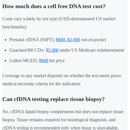
How much does a cell free DNA test cost?
Costs vary widely by test type (USD-denominated US market
benchmarks):
Prenatal cfDNA (NIPT):
$800–$2,000
out-of-pocket
Guardant360 CDx:
$5,000
under US Medicare reimbursement
Galleri MCED:
$949
list price
Coverage in any market depends on whether the test meets payer
medical necessity criteria for the indication.
Can cfDNA testing replace tissue biopsy?
No. cfDNA liquid biopsy complements but does not replace tissue
biopsy. Tissue remains required for histological diagnosis, and
ctDNA testing is recommended only when tissue is unavailable,