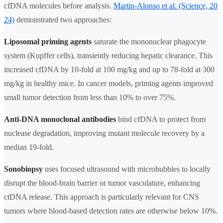
cfDNA molecules before analysis.
Martin-Alonso et al. (Science, 20
24)
demonstrated two approaches:
Liposomal priming agents
saturate the mononuclear phagocyte
system (Kupffer cells), transiently reducing hepatic clearance. This
increased cfDNA by 10-fold at 100 mg/kg and up to 78-fold at 300
mg/kg in healthy mice. In cancer models, priming agents improved
small tumor detection from less than 10% to over 75%.
Anti-DNA monoclonal antibodies
bind cfDNA to protect from
nuclease degradation, improving mutant molecule recovery by a
median 19-fold.
Sonobiopsy
uses focused ultrasound with microbubbles to locally
disrupt the blood-brain barrier or tumor vasculature, enhancing
ctDNA release. This approach is particularly relevant for CNS
tumors where blood-based detection rates are otherwise below 10%.