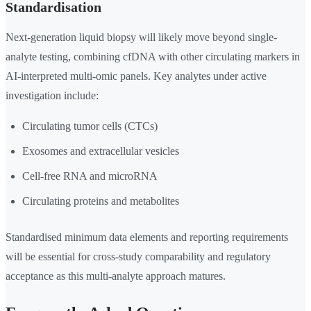
Standardisation
Next-generation liquid biopsy will likely move beyond single-
analyte testing, combining cfDNA with other circulating markers in
AI-interpreted multi-omic panels. Key analytes under active
investigation include:
Circulating tumor cells (CTCs)
Exosomes and extracellular vesicles
Cell-free RNA and microRNA
Circulating proteins and metabolites
Standardised minimum data elements and reporting requirements
will be essential for cross-study comparability and regulatory
acceptance as this multi-analyte approach matures.