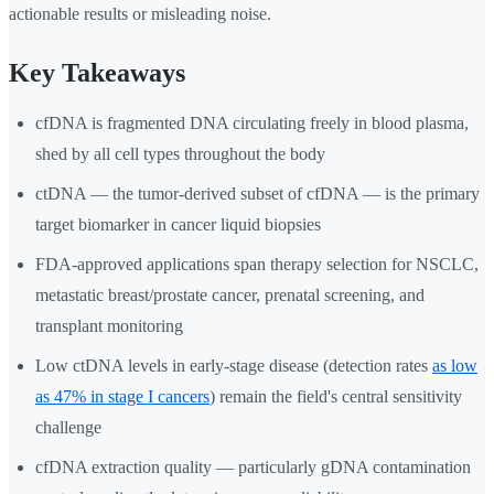
actionable results or misleading noise.
Key Takeaways
cfDNA is fragmented DNA circulating freely in blood plasma,
shed by all cell types throughout the body
ctDNA — the tumor-derived subset of cfDNA — is the primary
target biomarker in cancer liquid biopsies
FDA-approved applications span therapy selection for NSCLC,
metastatic breast/prostate cancer, prenatal screening, and
transplant monitoring
Low ctDNA levels in early-stage disease (detection rates
as low
as 47% in stage I cancers
) remain the field's central sensitivity
challenge
cfDNA extraction quality — particularly gDNA contamination