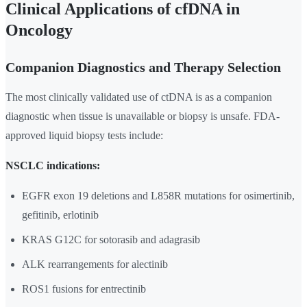
Clinical Applications of cfDNA in
Oncology
Companion Diagnostics and Therapy Selection
The most clinically validated use of ctDNA is as a companion
diagnostic when tissue is unavailable or biopsy is unsafe. FDA-
approved liquid biopsy tests include:
NSCLC indications:
EGFR exon 19 deletions and L858R mutations for osimertinib,
gefitinib, erlotinib
KRAS G12C for sotorasib and adagrasib
ALK rearrangements for alectinib
ROS1 fusions for entrectinib