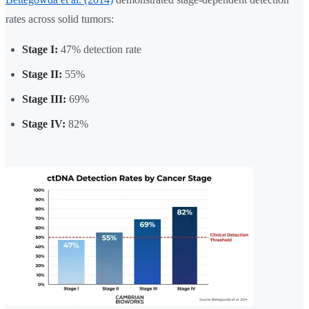
rates across solid tumors:
Stage I:
47% detection rate
Stage II:
55%
Stage III:
69%
Stage IV:
82%