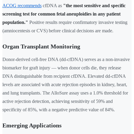
ACOG recommends
cfDNA as
"the most sensitive and specific
screening test for common fetal aneuploidies in any patient
population."
Positive results require confirmatory invasive testing
(amniocentesis or CVS) before clinical decisions are made.
Organ Transplant Monitoring
Donor-derived cell-free DNA (dd-cfDNA) serves as a non-invasive
biomarker for graft injury — when donor cells die, they release
DNA distinguishable from recipient cfDNA. Elevated dd-cfDNA
levels are associated with acute rejection episodes in kidney, heart,
and lung transplants. The AlloSure assay uses a 1.0% threshold for
active rejection detection, achieving sensitivity of 59% and
specificity of 85%, with a negative predictive value of 84%.
Emerging Applications