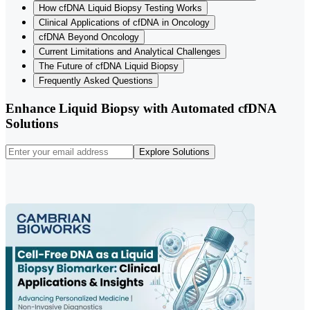
How cfDNA Liquid Biopsy Testing Works
Clinical Applications of cfDNA in Oncology
cfDNA Beyond Oncology
Current Limitations and Analytical Challenges
The Future of cfDNA Liquid Biopsy
Frequently Asked Questions
Enhance Liquid Biopsy with Automated cfDNA
Solutions
Explore Solutions