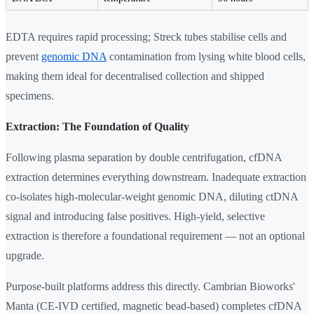
EDTA requires rapid processing; Streck tubes stabilise cells and
prevent
genomic DNA
contamination from lysing white blood cells,
making them ideal for decentralised collection and shipped
specimens.
Extraction: The Foundation of Quality
Following plasma separation by double centrifugation, cfDNA
extraction determines everything downstream. Inadequate extraction
co-isolates high-molecular-weight genomic DNA, diluting ctDNA
signal and introducing false positives. High-yield, selective
extraction is therefore a foundational requirement — not an optional
upgrade.
Purpose-built platforms address this directly. Cambrian Bioworks'
Manta (CE-IVD certified, magnetic bead-based) completes cfDNA