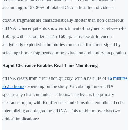
accounting for 67-80% of total cfDNA in healthy individuals.
ctDNA fragments are characteristically shorter than non-cancerous
cfDNA. Cancer patients show enrichment of fragments between 40-
150 bp with a shoulder at 145-160 bp. This size difference is
analytically exploited: laboratories can enrich for tumor signal by
selecting shorter fragments during extraction and library preparation.
Rapid Clearance Enables Real-Time Monitoring
cfDNA clears from circulation quickly, with a half-life of
16 minutes
to 2.5 hours
depending on the study. Circulating tumor DNA
specifically clears in under 1.5 hours. The liver is the primary
clearance organ, with Kupffer cells and sinusoidal endothelial cells
internalizing and degrading cfDNA. This rapid turnover has two
critical implications: