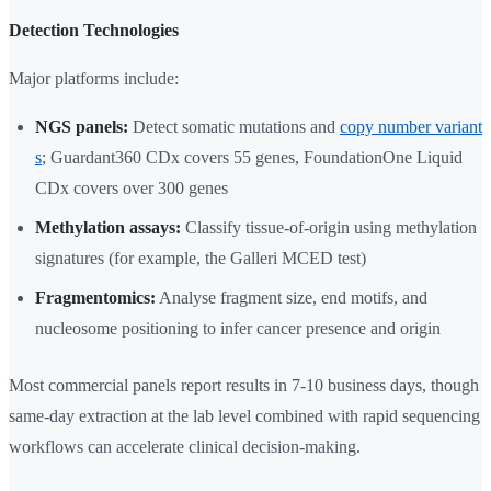
Detection Technologies
Major platforms include:
NGS panels:
Detect somatic mutations and
copy number variant
s
; Guardant360 CDx covers 55 genes, FoundationOne Liquid
CDx covers over 300 genes
Methylation assays:
Classify tissue-of-origin using methylation
signatures (for example, the Galleri MCED test)
Fragmentomics:
Analyse fragment size, end motifs, and
nucleosome positioning to infer cancer presence and origin
Most commercial panels report results in 7-10 business days, though
same-day extraction at the lab level combined with rapid sequencing
workflows can accelerate clinical decision-making.