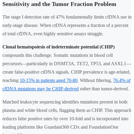
Sensitivity and the Tumor Fraction Problem
The stage I detection rate of 47% fundamentally limits cfDNA use in
early-stage disease. When ctDNA represents a fraction of a percent
of total cfDNA, even highly sensitive assays struggle.
Clonal hematopoiesis of indeterminate potential (CHIP)
compounds this challenge. Somatic mutations in blood cell
precursors—particularly in DNMT3A, TET2, TP53, and ASXL1—
create false-positive ctDNA signals. CHIP prevalence is age-related,
reaching
10-15% in patients aged 70-80
. Without filtering,
76.4% of
cfDNA mutations may be CHIP-derived
rather than tumor-derived.
Matched leukocyte sequencing identifies mutations present in both
plasma and white blood cells, flagging them as CHIP. This approach
reduces false positive rates by over 10-fold and is incorporated into
leading platforms like Guardant360 CDx and FoundationOne