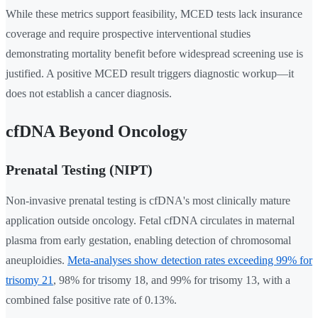
While these metrics support feasibility, MCED tests lack insurance
coverage and require prospective interventional studies
demonstrating mortality benefit before widespread screening use is
justified. A positive MCED result triggers diagnostic workup—it
does not establish a cancer diagnosis.
cfDNA Beyond Oncology
Prenatal Testing (NIPT)
Non-invasive prenatal testing is cfDNA's most clinically mature
application outside oncology. Fetal cfDNA circulates in maternal
plasma from early gestation, enabling detection of chromosomal
aneuploidies.
Meta-analyses show detection rates exceeding 99% for
trisomy 21
, 98% for trisomy 18, and 99% for trisomy 13, with a
combined false positive rate of 0.13%.