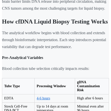
brain barrier limits DNA release into peripheral circulation, making
CNS tumors among the most challenging targets for liquid biopsy.
How cfDNA Liquid Biopsy Testing Works
The analytical workflow begins with blood collection and extends
through bioinformatic interpretation. Each step introduces potential
variability that can degrade test performance.
Pre-Analytical Variables
Blood collection tube selection critically impacts results:
gDNA
Tube Type
Processing Window
Contamination
Risk
EDTA
4-6 hours
High after 6 hours
Streck Cell-Free
Up to 14 days at room
Minimal even after
DNA BCT
temperature
96 hours