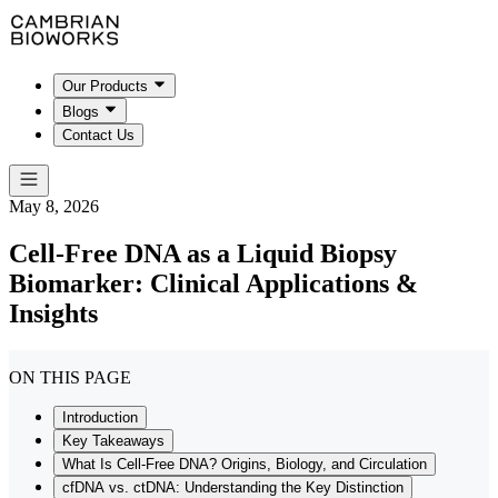
Our Products
Blogs
Contact Us
May 8, 2026
Cell-Free DNA as a Liquid Biopsy
Biomarker: Clinical Applications &
Insights
ON THIS PAGE
Introduction
Key Takeaways
What Is Cell-Free DNA? Origins, Biology, and Circulation
cfDNA vs. ctDNA: Understanding the Key Distinction