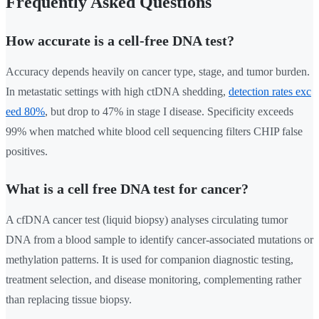
Frequently Asked Questions
How accurate is a cell-free DNA test?
Accuracy depends heavily on cancer type, stage, and tumor burden.
In metastatic settings with high ctDNA shedding,
detection rates exc
eed 80%
, but drop to 47% in stage I disease. Specificity exceeds
99% when matched white blood cell sequencing filters CHIP false
positives.
What is a cell free DNA test for cancer?
A cfDNA cancer test (liquid biopsy) analyses circulating tumor
DNA from a blood sample to identify cancer-associated mutations or
methylation patterns. It is used for companion diagnostic testing,
treatment selection, and disease monitoring, complementing rather
than replacing tissue biopsy.