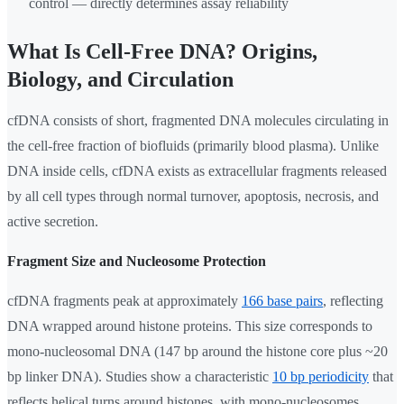
control — directly determines assay reliability
What Is Cell-Free DNA? Origins,
Biology, and Circulation
cfDNA consists of short, fragmented DNA molecules circulating in
the cell-free fraction of biofluids (primarily blood plasma). Unlike
DNA inside cells, cfDNA exists as extracellular fragments released
by all cell types through normal turnover, apoptosis, necrosis, and
active secretion.
Fragment Size and Nucleosome Protection
cfDNA fragments peak at approximately
166 base pairs
, reflecting
DNA wrapped around histone proteins. This size corresponds to
mono-nucleosomal DNA (147 bp around the histone core plus ~20
bp linker DNA). Studies show a characteristic
10 bp periodicity
that
reflects helical turns around histones, with mono-nucleosomes