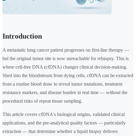
Introduction
A metastatic lung cancer patient progresses on first-line therapy —
but the original tumor site is now unreachable for rebiopsy. This is
where cell-free DNA (cfDNA) changes clinical decision-making.
Shed into the bloodstream from dying cells, cfDNA can be extracted
from a routine blood draw to reveal tumor mutations, treatment
resistance markers, and disease burden in real time — without the
procedural risks of repeat tissue sampling.
This article covers cfDNA's biological origins, validated clinical
applications, and the pre-analytical quality factors — particularly
extraction — that determine whether a liquid biopsy delivers