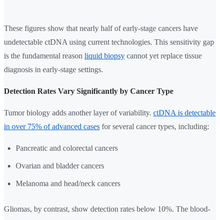
These figures show that nearly half of early-stage cancers have
undetectable ctDNA using current technologies. This sensitivity gap
is the fundamental reason
liquid biopsy
cannot yet replace tissue
diagnosis in early-stage settings.
Detection Rates Vary Significantly by Cancer Type
Tumor biology adds another layer of variability.
ctDNA is detectable
in over 75% of advanced cases
for several cancer types, including:
Pancreatic and colorectal cancers
Ovarian and bladder cancers
Melanoma and head/neck cancers
Gliomas, by contrast, show detection rates below 10%. The blood-