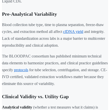
Liquid CDx.
Pre-Analytical Variability
Blood collection tube type, time to plasma separation, freeze-thaw
cycles, and extraction method all affect
cfDNA yield
and integrity.
Lack of standardization across labs is a major barrier to multicenter
reproducibility and clinical adoption.
The BLOODPAC consortium has published minimum technical
data elements to harmonize practices, and clinical practice guidelines
specify
protocols
for tube selection, centrifugation, and storage. CE-
IVD certified, validated extraction workflows matter because they
eliminate this source of variability.
Clinical Validity vs. Utility Gap
Analytical validity
(whether a test measures what it claims) is