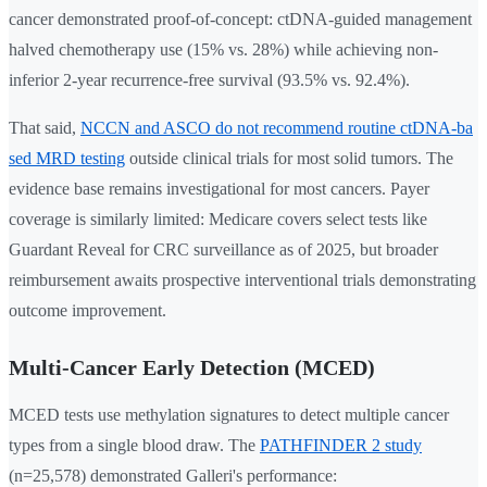
cancer demonstrated proof-of-concept: ctDNA-guided management
halved chemotherapy use (15% vs. 28%) while achieving non-
inferior 2-year recurrence-free survival (93.5% vs. 92.4%).
That said,
NCCN and ASCO do not recommend routine ctDNA-ba
sed MRD testing
outside clinical trials for most solid tumors. The
evidence base remains investigational for most cancers. Payer
coverage is similarly limited: Medicare covers select tests like
Guardant Reveal for CRC surveillance as of 2025, but broader
reimbursement awaits prospective interventional trials demonstrating
outcome improvement.
Multi-Cancer Early Detection (MCED)
MCED tests use methylation signatures to detect multiple cancer
types from a single blood draw. The
PATHFINDER 2 study
(n=25,578) demonstrated Galleri's performance: