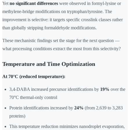
Yet
no significant differences
were observed in formyl-lysine or
methylene-bridge modifications on tryptophan/tyrosine. The
improvement is selective: it targets specific crosslink classes rather
than globally stripping formaldehyde modifications.
These mechanistic findings set the stage for the next question —
what processing conditions extract the most from this selectivity?
Temperature and Time Optimization
At 70°C (reduced temperature):
3,4-DABA increased precursor identifications by
19%
over the
70°C thermal-only control
Protein identifications increased by
24%
(from 2,639 to 3,283
proteins)
This temperature reduction minimizes nanodroplet evaporation,