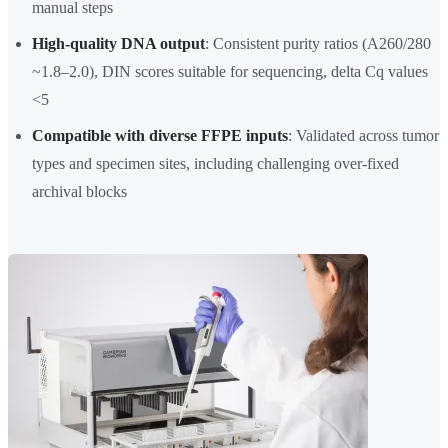
manual steps
High-quality DNA output
: Consistent purity ratios (A260/280
~1.8–2.0), DIN scores suitable for sequencing, delta Cq values
<5
Compatible with diverse FFPE inputs
: Validated across tumor
types and specimen sites, including challenging over-fixed
archival blocks