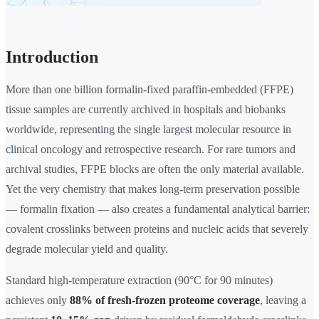
Introduction
More than one billion formalin-fixed paraffin-embedded (FFPE)
tissue samples are currently archived in hospitals and biobanks
worldwide, representing the single largest molecular resource in
clinical oncology and retrospective research. For rare tumors and
archival studies, FFPE blocks are often the only material available.
Yet the very chemistry that makes long-term preservation possible
— formalin fixation — also creates a fundamental analytical barrier:
covalent crosslinks between proteins and nucleic acids that severely
degrade molecular yield and quality.
Standard high-temperature extraction (90°C for 90 minutes)
achieves only
88% of fresh-frozen proteome coverage
, leaving a