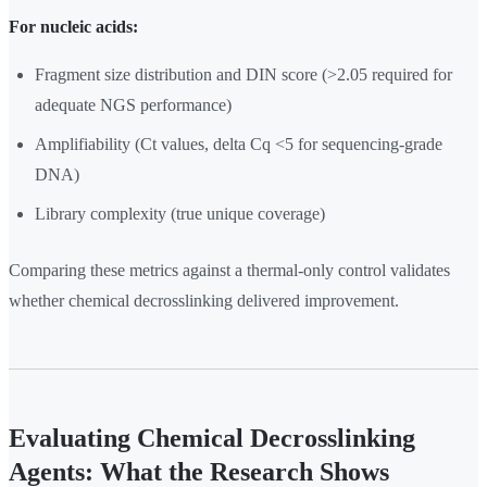
For nucleic acids:
Fragment size distribution and DIN score (>2.05 required for
adequate NGS performance)
Amplifiability (Ct values, delta Cq <5 for sequencing-grade
DNA)
Library complexity (true unique coverage)
Comparing these metrics against a thermal-only control validates
whether chemical decrosslinking delivered improvement.
Evaluating Chemical Decrosslinking
Agents: What the Research Shows