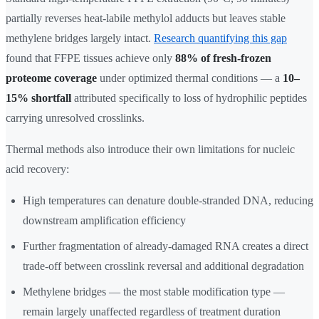
partially reverses heat-labile methylol adducts but leaves stable
methylene bridges largely intact.
Research quantifying this gap
found that FFPE tissues achieve only
88% of fresh-frozen
proteome coverage
under optimized thermal conditions — a
10–
15% shortfall
attributed specifically to loss of hydrophilic peptides
carrying unresolved crosslinks.
Thermal methods also introduce their own limitations for nucleic
acid recovery:
High temperatures can denature double-stranded DNA, reducing
downstream amplification efficiency
Further fragmentation of already-damaged RNA creates a direct
trade-off between crosslink reversal and additional degradation
Methylene bridges — the most stable modification type —
remain largely unaffected regardless of treatment duration