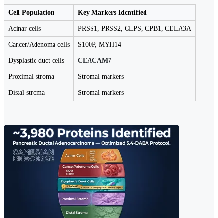
Cell Population
Key Markers Identified
Acinar cells
PRSS1, PRSS2, CLPS, CPB1, CELA3A
Cancer/Adenoma cells
S100P, MYH14
Dysplastic duct cells
CEACAM7
Proximal stroma
Stromal markers
Distal stroma
Stromal markers