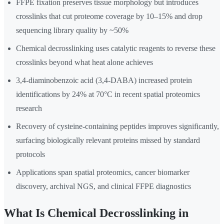
FFPE fixation preserves tissue morphology but introduces
crosslinks that cut proteome coverage by 10–15% and drop
sequencing library quality by ~50%
Chemical decrosslinking uses catalytic reagents to reverse these
crosslinks beyond what heat alone achieves
3,4-diaminobenzoic acid (3,4-DABA) increased protein
identifications by 24% at 70°C in recent spatial proteomics
research
Recovery of cysteine-containing peptides improves significantly,
surfacing biologically relevant proteins missed by standard
protocols
Applications span spatial proteomics, cancer biomarker
discovery, archival NGS, and clinical FFPE diagnostics
What Is Chemical Decrosslinking in