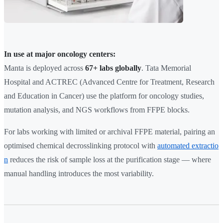
In use at major oncology centers:
Manta is deployed across
67+ labs globally
. Tata Memorial
Hospital and ACTREC (Advanced Centre for Treatment, Research
and Education in Cancer) use the platform for oncology studies,
mutation analysis, and NGS workflows from FFPE blocks.
For labs working with limited or archival FFPE material, pairing an
optimised chemical decrosslinking protocol with
automated extractio
n
reduces the risk of sample loss at the purification stage — where
manual handling introduces the most variability.