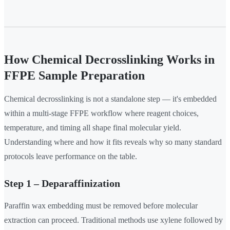
How Chemical Decrosslinking Works in
FFPE Sample Preparation
Chemical decrosslinking is not a standalone step — it's embedded
within a multi-stage FFPE workflow where reagent choices,
temperature, and timing all shape final molecular yield.
Understanding where and how it fits reveals why so many standard
protocols leave performance on the table.
Step 1 – Deparaffinization
Paraffin wax embedding must be removed before molecular
extraction can proceed. Traditional methods use xylene followed by