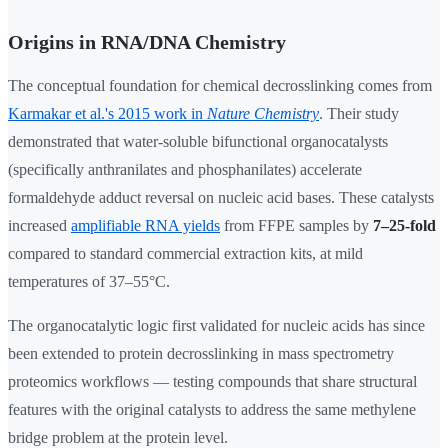
Origins in RNA/DNA Chemistry
The conceptual foundation for chemical decrosslinking comes from
Karmakar et al.'s 2015 work in
Nature Chemistry
. Their study
demonstrated that water-soluble bifunctional organocatalysts
(specifically anthranilates and phosphanilates) accelerate
formaldehyde adduct reversal on nucleic acid bases. These catalysts
increased
amplifiable RNA yields
from FFPE samples by
7–25-fold
compared to standard commercial extraction kits, at mild
temperatures of 37–55°C.
The organocatalytic logic first validated for nucleic acids has since
been extended to protein decrosslinking in mass spectrometry
proteomics workflows — testing compounds that share structural
features with the original catalysts to address the same methylene
bridge problem at the protein level.