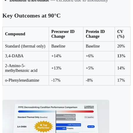
Key Outcomes at 90°C
Precursor ID
Protein ID
CV
Compound
Change
Change
(%)
Standard (thermal only)
Baseline
Baseline
20%
3,4-DABA
+14%
+6%
13%
2-Amino-5-
+13%
+5%
14%
methylbenzoic acid
o-Phenylenediamine
-17%
-8%
17%