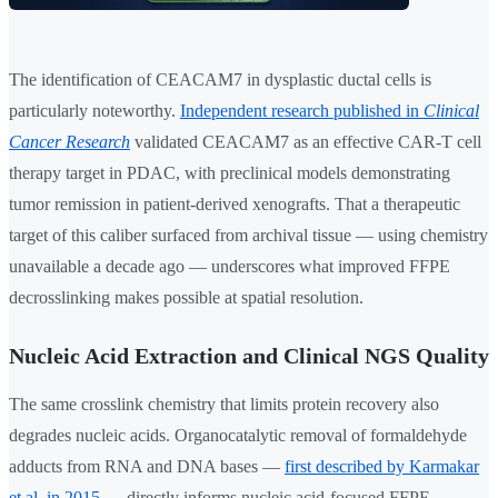
The identification of CEACAM7 in dysplastic ductal cells is
particularly noteworthy.
Independent research published in
Clinical
Cancer Research
validated CEACAM7 as an effective CAR-T cell
therapy target in PDAC, with preclinical models demonstrating
tumor remission in patient-derived xenografts. That a therapeutic
target of this caliber surfaced from archival tissue — using chemistry
unavailable a decade ago — underscores what improved FFPE
decrosslinking makes possible at spatial resolution.
Nucleic Acid Extraction and Clinical NGS Quality
The same crosslink chemistry that limits protein recovery also
degrades nucleic acids. Organocatalytic removal of formaldehyde
adducts from RNA and DNA bases —
first described by Karmakar
et al. in 2015
— directly informs nucleic acid-focused FFPE