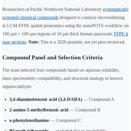
Researchers at Pacific Northwest National Laboratory
systematically
screened chemical compounds
designed to catalyze decrosslinking
in LCM-FFPE spatial proteomics using the nanoPOTS workflow on
100 µm × 100 µm regions of 10 µm thick human pancreatic
FFPE ti
ssue sections
.
Note:
This is a 2026 preprint, not yet peer-reviewed.
Compound Panel and Selection Criteria
The team selected four compounds based on aqueous solubility,
mass spectrometry compatibility, and structural analogy to known
organocatalysts:
3,4-diaminobenzoic acid (3,4-DABA)
— Compound A
2-amino-5-methylbenzoic acid
— Compound B
o-phenylenediamine
— Compound C
Bismuth tribromide
— excluded due to insolubility