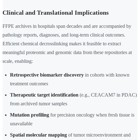
Clinical and Translational Implications
FFPE archives in hospitals span decades and are accompanied by
pathology reports, diagnoses, and long-term clinical outcomes.
Efficient chemical decrosslinking makes it feasible to extract
meaningful proteomic and genomic data from these repositories at
scale, enabling:
Retrospective biomarker discovery
in cohorts with known
treatment outcomes
Therapeutic target identification
(e.g., CEACAM7 in PDAC)
from archived tumor samples
Mutation profiling
for precision oncology when fresh tissue is
unavailable
Spatial molecular mapping
of tumor microenvironment and