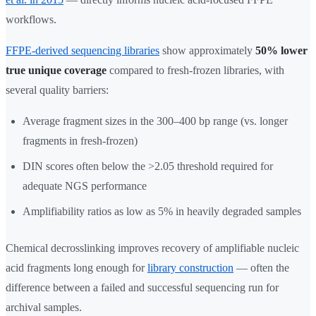
workflows.
FFPE-derived sequencing libraries
show approximately
50% lower
true unique coverage
compared to fresh-frozen libraries, with
several quality barriers:
Average fragment sizes in the 300–400 bp range (vs. longer
fragments in fresh-frozen)
DIN scores often below the >2.05 threshold required for
adequate NGS performance
Amplifiability ratios as low as 5% in heavily degraded samples
Chemical decrosslinking improves recovery of amplifiable nucleic
acid fragments long enough for
library construction
— often the
difference between a failed and successful sequencing run for
archival samples.