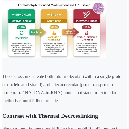
These crosslinks create both intra-molecular (within a single protein
or nucleic acid strand) and inter-molecular (protein-to-protein,
protein-to-DNA, DNA-to-RNA) bonds that standard extraction
methods cannot fully eliminate.
Contrast with Thermal Decrosslinking
Standard high-temperature FFPE extraction (90°C, 90 minutes)