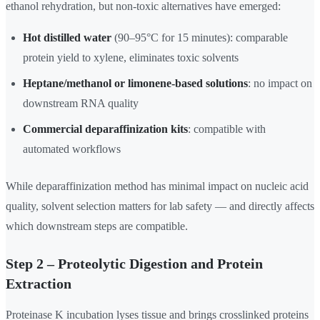
ethanol rehydration, but non-toxic alternatives have emerged:
Hot distilled water
(90–95°C for 15 minutes): comparable
protein yield to xylene, eliminates toxic solvents
Heptane/methanol or limonene-based solutions
: no impact on
downstream RNA quality
Commercial deparaffinization kits
: compatible with
automated workflows
While deparaffinization method has minimal impact on nucleic acid
quality, solvent selection matters for lab safety — and directly affects
which downstream steps are compatible.
Step 2 – Proteolytic Digestion and Protein
Extraction
Proteinase K incubation lyses tissue and brings crosslinked proteins