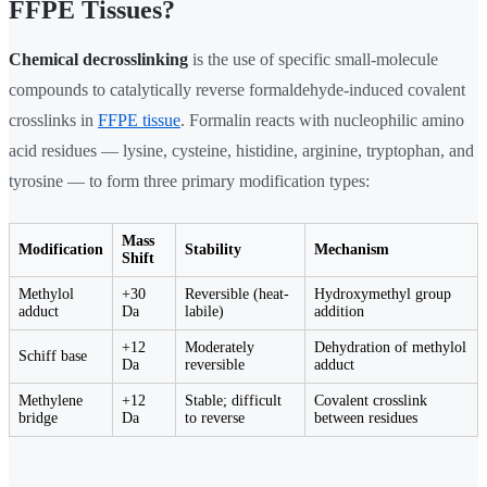
FFPE Tissues?
Chemical decrosslinking
is the use of specific small-molecule
compounds to catalytically reverse formaldehyde-induced covalent
crosslinks in
FFPE tissue
. Formalin reacts with nucleophilic amino
acid residues — lysine, cysteine, histidine, arginine, tryptophan, and
tyrosine — to form three primary modification types:
Mass
Modification
Stability
Mechanism
Shift
Methylol
+30
Reversible (heat-
Hydroxymethyl group
adduct
Da
labile)
addition
+12
Moderately
Dehydration of methylol
Schiff base
Da
reversible
adduct
Methylene
+12
Stable; difficult
Covalent crosslink
bridge
Da
to reverse
between residues