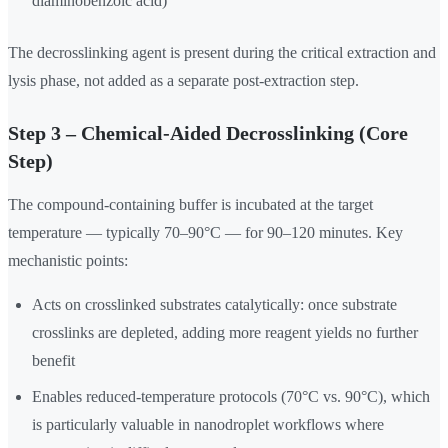
diaminobenzoic acid)
The decrosslinking agent is present during the critical extraction and
lysis phase, not added as a separate post-extraction step.
Step 3 – Chemical-Aided Decrosslinking (Core
Step)
The compound-containing buffer is incubated at the target
temperature — typically 70–90°C — for 90–120 minutes. Key
mechanistic points:
Acts on crosslinked substrates catalytically: once substrate
crosslinks are depleted, adding more reagent yields no further
benefit
Enables reduced-temperature protocols (70°C vs. 90°C), which
is particularly valuable in nanodroplet workflows where