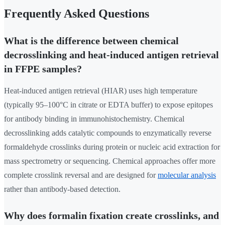
Frequently Asked Questions
What is the difference between chemical
decrosslinking and heat-induced antigen retrieval
in FFPE samples?
Heat-induced antigen retrieval (HIAR) uses high temperature
(typically 95–100°C in citrate or EDTA buffer) to expose epitopes
for antibody binding in immunohistochemistry. Chemical
decrosslinking adds catalytic compounds to enzymatically reverse
formaldehyde crosslinks during protein or nucleic acid extraction for
mass spectrometry or sequencing. Chemical approaches offer more
complete crosslink reversal and are designed for
molecular analysis
rather than antibody-based detection.
Why does formalin fixation create crosslinks, and