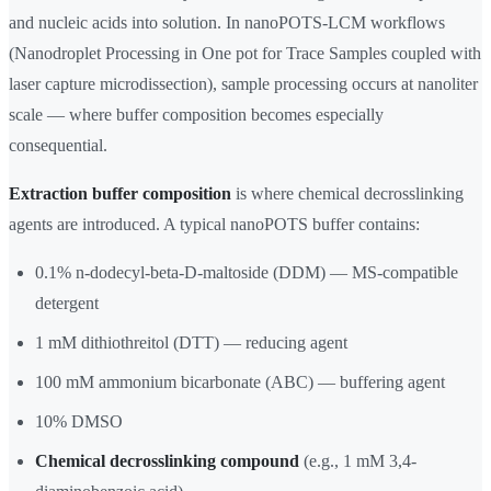
and nucleic acids into solution. In nanoPOTS-LCM workflows
(Nanodroplet Processing in One pot for Trace Samples coupled with
laser capture microdissection), sample processing occurs at nanoliter
scale — where buffer composition becomes especially
consequential.
Extraction buffer composition
is where chemical decrosslinking
agents are introduced. A typical nanoPOTS buffer contains:
0.1% n-dodecyl-beta-D-maltoside (DDM) — MS-compatible
detergent
1 mM dithiothreitol (DTT) — reducing agent
100 mM ammonium bicarbonate (ABC) — buffering agent
10% DMSO
Chemical decrosslinking compound
(e.g., 1 mM 3,4-