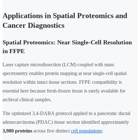
Applications in Spatial Proteomics and
Cancer Diagnostics
Spatial Proteomics: Near Single-Cell Resolution
in FFPE
Laser capture microdissection (LCM) coupled with mass
spectrometry enables protein mapping at near single-cell spatial
resolution within intact tissue sections. FFPE compatibility is
essential here because fresh-frozen tissue is rarely available for
archival clinical samples.
The optimized 3,4-DABA protocol applied to a pancreatic ductal
adenocarcinoma (PDAC) tissue section identified approximately
3,980 proteins
across five distinct
cell populations
: