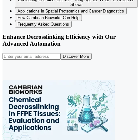
Shows
Applications in Spatial Proteomics and Cancer Diagnostics
How Cambrian Bioworks Can Help
Frequently Asked Questions
Enhance Decrosslinking Efficiency with Our
Advanced Automation
Discover More