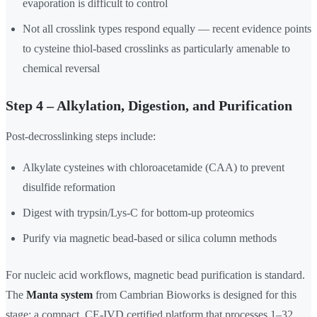
evaporation is difficult to control
Not all crosslink types respond equally — recent evidence points
to cysteine thiol-based crosslinks as particularly amenable to
chemical reversal
Step 4 – Alkylation, Digestion, and Purification
Post-decrosslinking steps include:
Alkylate cysteines with chloroacetamide (CAA) to prevent
disulfide reformation
Digest with trypsin/Lys-C for bottom-up proteomics
Purify via magnetic bead-based or silica column methods
For nucleic acid workflows, magnetic bead purification is standard.
The
Manta system
from Cambrian Bioworks is designed for this
stage: a compact, CE-IVD certified platform that processes 1–32