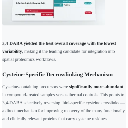
3,4-DABA yielded the best overall coverage with the lowest
variability
, making it the leading candidate for integration into
spatial proteomics workflows.
Cysteine-Specific Decrosslinking Mechanism
Cysteine-containing precursors were
significantly more abundant
in compound-treated samples versus thermal controls. This points to
3,4-DABA selectively reversing thiol-specific cysteine crosslinks —
a direct mechanism for improving recovery of the many functionally
and clinically relevant proteins that carry cysteine residues.