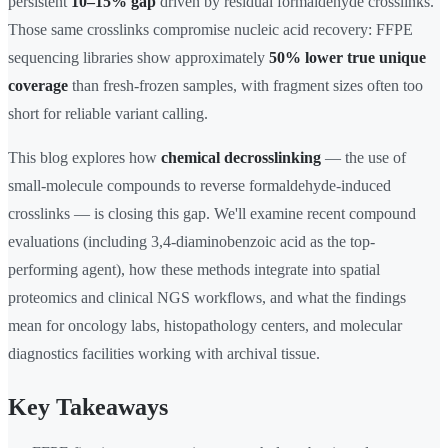
persistent
10–15% gap
driven by residual formaldehyde crosslinks.
Those same crosslinks compromise nucleic acid recovery: FFPE
sequencing libraries show approximately
50% lower true unique
coverage
than fresh-frozen samples, with fragment sizes often too
short for reliable variant calling.
This blog explores how
chemical decrosslinking
— the use of
small-molecule compounds to reverse formaldehyde-induced
crosslinks — is closing this gap. We'll examine recent compound
evaluations (including 3,4-diaminobenzoic acid as the top-
performing agent), how these methods integrate into spatial
proteomics and clinical NGS workflows, and what the findings
mean for oncology labs, histopathology centers, and molecular
diagnostics facilities working with archival tissue.
Key Takeaways