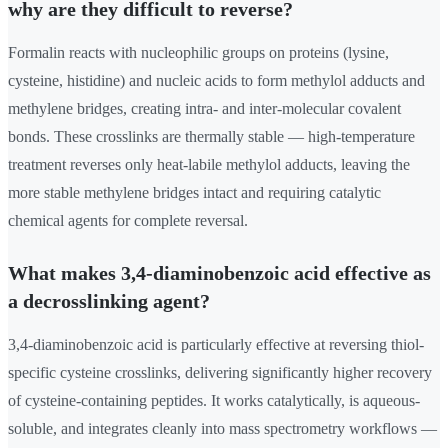
why are they difficult to reverse?
Formalin reacts with nucleophilic groups on proteins (lysine,
cysteine, histidine) and nucleic acids to form methylol adducts and
methylene bridges, creating intra- and inter-molecular covalent
bonds. These crosslinks are thermally stable — high-temperature
treatment reverses only heat-labile methylol adducts, leaving the
more stable methylene bridges intact and requiring catalytic
chemical agents for complete reversal.
What makes 3,4-diaminobenzoic acid effective as
a decrosslinking agent?
3,4-diaminobenzoic acid is particularly effective at reversing thiol-
specific cysteine crosslinks, delivering significantly higher recovery
of cysteine-containing peptides. It works catalytically, is aqueous-
soluble, and integrates cleanly into mass spectrometry workflows —