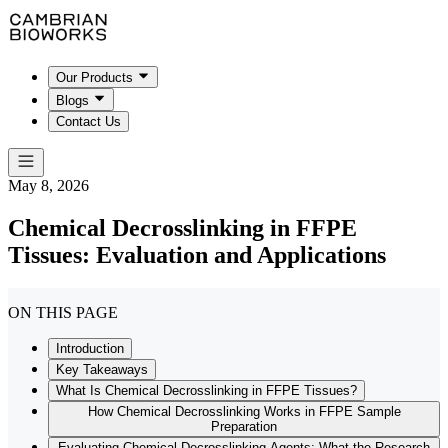
Our Products
Blogs
Contact Us
May 8, 2026
Chemical Decrosslinking in FFPE
Tissues: Evaluation and Applications
ON THIS PAGE
Introduction
Key Takeaways
What Is Chemical Decrosslinking in FFPE Tissues?
How Chemical Decrosslinking Works in FFPE Sample
Preparation
Evaluating Chemical Decrosslinking Agents: What the Research