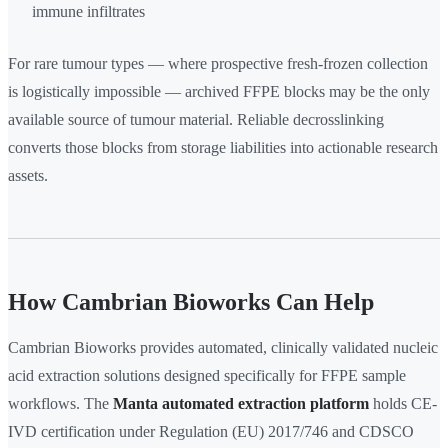
immune infiltrates
For rare tumour types — where prospective fresh-frozen collection
is logistically impossible — archived FFPE blocks may be the only
available source of tumour material. Reliable decrosslinking
converts those blocks from storage liabilities into actionable research
assets.
How Cambrian Bioworks Can Help
Cambrian Bioworks provides automated, clinically validated nucleic
acid extraction solutions designed specifically for FFPE sample
workflows. The
Manta automated extraction platform
holds CE-
IVD certification under Regulation (EU) 2017/746 and CDSCO