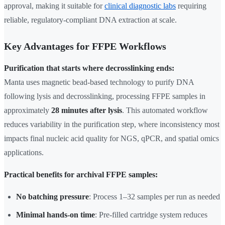
approval, making it suitable for
clinical diagnostic labs
requiring
reliable, regulatory-compliant DNA extraction at scale.
Key Advantages for FFPE Workflows
Purification that starts where decrosslinking ends:
Manta uses magnetic bead-based technology to purify DNA
following lysis and decrosslinking, processing FFPE samples in
approximately
28 minutes after lysis
. This automated workflow
reduces variability in the purification step, where inconsistency most
impacts final nucleic acid quality for NGS, qPCR, and spatial omics
applications.
Practical benefits for archival FFPE samples:
No batching pressure
: Process 1–32 samples per run as needed
Minimal hands-on time
: Pre-filled cartridge system reduces