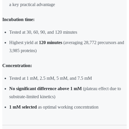
a key practical advantage
Incubation time:
Tested at 30, 60, 90, and 120 minutes
Highest yield at
120 minutes
(averaging 28,772 precursors and
3,985 proteins)
Concentration:
Tested at 1 mM, 2.5 mM, 5 mM, and 7.5 mM
No significant difference above 1 mM
(plateau effect due to
substrate-limited kinetics)
1 mM selected
as optimal working concentration