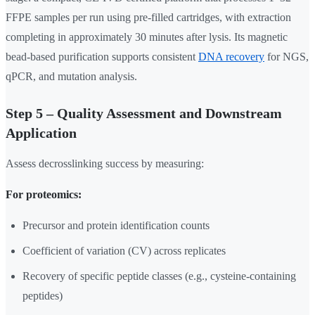
FFPE samples per run using pre-filled cartridges, with extraction
completing in approximately 30 minutes after lysis. Its magnetic
bead-based purification supports consistent
DNA recovery
for NGS,
qPCR, and mutation analysis.
Step 5 – Quality Assessment and Downstream
Application
Assess decrosslinking success by measuring:
For proteomics:
Precursor and protein identification counts
Coefficient of variation (CV) across replicates
Recovery of specific peptide classes (e.g., cysteine-containing
peptides)