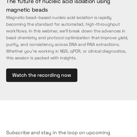
The future of nucleic acid isolation using 
magnetic beads
Magnetic bead–based nucleic acid isolation is rapidly 
becoming the standard for automated, high-throughput 
workflows. In this webinar, we’ll break down the advances in 
bead chemistry and protocol optimization that improve yield, 
purity, and consistency across DNA and RNA extractions. 
Whether you're working in NGS, qPCR, or clinical diagnostics, 
this session is packed with insights.
Watch the recording now
Don't
miss
out
Subscribe and stay in the loop on upcoming 