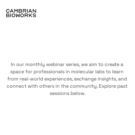
The
webinar
vault
In our monthly webinar series, we aim to create a 
space for professionals in molecular labs to learn 
from real-world experiences, exchange insights, and 
connect with others in the community. Explore past 
sessions below.