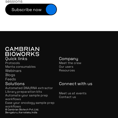
sessions
Subscribe now
Quick links
Company
Protocols
Meet the crew
Manta consumables
Our users
Webinars
Resources
Blogs
Feeds
Solutions
Connect with us
Automated DNA/RNA extractor
Library preparation kits
Meet us at events
Automate your sample prep 
Contact us
workflows
Ease your oncology sample prep 
workflows
© Cambrian Biotech Pvt. Ltd.
Bengaluru, Karnataka, India