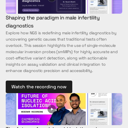
Shaping the paradigm in male infertility 
diagnostics
Explore how NGS is redefining male infertility diagnostics by 
uncovering genetic causes that traditional tests often 
overlook. This session highlights the use of single-molecule 
molecular inversion probes (smMIPs) for highly accurate and 
cost-effective variant detection, along with actionable 
insights on assay validation and clinical integration to 
enhance diagnostic precision and accessibility.
Watch the recording now