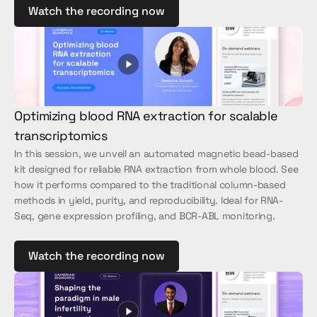
Watch the recording now
Optimizing blood RNA extraction for scalable 
transcriptomics
In this session, we unveil an automated magnetic bead-based 
kit designed for reliable RNA extraction from whole blood. See 
how it performs compared to the traditional column-based 
methods in yield, purity, and reproducibility. Ideal for RNA-
Seq, gene expression profiling, and BCR-ABL monitoring.
Watch the recording now