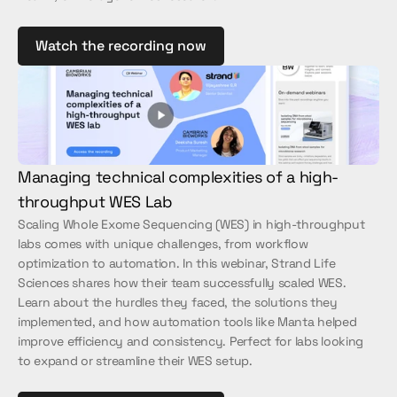
Watch the recording now
Managing technical complexities of a high-
throughput WES Lab
Scaling Whole Exome Sequencing (WES) in high-throughput 
labs comes with unique challenges, from workflow 
optimization to automation. In this webinar, Strand Life 
Sciences shares how their team successfully scaled WES. 
Learn about the hurdles they faced, the solutions they 
implemented, and how automation tools like Manta helped 
improve efficiency and consistency. Perfect for labs looking 
to expand or streamline their WES setup.