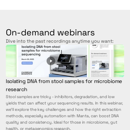
On-demand webinars
Dive into the past recordings anytime you want:
Isolating DNA from stool samples for microbiome 
research
Stool samples are tricky - inhibitors, degradation, and low 
yields that can affect your sequencing results. In this webinar, 
we’ll explore the key challenges and how the right extraction 
methods, especially automation with Manta, can boost DNA 
quality and consistency. Ideal for those in microbiome, gut 
health, or metagenomics research.