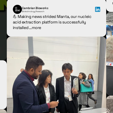
Cambrian Bioworks
Biotechnology Research
💪 Making news strides! Manta, our nucleic 
acid extraction platform is successfully 
installed …
more