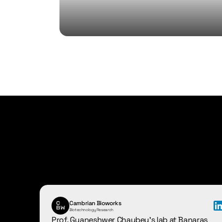
Hear
it
from
ou
Cambrian Bioworks
Biotechnology Research
Prof. Gyaneshwer Chaubey's lab at Banaras 