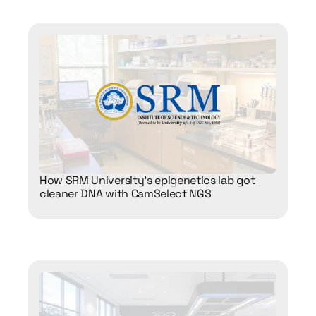
How SRM University’s epigenetics lab got 
cleaner DNA with CamSelect NGS