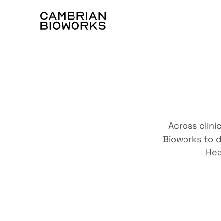
Trust
Across clini
Bioworks to d
Hea