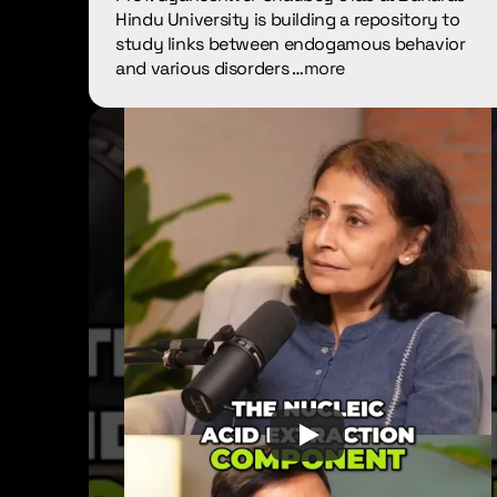
Hindu University is building a repository to 
study links between endogamous behavior 
and various disorders …
more