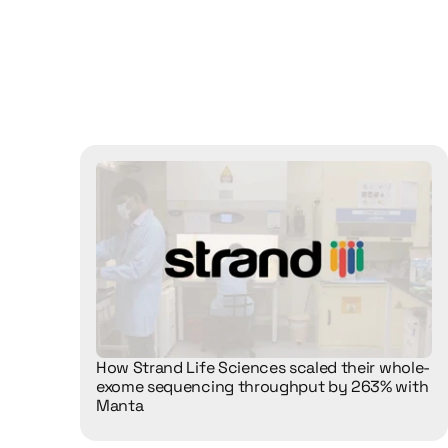
See
how
differ
our
solutions
i
How Strand Life Sciences scaled their whole-
exome sequencing throughput by 263% with 
Manta