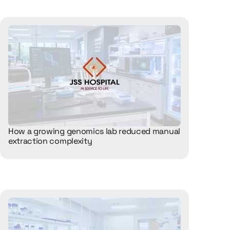
How a growing genomics lab reduced manual 
extraction complexity 