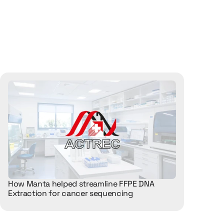
How Manta helped streamline FFPE DNA 
Extraction for cancer sequencing