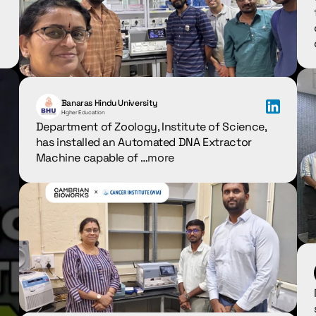
Banaras Hindu University
Higher Education
Department of Zoology, Institute of Science, 
has installed an Automated DNA Extractor 
Machine capable of …
more