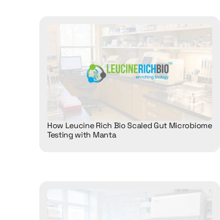
How Leucine Rich Bio Scaled Gut Microbiome 
Testing with Manta