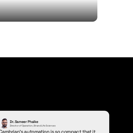
Dr. Sameer Phalke
Director of Operation, Strand Life Sciences
Cambrian's automation is so compact that it 