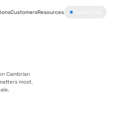
ions
Customers
Resources
Contact us
e
yours
on Cambrian 
atters most. 
ale.