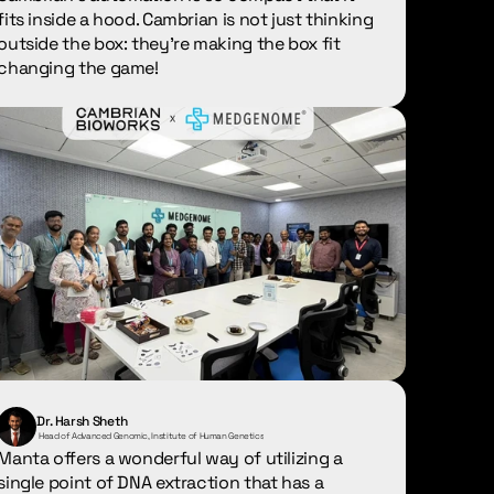
fits inside a hood. Cambrian is not just thinking 
outside the box: they're making the box fit 
changing the game!
Dr. Harsh Sheth
 Head of Advanced Genomic, Institute of Human Genetics
Manta offers a wonderful way of utilizing a 
single point of DNA extraction that has a 