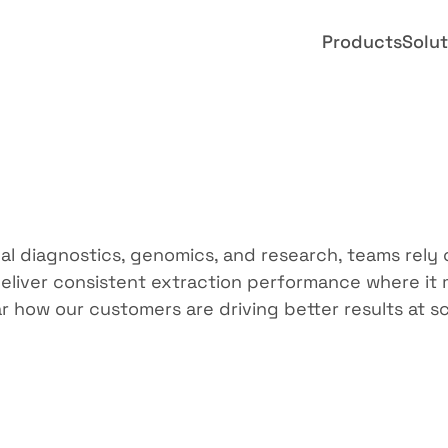
Products
Solut
ed
by
teams
lik
cal diagnostics, genomics, and research, teams rely 
eliver consistent extraction performance where it m
r how our customers are driving better results at sc