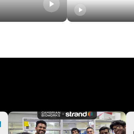
r
users