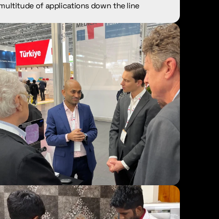
multitude of applications down the line