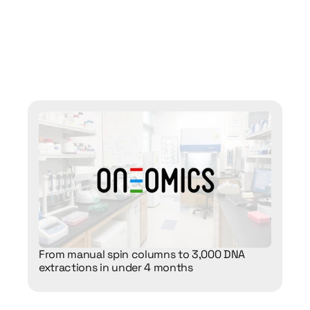
ent
labs
are
using
n
their
labs
From manual spin columns to 3,000 DNA 
extractions in under 4 months