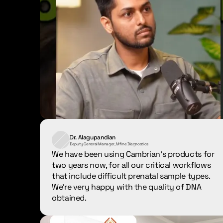
Dr. Alagupandian
Deputy General Manager, Mfine Diagnostics
We have been using Cambrian's products for 
two years now, for all our critical workflows 
that include difficult prenatal sample types. 
We're very happy with the quality of DNA 
obtained.