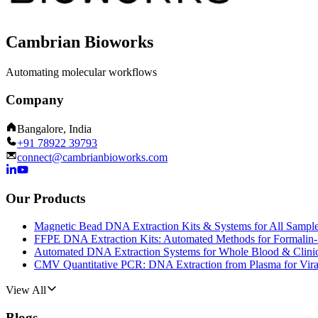
Cambrian Bioworks
Automating molecular workflows
Company
Bangalore, India
+91 78922 39793
connect@cambrianbioworks.com
Our Products
Magnetic Bead DNA Extraction Kits & Systems for All Sampl
FFPE DNA Extraction Kits: Automated Methods for Formalin-
Automated DNA Extraction Systems for Whole Blood & Clini
CMV Quantitative PCR: DNA Extraction from Plasma for Vira
View All
Blogs