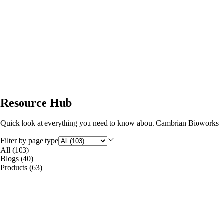
Resource Hub
Quick look at everything you need to know about Cambrian Bioworks
Filter by page type
All
(
103
)
Blogs
(
40
)
Products
(
63
)