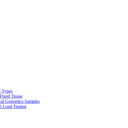
e Types
Fixed Tissue
cal Genomics Samples
l Load Testing