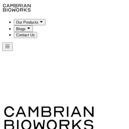
Our Products
Blogs
Contact Us