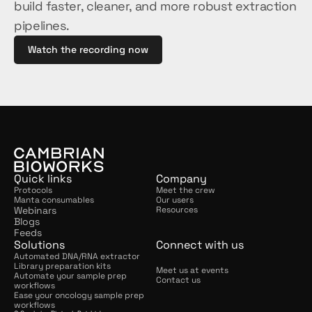
build faster, cleaner, and more robust extraction 
pipelines.
Watch the recording now
Quick links
Company
Protocols
Meet the crew
Manta consumables
Our users
Webinars
Resources
Blogs
Feeds
Solutions
Connect with us
Automated DNA/RNA extractor
Library preparation kits
Meet us at events
Automate your sample prep 
Contact us
workflows
Ease your oncology sample prep 
workflows