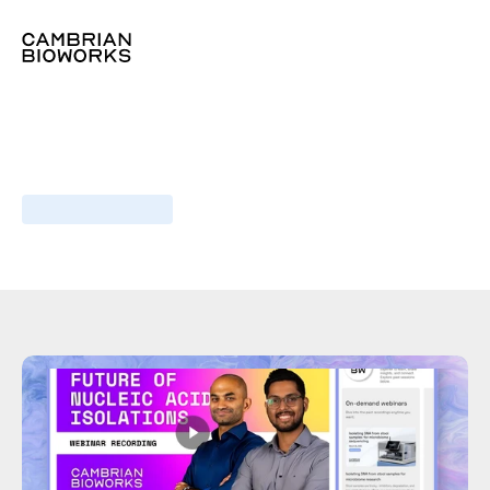
Webinar
I
December,
2023
Optimizing
blood
RNA
extraction
for
scalable
transcriptomics
Industry
insights