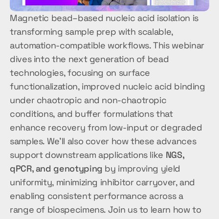
Magnetic bead–based nucleic acid isolation is 
transforming sample prep with scalable, 
automation-compatible workflows. This webinar 
dives into the next generation of bead 
technologies, focusing on surface 
functionalization, improved nucleic acid binding 
under chaotropic and non-chaotropic 
conditions, and buffer formulations that 
enhance recovery from low-input or degraded 
samples. We’ll also cover how these advances 
support downstream applications like 
NGS, 
qPCR, and genotyping
 by improving yield 
uniformity, minimizing inhibitor carryover, and 
enabling consistent performance across a 
range of biospecimens. Join us to learn how to 