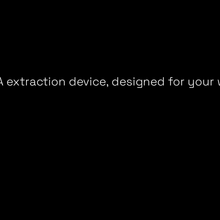
 extraction device, designed for your