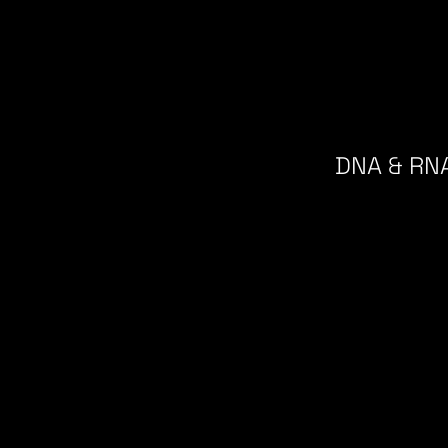
DNA & RNA