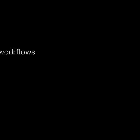
 workflows