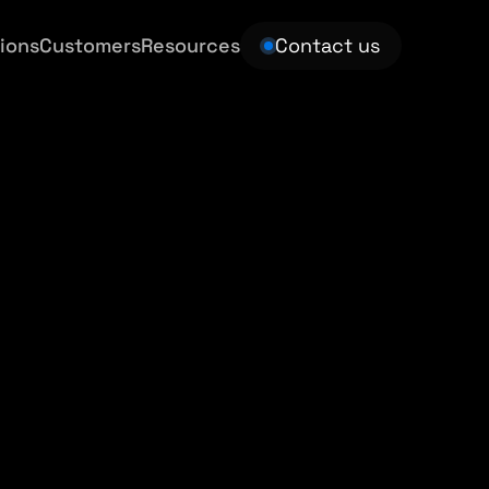
ions
Customers
Resources
Contact us