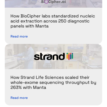
How BioCipher labs standardized nucleic 
acid extraction across 250 diagnostic 
panels with Manta
Read more
How Strand Life Sciences scaled their 
whole-exome sequencing throughput by 
263% with Manta
Read more