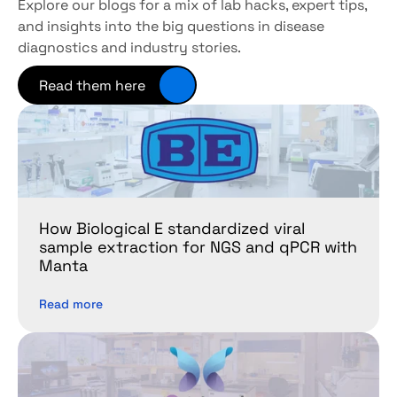
Explore our blogs for a mix of lab hacks, expert tips, 
and insights into the big questions in disease 
diagnostics and industry stories.
Read them here
How Biological E standardized viral 
sample extraction for NGS and qPCR with 
Manta
Read more