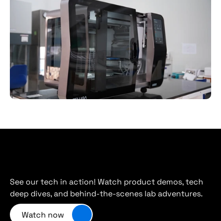
Cambrian
on
YouTube
See our tech in action! Watch product demos, tech 
deep dives, and behind-the-scenes lab adventures.
Watch now