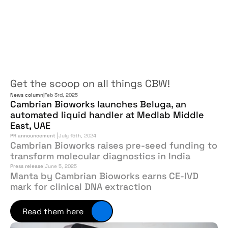
In
the
news
Get the scoop on all things CBW!
News column
|
Feb 3rd, 2025
Cambrian Bioworks launches Beluga, an 
automated liquid handler at Medlab Middle 
East, UAE
|
PR announcement 
July 15th, 2024
Cambrian Bioworks raises pre-seed funding to 
transform molecular diagnostics in India
|
Press release
June 5, 2025
Manta by Cambrian Bioworks earns CE-IVD 
mark for clinical DNA extraction
Read them here