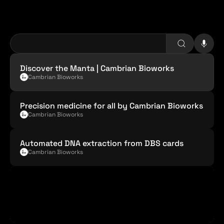
C
a
m
b
r
i
a
n
B
i
o
w
o
r
k
s
Discover the Manta | Cambrian Bioworks
Cambrian Bioworks
Precision medicine for all by Cambrian Bioworks
Cambrian Bioworks
Automated DNA extraction from DBS cards
Cambrian Bioworks