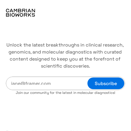
The
resource
hub
Unlock the latest breakthroughs in clinical research, 
genomics, and molecular diagnostics with curated 
content designed to keep you at the forefront of 
scientific discoveries.
Subscribe
Join our community for the latest in molecular diagnostics!
Blogs