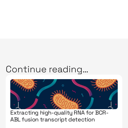
Continue reading…
Extracting high-quality RNA for BCR-
ABL fusion transcript detection