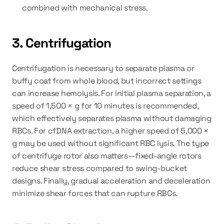
combined with mechanical stress.
3. Centrifugation
Centrifugation is necessary to separate plasma or 
buffy coat from whole blood, but incorrect settings 
can increase hemolysis. For initial plasma separation, a 
speed of 1,500 × g for 10 minutes is recommended, 
which effectively separates plasma without damaging 
RBCs. For cfDNA extraction, a higher speed of 5,000 × 
g may be used without significant RBC lysis. The type 
of centrifuge rotor also matters—fixed-angle rotors 
reduce shear stress compared to swing-bucket 
designs. Finally, gradual acceleration and deceleration 
minimize shear forces that can rupture RBCs.