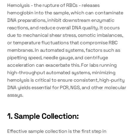
Hemolysis - the rupture of RBCs - releases 
hemoglobin into the sample, which can contaminate 
DNA preparations, inhibit downstream enzymatic 
reactions, and reduce overall DNA quality. It occurs 
due to mechanical shear stress, osmotic imbalances, 
or temperature fluctuations that compromise RBC 
membranes. In automated systems, factors such as 
pipetting speed, needle gauge, and centrifuge 
acceleration can exacerbate this. For labs running 
high-throughput automated systems, minimizing 
hemolysis is critical to ensure consistent, high-purity 
DNA yields essential for PCR, NGS, and other molecular 
assays.
1. Sample Collection:
Effective sample collection is the first step in 