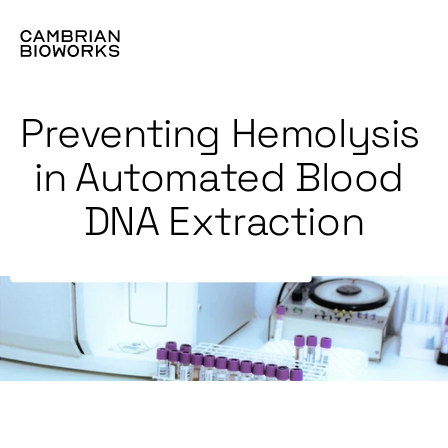
Preventing Hemolysis 
in Automated Blood 
DNA Extraction