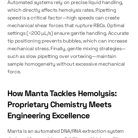
Automated systems rely on precise liquid handling, 
which directly affects hemolysis rates. Pipetting 
speed is a critical factor—high speeds can create 
mechanical shear forces that rupture RBCs. Optimal 
settings (~200 µL/s) ensure gentle handling. Accurate 
tip positioning prevents bubbles, which can increase 
mechanical stress. Finally, gentle mixing strategies—
such as slow pipetting over vortexing—maintain 
sample homogeneity without excessive mechanical 
force.
How Manta Tackles Hemolysis: 
Proprietary Chemistry Meets 
Engineering Excellence
Manta is an automated DNA/RNA extraction system 