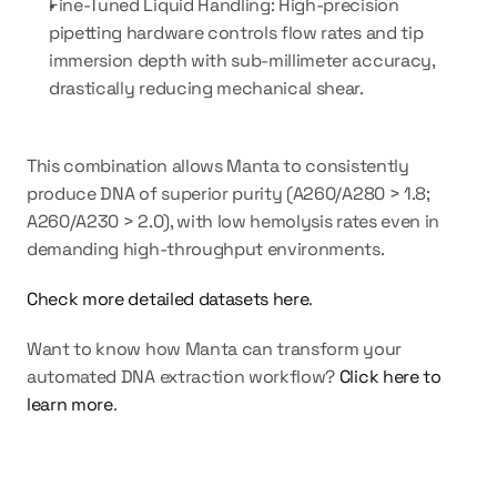
Fine-Tuned Liquid Handling:
 High-precision 
pipetting hardware controls flow rates and tip 
immersion depth with sub-millimeter accuracy, 
drastically reducing mechanical shear.
This combination allows Manta to consistently 
produce DNA of superior purity (A260/A280 > 1.8; 
A260/A230 > 2.0), with low hemolysis rates even in 
demanding high-throughput environments.
Check more detailed datasets here
.
Want to know how Manta can transform your 
automated DNA extraction workflow? 
Click here to 
learn more
.