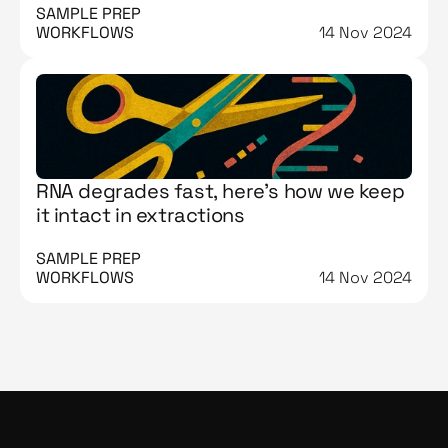
SAMPLE PREP 
WORKFLOWS
14 Nov 2024
RNA degrades fast, here’s how we keep
it intact in extractions
SAMPLE PREP 
WORKFLOWS
14 Nov 2024