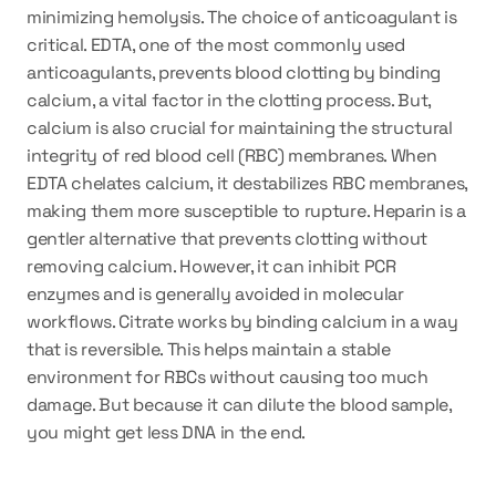
minimizing hemolysis. The choice of anticoagulant is 
critical. EDTA, one of the most commonly used 
anticoagulants, prevents blood clotting by binding 
calcium, a vital factor in the clotting process. But, 
calcium is also crucial for maintaining the structural 
integrity of red blood cell (RBC) membranes. When 
EDTA chelates calcium, it destabilizes RBC membranes, 
making them more susceptible to rupture. Heparin is a 
gentler alternative that prevents clotting without 
removing calcium. However, it can inhibit PCR 
enzymes and is generally avoided in molecular 
workflows. Citrate works by binding calcium in a way 
that is reversible. This helps maintain a stable 
environment for RBCs without causing too much 
damage. But because it can dilute the blood sample, 
you might get less DNA in the end.