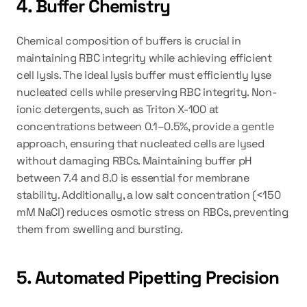
4. Buffer Chemistry
Chemical composition of buffers is crucial in 
maintaining RBC integrity while achieving efficient 
cell lysis. The ideal lysis buffer must efficiently lyse 
nucleated cells while preserving RBC integrity. Non-
ionic detergents, such as Triton X-100 at 
concentrations between 0.1–0.5%, provide a gentle 
approach, ensuring that nucleated cells are lysed 
without damaging RBCs. Maintaining buffer pH 
between 7.4 and 8.0 is essential for membrane 
stability. Additionally, a low salt concentration (<150 
mM NaCl) reduces osmotic stress on RBCs, preventing 
them from swelling and bursting.
5. Automated Pipetting Precision