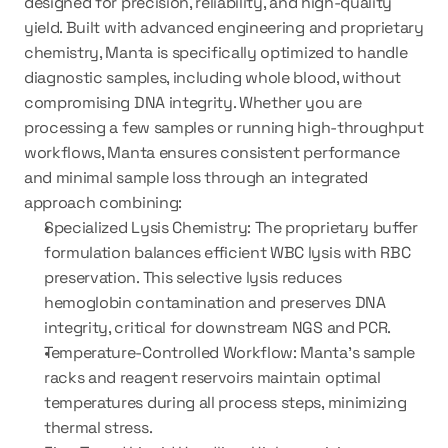
designed for precision, reliability, and high-quality 
yield. Built with advanced engineering and proprietary 
chemistry, Manta is specifically optimized to handle 
diagnostic samples, including whole blood, without 
compromising DNA integrity. Whether you are 
processing a few samples or running high-throughput 
workflows, Manta ensures consistent performance 
and minimal sample loss through an integrated 
approach combining:
Specialized Lysis Chemistry:
 The proprietary buffer 
formulation balances efficient WBC lysis with RBC 
preservation. This selective lysis reduces 
hemoglobin contamination and preserves DNA 
integrity, critical for downstream NGS and PCR.
Temperature-Controlled Workflow:
 Manta’s sample 
racks and reagent reservoirs maintain optimal 
temperatures during all process steps, minimizing 
thermal stress.