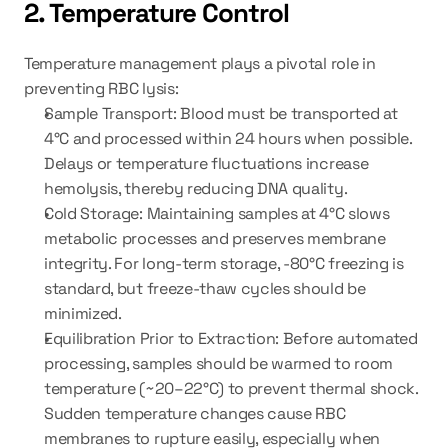
2. Temperature Control
Temperature management plays a pivotal role in 
preventing RBC lysis:
Sample Transport:
 Blood must be transported at 
4°C and processed within 24 hours when possible. 
Delays or temperature fluctuations increase 
hemolysis, thereby reducing DNA quality.
Cold Storage:
 Maintaining samples at 4°C slows 
metabolic processes and preserves membrane 
integrity. For long-term storage, -80°C freezing is 
standard, but freeze-thaw cycles should be 
minimized.
Equilibration Prior to Extraction:
 Before automated 
processing, samples should be warmed to room 
temperature (~20–22°C) to prevent thermal shock. 
Sudden temperature changes cause RBC 
membranes to rupture easily, especially when 