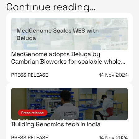
Continue reading…
MedGenome adopts Beluga by
Cambrian Bioworks for scalable whole
exome sequencing workflows
PRESS RELEASE
14 Nov 2024
Building Genomics tech in India
PRESS RELEASE
14 Nov 2024