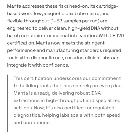
Manta addresses these risks head-on. Its cartridge-
based workflow, magnetic bead chemistry, and 
flexible throughput (1–32 samples per run) are 
engineered to deliver clean, high-yield DNA without 
batch constraints or manual intervention. With CE-IVD 
certification, Manta now meets the stringent 
performance and manufacturing standards required 
for in vitro diagnostic use, ensuring clinical labs can 
integrate it with confidence.
This certification underscores our commitment 
to building tools that labs can rely on every day. 
Manta is already delivering robust DNA 
extractions in high-throughput and specialized 
settings. Now, it’s also certified for regulated 
diagnostics, helping labs scale with both speed 
and confidence,