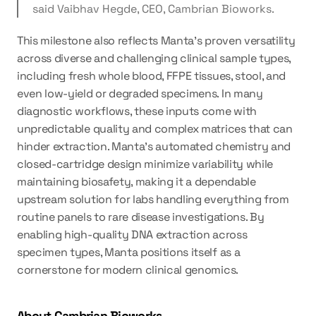
said Vaibhav Hegde, CEO, Cambrian Bioworks.
This milestone also reflects Manta’s proven versatility 
across diverse and challenging clinical sample types, 
including fresh whole blood, FFPE tissues, stool, and 
even low-yield or degraded specimens. In many 
diagnostic workflows, these inputs come with 
unpredictable quality and complex matrices that can 
hinder extraction. Manta’s automated chemistry and 
closed-cartridge design minimize variability while 
maintaining biosafety, making it a dependable 
upstream solution for labs handling everything from 
routine panels to rare disease investigations. By 
enabling high-quality DNA extraction across 
specimen types, Manta positions itself as a 
cornerstone for modern clinical genomics.
About Cambrian Bioworks