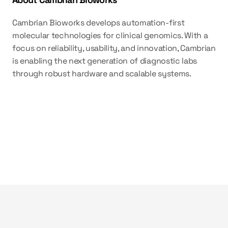
Cambrian Bioworks develops automation-first 
molecular technologies for clinical genomics. With a 
focus on reliability, usability, and innovation, Cambrian 
is enabling the next generation of diagnostic labs 
through robust hardware and scalable systems.