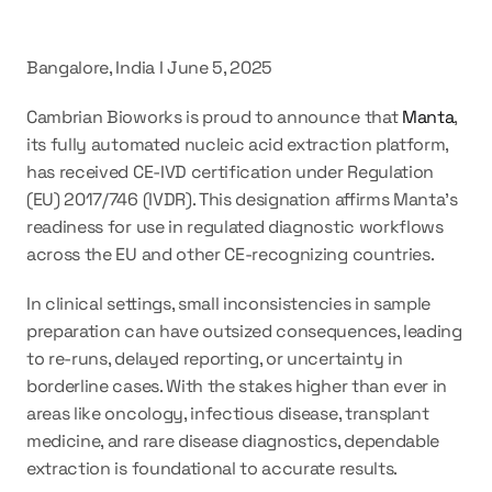
Bangalore, India I June 5, 2025
Cambrian Bioworks is proud to announce that 
Manta
, 
its fully automated nucleic acid extraction platform, 
has received 
CE-IVD certification under Regulation 
(EU) 2017/746 (IVDR)
. This designation affirms Manta’s 
readiness for use in regulated diagnostic workflows 
across the EU and other CE-recognizing countries.
In clinical settings, small inconsistencies in sample 
preparation can have outsized consequences, leading 
to re-runs, delayed reporting, or uncertainty in 
borderline cases. With the stakes higher than ever in 
areas like oncology, infectious disease, transplant 
medicine, and rare disease diagnostics, dependable 
extraction is foundational to accurate results.