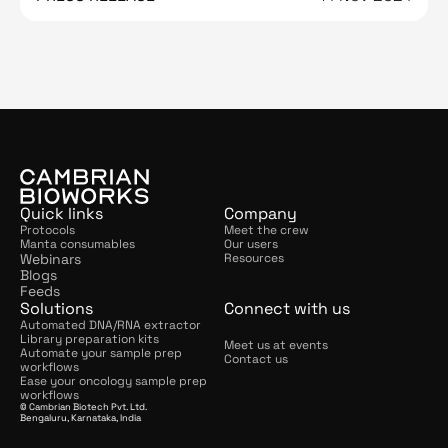
Quick links
Company
Protocols
Meet the crew
Manta consumables
Our users
Webinars
Resources
Blogs
Feeds
Solutions
Connect with us
Automated DNA/RNA extractor
Library preparation kits
Meet us at events
Automate your sample prep 
Contact us
workflows
Ease your oncology sample prep 
workflows
© Cambrian Biotech Pvt. Ltd.
Bengaluru, Karnataka, India