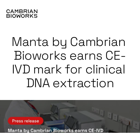
Manta by Cambrian 
Bioworks earns CE-
IVD mark for clinical 
DNA extraction