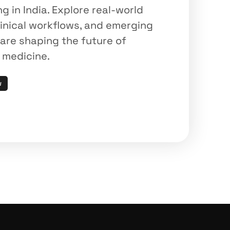
in India. Explore real-world 
inical workflows, and emerging 
are shaping the future of 
n medicine.
w