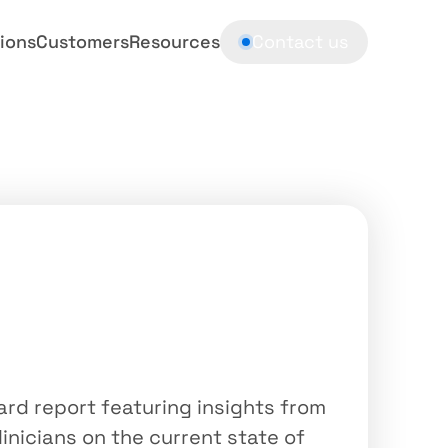
ions
Customers
Resources
Contact us
board
report
c
Sequencing
in
India
rd report featuring insights from 
linicians on the current state of 