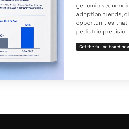
genomic sequencing 
adoption trends, cl
opportunities that 
pediatric precisio
Get the full ad board no