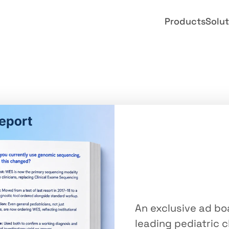
Products
Solut
Advisory
Pediatric
Genomi
An exclusive ad boa
leading pediatric c