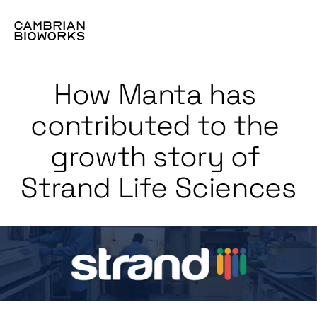
How Manta has 
contributed to the 
growth story of 
Strand Life Sciences