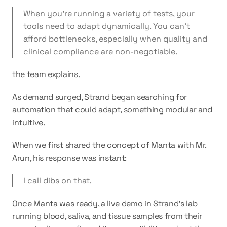
When you’re running a variety of tests, your 
tools need to adapt dynamically. You can’t 
afford bottlenecks, especially when quality and 
clinical compliance are non-negotiable.
the team explains.
As demand surged, Strand began searching for 
automation that could adapt, something modular and 
intuitive. 
When we first shared the concept of Manta with Mr. 
Arun, his response was instant:
I call dibs on that.
Once Manta was ready, a live demo in Strand’s lab 
running blood, saliva, and tissue samples from their 