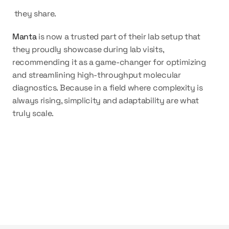
 they share.
Manta
 is now a trusted part of their lab setup that 
they proudly showcase during lab visits, 
recommending it as a game-changer for optimizing 
and streamlining high-throughput molecular 
diagnostics. Because in a field where complexity is 
always rising, simplicity and adaptability are what 
truly scale.