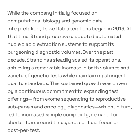
While the company initially focused on 
computational biology and genomic data 
interpretation, its wet lab operations began in 2013. At 
that time, Strand proactively adopted automated 
nucleic acid extraction systems to support its 
burgeoning diagnostic volumes. Over the past 
decade, Strand has steadily scaled its operations, 
achieving a remarkable 
increase in both volumes and 
variety of genetic tests while maintaining stringent 
quality standards
. This sustained growth was driven 
by a continuous commitment to expanding test 
offerings—from exome sequencing to reproductive 
sub-panels and oncology diagnostics—which, in turn, 
led to increased sample complexity, demand for 
shorter turnaround times, and a critical focus on 
cost-per-test.