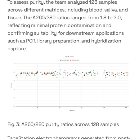
To assess purity, the team analyzed 128 samples 
across different matrices, including blood, saliva, and 
tissue. The A260/280 ratios ranged from 1.8 to 2.0, 
reflecting minimal protein contamination and 
confirming suitability for downstream applications 
such as PCR, library preparation, and hybridization 
capture.
Fig. 3: A260/280 purity ratios across 128 samples
TapeStation electropherograms generated from post-