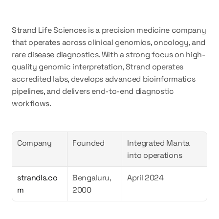
Strand Life Sciences is a precision medicine company 
that operates across clinical genomics, oncology, and 
rare disease diagnostics. With a strong focus on high-
quality genomic interpretation, Strand operates 
accredited labs, develops advanced bioinformatics 
pipelines, and delivers end-to-end diagnostic 
workflows.
Company
Founded
Integrated Manta 
into operations
strandls.co
Bengaluru, 
April 2024  
m
2000  