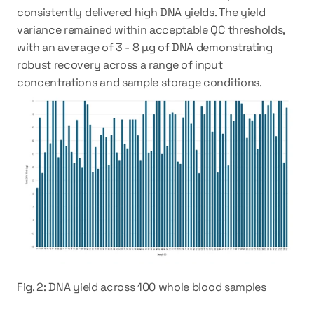
consistently delivered high DNA yields. The yield 
variance remained within acceptable QC thresholds, 
with an average of 3 - 8 µg of DNA demonstrating 
robust recovery across a range of input 
concentrations and sample storage conditions.
Fig. 2: DNA yield across 100 whole blood samples