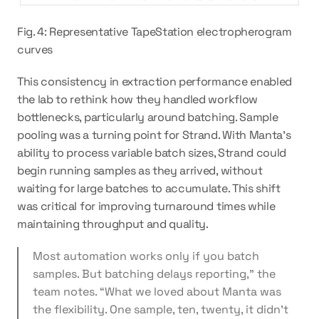
Fig. 4: Representative TapeStation electropherogram 
curves
This consistency in extraction performance enabled 
the lab to rethink how they handled workflow 
bottlenecks, particularly around batching. Sample 
pooling was a turning point for Strand. With Manta’s 
ability to process variable batch sizes, Strand could 
begin running samples as they arrived, without 
waiting for large batches to accumulate. This shift 
was critical for improving turnaround times while 
maintaining throughput and quality.
Most automation works only if you batch 
samples. But batching delays reporting,” the 
team notes. “What we loved about Manta was 
the flexibility. One sample, ten, twenty, it didn’t 