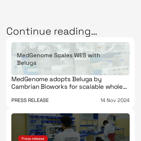
Continue reading…
MedGenome adopts Beluga by
Cambrian Bioworks for scalable whole
exome sequencing workflows
PRESS RELEASE
14 Nov 2024