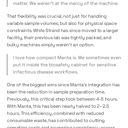
matter. We weren’t at the mercy of the machine.
That flexibility was crucial, not just for handling 
variable sample volumes, but also for physical space 
constraints. While Strand has since moved to a larger 
facility, their previous lab was tightly packed, and 
bulky machines simply weren’t an option.
I love how compact Manta is. We sometimes even 
put it inside the biosafety cabinet for sensitive 
infectious disease workflows.
One of the biggest wins since Manta's integration has 
been the 
reduction in sample preparation time
. 
Previously, this critical step took between 4-5 hours. 
With Manta, this has been nearly halved to 2–2.5 
hours. This efficiency, combined with reduced 
consumable waste, has contributed to cutting 
operating costs and increasing consistency across 