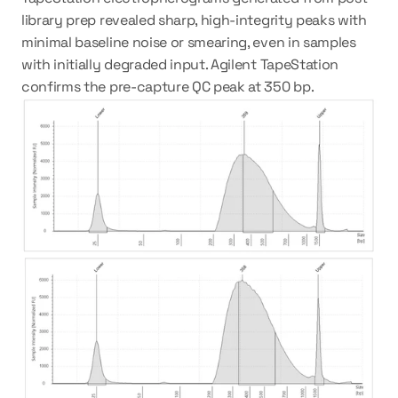
library prep revealed sharp, high-integrity peaks with 
minimal baseline noise or smearing, even in samples 
with initially degraded input. Agilent TapeStation 
confirms the pre-capture QC peak at 350 bp. 