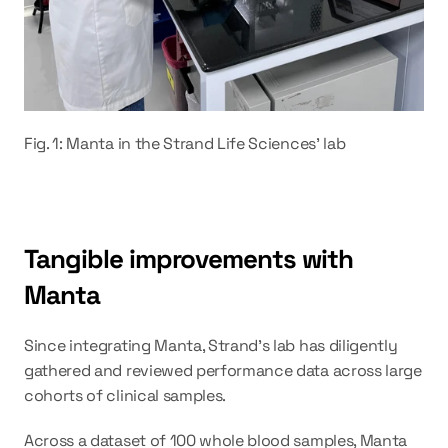
Fig. 1: Manta in the Strand Life Sciences' lab
Tangible improvements with 
Manta
Since integrating Manta, Strand's lab has diligently 
gathered and reviewed performance data across large 
cohorts of clinical samples.
Across a dataset of 100 whole blood samples, Manta 