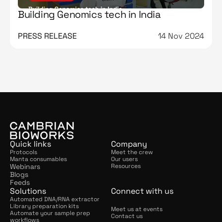
Building Genomics tech in India
PRESS RELEASE
14 Nov 2024
Quick links
Company
Protocols
Meet the crew
Manta consumables
Our users
Webinars
Resources
Blogs
Feeds
Solutions
Connect with us
Automated DNA/RNA extractor
Library preparation kits
Meet us at events
Automate your sample prep 
Contact us
workflows