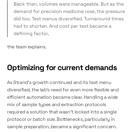
Back then, volumes were manageable. But as the 
demand for precision medicine rose, the pressure 
did too. Test menus diversified. Turnaround times 
had to shorten. And cost per test became a 
defining factor,
the team explains.
Optimizing for current demands
As Strand's growth continued and its test menu 
diversified, the lab's need for even more flexible and 
efficient automation became clear. Handling a wide 
mix of sample types and extraction protocols 
required a solution that wasn't locked into a single 
protocol or batch size. Bottlenecks, particularly in 
sample preparation, became a significant concern.