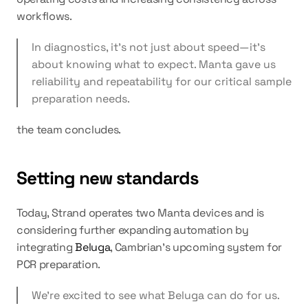
workflows.
In diagnostics, it’s not just about speed—it’s 
about knowing what to expect. Manta gave us 
reliability and repeatability for our critical sample 
preparation needs.
the team concludes.
Setting new standards
Today, Strand operates two Manta devices and is 
considering further expanding automation by 
integrating 
Beluga
, Cambrian’s upcoming system for 
PCR preparation.
We’re excited to see what Beluga can do for us.