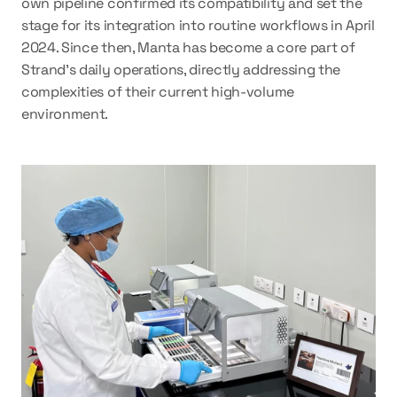
own pipeline confirmed its compatibility and set the 
stage for its integration into routine workflows in April 
2024. Since then, Manta has become a core part of 
Strand’s daily operations, directly addressing the 
complexities of their current high-volume 
environment. 