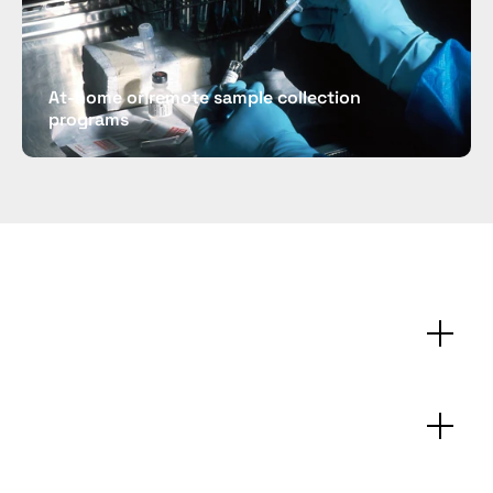
At-home or remote sample collection 
programs
Technical
specifications
FAQs