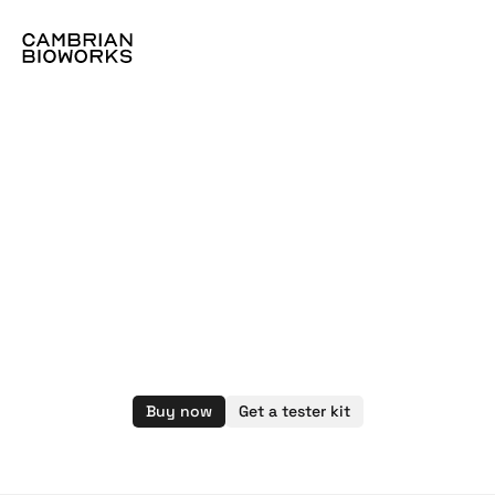
CBWA015.B
I
Camoptima
buccal
swab
collection
kit
Buy now
Get a tester kit