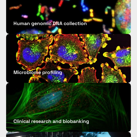
Human genomic DNA collection
Microbiome profiling 
Clinical research and biobanking