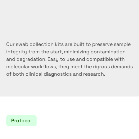
Reliable
molecular
results
start
at
the
source.
Our swab collection kits are built to preserve sample 
integrity from the start, minimizing contamination 
and degradation. Easy to use and compatible with 
molecular workflows, they meet the rigrous demands 
of both clinical diagnostics and research.
Protocol
How
to
use
the
swab