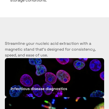
storage conditions.
Use
cases
Streamline your nucleic acid extraction with a 
magnetic stand that’s designed for consistency, 
speed, and ease of use.
Infectious disease diagnostics 