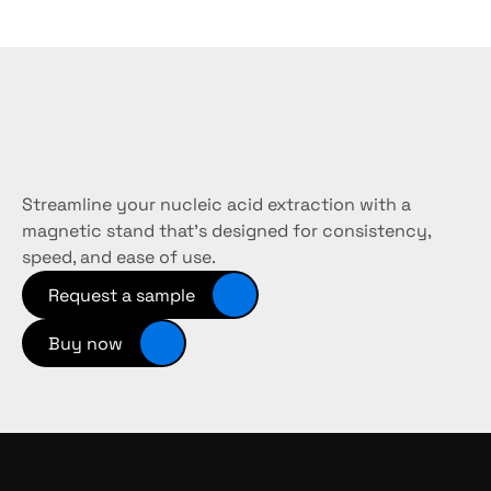
Need
the
right
kit
for
your
workflow?
Streamline your nucleic acid extraction with a 
magnetic stand that’s designed for consistency, 
speed, and ease of use.
Request a sample
Buy now