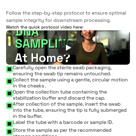
collection
kit
Follow the step-by-step protocol to ensure optimal 
sample integrity for downstream processing.
Watch the quick protocol video here:
Carefully open the sterile swab packaging, 
ensuring the swab tip remains untouched.
Collect the sample using a gentle, circular motion 
in the cheeks .
Open the collection tube containing the 
stabilization buffer and discard the cap.
After collection of the sample, insert the swab 
into the tube, ensuring the tip is fully submerged 
in the buffer.
Label the tube with a barcode or sample ID.
Store the sample as per the recommended 