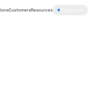
ions
Customers
Resources
Contact us