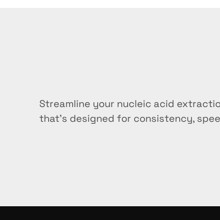
Can I use this stand for b
What makes this different 
How many samples can I pr
Grab
yours
tod
Streamline your nucleic acid extracti
Is the stand compatible wi
that’s designed for consistency, spee
Buy now
Is the stand compatible wi
How do I clean and maintai