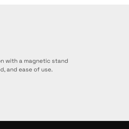
oth manual and automated workflows?
from standard magnetic racks?
ocess at once?
ay
on with a magnetic stand 
th magnetic bead kits from other manu
d, and ease of use.
th PCR clean-up workflows?
n the stand?