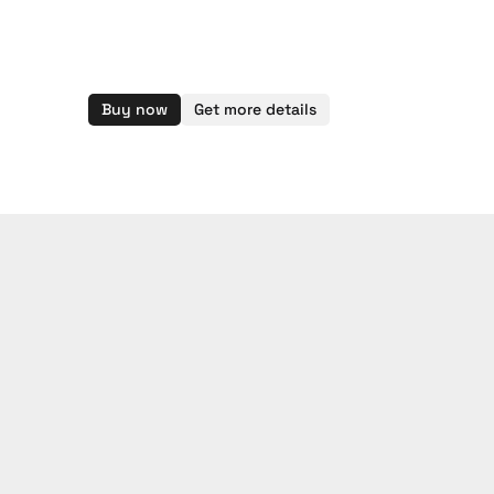
Buy now
Get more details