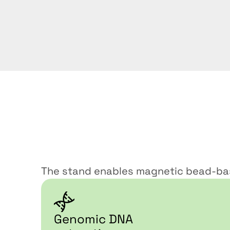
Ideal
use
case
The stand enables magnetic bead-bas
Genomic DNA 