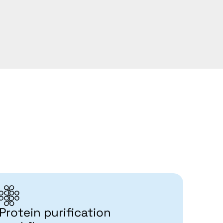
Protein purification