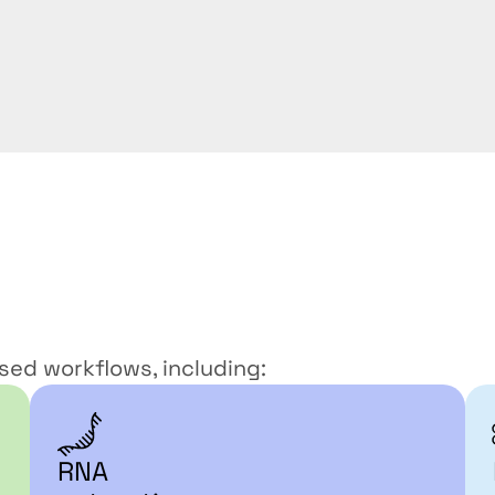
s
ed workflows, including: 
RNA 