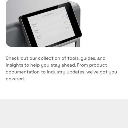
Fast
turnaround
time
Check out our collection of tools, guides, and 
insights to help you stay ahead. From product 
documentation to industry updates, we’ve got you 
covered. 
Experience
the
Manta