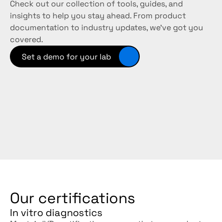
Check out our collection of tools, guides, and 
insights to help you stay ahead. From product 
documentation to industry updates, we’ve got you 
covered. 
Set a demo for your lab
Our certifications
In vitro diagnostics