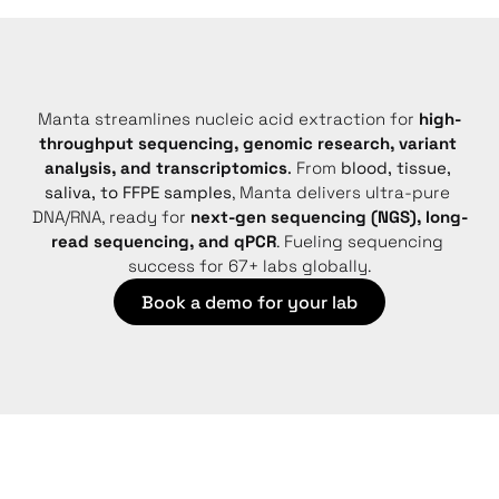
Manta streamlines nucleic acid extraction for 
high-
throughput sequencing, genomic research, variant 
analysis, and transcriptomics
.
 From 
blood, tissue, 
saliva, to FFPE samples
, Manta delivers ultra-pure 
DNA/RNA, ready for 
next-gen sequencing (NGS), long-
read sequencing, and qPCR
. Fueling sequencing 
success for 67+ labs globally.
Book a demo for your lab