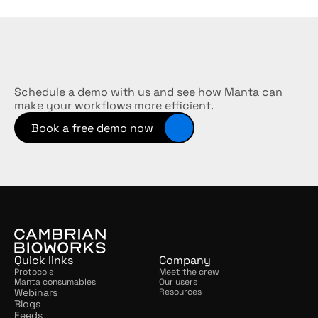
Streamline
your
workflows
Schedule a demo with us and see how Manta can 
make your workflows more efficient.
Book a free demo now
Quick links
Company
Protocols
Meet the crew
Manta consumables
Our users
Webinars
Resources
Blogs
Feeds