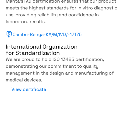
Manta's IVD certification ensures that our product 
meets the highest standards for in vitro diagnostic 
use, providing reliability and confidence in 
laboratory results.
Cambri-Benga-KA/M/IVD/-17175
International Organization
for Standardization
We are proud to hold ISO 13485 certification, 
demonstrating our commitment to quality 
management in the design and manufacturing of 
medical devices.
View certificate