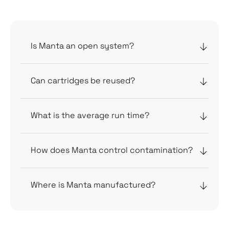
FAQs
Is Manta an open system?
Can cartridges be reused?
What is the average run time?
How does Manta control contamination?
Where is Manta manufactured?