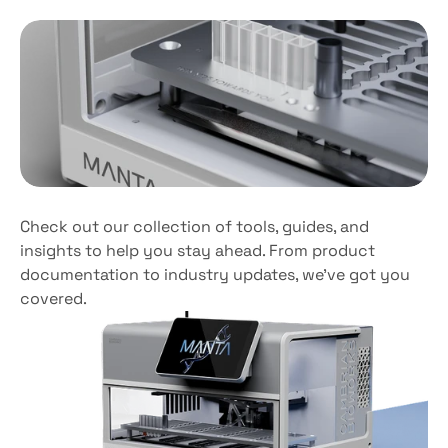
Tailored
for
efficiency
Scale
effortlessly
Check out our collection of tools, guides, and 
insights to help you stay ahead. From product 
documentation to industry updates, we’ve got you 
covered. 