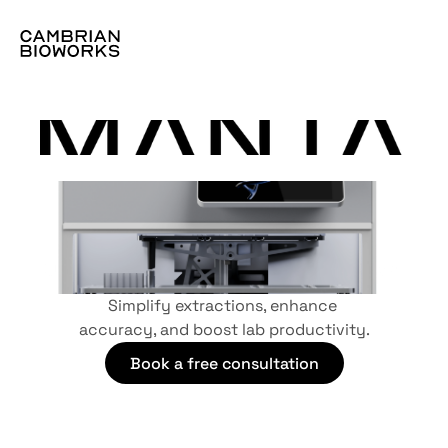
Optimize Your Sequencing Workflows
Simplify extractions, enhance 
accuracy, and boost lab productivity.
Book a free consultation