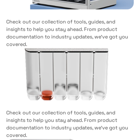
Compactly
designed
Check out our collection of tools, guides, and 
insights to help you stay ahead. From product 
documentation to industry updates, we’ve got you 
covered. 
Versatile
sample
compatibility
Check out our collection of tools, guides, and 
insights to help you stay ahead. From product 
documentation to industry updates, we’ve got you 
covered. 