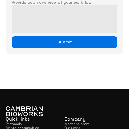
Provide us an overview of your workflow:
Submit
For
other
queries,
please
get
in
touch
with
us.
connect@cambrianbioworks.com
,
+91
90356
74375
Quick links
Company
Protocols
Meet the crew
Manta consumables
Our users