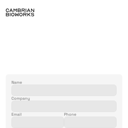
Let's
discuss
more:
Name
Company
Email
Phone