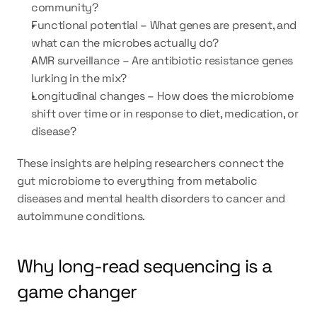
community?
Functional potential – What genes are present, and 
what can the microbes actually do?
AMR surveillance – Are antibiotic resistance genes 
lurking in the mix?
Longitudinal changes – How does the microbiome 
shift over time or in response to diet, medication, or 
disease?
These insights are helping researchers connect the 
gut microbiome to everything from metabolic 
diseases and mental health disorders to cancer and 
autoimmune conditions.
Why long-read sequencing is a 
game changer