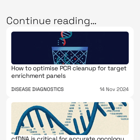
Continue reading…
How to optimise PCR cleanup for target
enrichment panels
DISEASE DIAGNOSTICS
14 Nov 2024
cfDNA is critical for accurate oncology