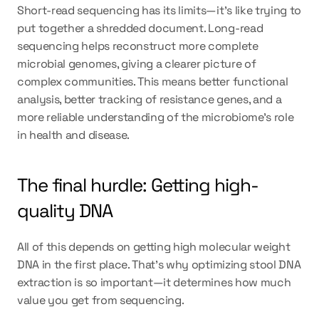
Short-read sequencing has its limits—it’s like trying to 
put together a shredded document. Long-read 
sequencing helps reconstruct more complete 
microbial genomes, giving a clearer picture of 
complex communities. This means better functional 
analysis, better tracking of resistance genes, and a 
more reliable understanding of the microbiome’s role 
in health and disease.
The final hurdle: Getting high-
quality DNA
All of this depends on getting high molecular weight 
DNA in the first place. That’s why optimizing stool DNA 
extraction is so important—it determines how much 
value you get from sequencing.