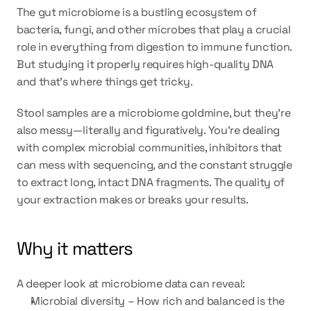
The gut microbiome is a bustling ecosystem of 
bacteria, fungi, and other microbes that play a crucial 
role in everything from digestion to immune function. 
But studying it properly requires 
high-quality DNA
and that’s where things get tricky.
Stool samples are a microbiome goldmine, but they’re 
also messy—literally and figuratively. You’re dealing 
with complex microbial communities, inhibitors that 
can mess with sequencing, and the constant struggle 
to extract long, intact DNA fragments. The quality of 
your extraction makes or breaks your results.
Why it matters
A deeper look at microbiome data can reveal:
Microbial diversity – How rich and balanced is the 