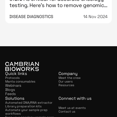
testing. Here’s how to remove genomic
DNA contamination from it
DISEASE DIAGNOSTICS
14 Nov 2024
Quick links
Company
Protocols
Meet the crew
Manta consumables
Our users
Webinars
Resources
Blogs
Feeds
Solutions
Connect with us
Automated DNA/RNA extractor
Library preparation kits
Meet us at events
Automate your sample prep 
Contact us
workflows