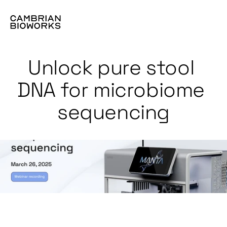
Unlock pure stool 
DNA for microbiome 
sequencing