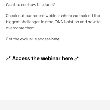
Want to see how it’s done?
Check out our recent webinar where we tackled the 
biggest challenges in stool DNA isolation and how to 
overcome them.
Get the exclusive access 
here
.
🔗 
Access the webinar here 
🔗