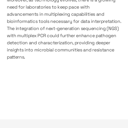
need for laboratories to keep pace with 
advancements in multiplexing capabilities and 
bioinformatics tools necessary for data interpretation. 
The integration of next-generation sequencing (NGS) 
with multiplex PCR could further enhance pathogen 
detection and characterization, providing deeper 
insights into microbial communities and resistance 
patterns.