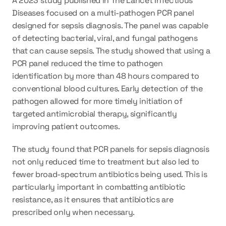
A 2023 study published in The Lancet Infectious 
Diseases focused on a 
multi-pathogen PCR panel
designed for sepsis diagnosis. The panel was capable 
of detecting 
bacterial, viral, and fungal pathogens
that can cause sepsis. The study showed that using a 
PCR panel reduced the time to pathogen 
identification by more than 
48 hours
 compared to 
conventional blood cultures. Early detection of the 
pathogen allowed for more timely initiation of 
targeted antimicrobial therapy, significantly 
improving patient outcomes.
The study found that PCR panels for sepsis diagnosis 
not only reduced time to treatment but also led to 
fewer broad-spectrum antibiotics being used. This is 
particularly important in combatting antibiotic 
resistance, as it ensures that antibiotics are 
prescribed only when necessary.