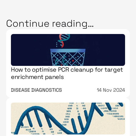
Continue reading…
How to optimise PCR cleanup for target
enrichment panels
DISEASE DIAGNOSTICS
14 Nov 2024