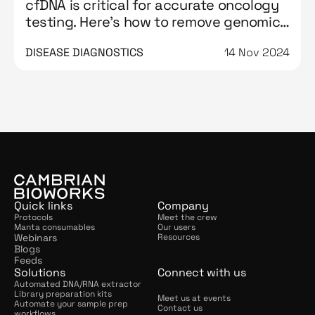
cfDNA is critical for accurate oncology
testing. Here’s how to remove genomic
DNA contamination from it
DISEASE DIAGNOSTICS
14 Nov 2024
Quick links
Company
Protocols
Meet the crew
Manta consumables
Our users
Webinars
Resources
Blogs
Feeds
Solutions
Connect with us
Automated DNA/RNA extractor
Library preparation kits
Meet us at events
Automate your sample prep 
Contact us
workflows