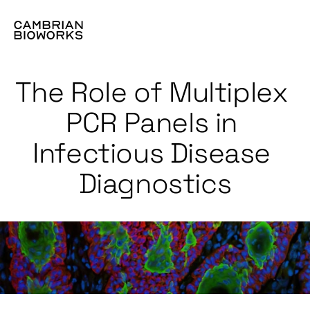
The Role of Multiplex 
PCR Panels in 
Infectious Disease 
Diagnostics