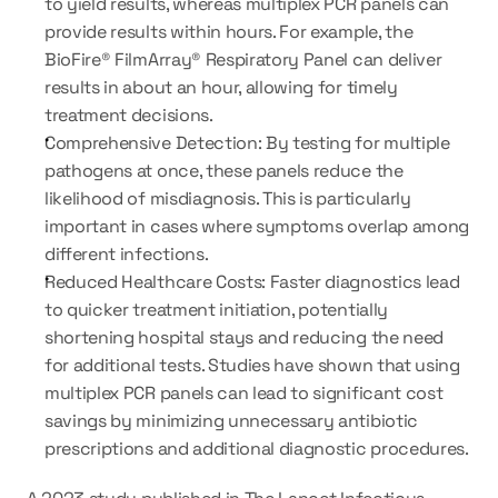
to yield results, whereas multiplex PCR panels can 
provide results within hours. For example, the 
BioFire® FilmArray® Respiratory Panel can deliver 
results in about an hour, allowing for timely 
treatment decisions.
Comprehensive Detection: By testing for multiple 
pathogens at once, these panels reduce the 
likelihood of misdiagnosis. This is particularly 
important in cases where symptoms overlap among 
different infections.
Reduced Healthcare Costs: Faster diagnostics lead 
to quicker treatment initiation, potentially 
shortening hospital stays and reducing the need 
for additional tests. Studies have shown that using 
multiplex PCR panels can lead to significant cost 
savings by minimizing unnecessary antibiotic 
prescriptions and additional diagnostic procedures.