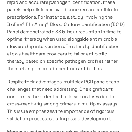
rapid and accurate pathogen identification, these 
panels help clinicians avoid unnecessary antibiotic 
prescriptions. For instance, a study involving the 
BioFire® FilmArray® Blood Culture Identification (BCID) 
Panel demonstrated a 33.5-hour reduction in time to 
optimal therapy when used alongside antimicrobial 
stewardship interventions. This timely identification 
allows healthcare providers to tailor antibiotic 
therapy based on specific pathogen profiles rather 
than relying on broad-spectrum antibiotics.
Despite their advantages, multiplex PCR panels face 
challenges that need addressing. One significant 
concern is the potential for false positives due to 
cross-reactivity among primers in multiplex assays. 
This issue emphasizes the importance of rigorous 
validation processes during assay development.
Moreover, as technology evolves, there is a growing 