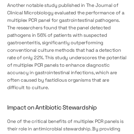
Another notable study published in The Journal of 
Clinical Microbiology evaluated the performance of a 
multiplex PCR panel for gastrointestinal pathogens. 
The researchers found that the panel detected 
pathogens in 56% of patients with suspected 
gastroenteritis, significantly outperforming 
conventional culture methods that had a detection 
rate of only 22%. This study underscores the potential 
of multiplex PCR panels to enhance diagnostic 
accuracy in gastrointestinal infections, which are 
often caused by fastidious organisms that are 
difficult to culture.
Impact on Antibiotic Stewardship
One of the critical benefits of multiplex PCR panels is 
their role in antimicrobial stewardship. By providing 