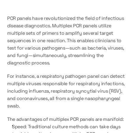
PCR panels have revolutionized the field of infectious 
disease diagnostics. Multiplex PCR panels utilize 
multiple sets of primers to amplify several target 
sequences in one reaction. This enables clinicians to 
test for various pathogens—such as bacteria, viruses, 
and fungi—simultaneously, streamlining the 
diagnostic process.
For instance, a respiratory pathogen panel can detect 
multiple viruses responsible for respiratory infections, 
including influenza, respiratory syncytial virus (RSV), 
and coronaviruses, all from a single nasopharyngeal 
swab.
The advantages of multiplex PCR panels are manifold:
Speed: Traditional culture methods can take days 