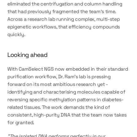
eliminated the centrifugation and column handling 
that had previously fragmented the team's time. 
Across a research lab running complex, multi-step 
epigenetic workflows, that efficiency compounds 
quickly.
Looking ahead
With CamSelect NGS now embedded in their standard 
purification workflow, Dr. Ram's lab is pressing 
forward on its most ambitious research yet - 
identifying and characterising molecules capable of 
reversing specific methylation patterns in diabetes-
related tissues. The work demands the kind of 
consistent, high-purity DNA that the team now takes 
for granted.
"The isolated DNA performs perfectly in our 