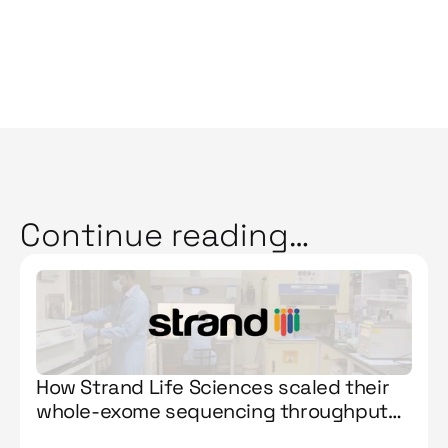
Continue reading…
How Strand Life Sciences scaled their
whole-exome sequencing throughput
by 263% with Manta