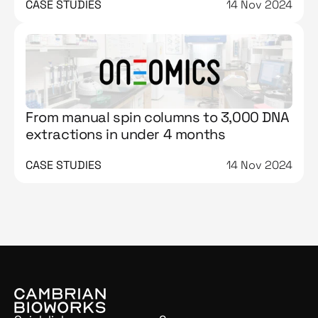
CASE STUDIES
14 Nov 2024
From manual spin columns to 3,000 DNA
extractions in under 4 months
CASE STUDIES
14 Nov 2024