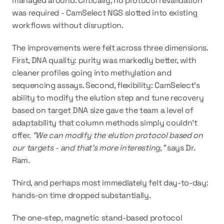
managed around. Critically, no protocol revalidation 
was required - CamSelect NGS slotted into existing 
workflows without disruption.
The improvements were felt across three dimensions. 
First, DNA quality: 
purity was markedly better
, with 
cleaner profiles going into methylation and 
sequencing assays. Second, flexibility: CamSelect's 
ability to 
modify the elution step and tune recovery
based on target DNA size gave the team a level of 
adaptability that column methods simply couldn't 
offer. 
"We can modify the elution protocol based on 
our targets - and that's more interesting,"
 says Dr. 
Ram.
Third, and perhaps most immediately felt day-to-day: 
hands-on time dropped substantially
.
The one-step, magnetic stand-based protocol 