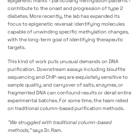
epigenetic marks - particularly methylation patterns - 
contribute to the onset and progression of type 2 
diabetes. More recently, the lab has expanded its 
focus to epigenetic reversal: identifying molecules 
capable of unwinding specific methylation changes, 
with the long-term goal of identifying therapeutic 
targets.
This kind of work puts unusual demands on DNA 
purification. Downstream assays including bisulfite 
sequencing and ChIP-seq are exquisitely sensitive to 
sample quality, and carryover of salts, enzymes, or 
fragmented DNA can confound results or derail entire 
experimental batches. For some time, the team relied 
on traditional column-based purification methods.
"We struggled with traditional column-based 
methods," 
says Dr. Ram.