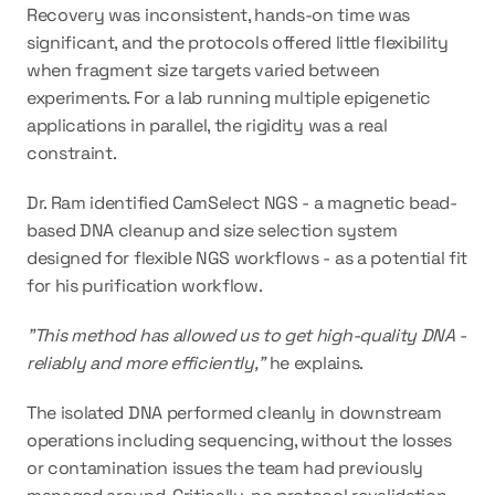
Recovery was inconsistent, hands-on time was 
significant, and the protocols offered little flexibility 
when fragment size targets varied between 
experiments. For a lab running multiple epigenetic 
applications in parallel, the rigidity was a real 
constraint.
Dr. Ram identified CamSelect NGS - a magnetic bead-
based DNA cleanup and size selection system 
designed for flexible NGS workflows - as a potential fit 
for his purification workflow.
"This method has allowed us to get high-quality DNA - 
reliably and more efficiently,"
 he explains.
The 
isolated DNA performed cleanly in downstream 
operations including sequencing, without the losses 
or contamination issues
 the team had previously 