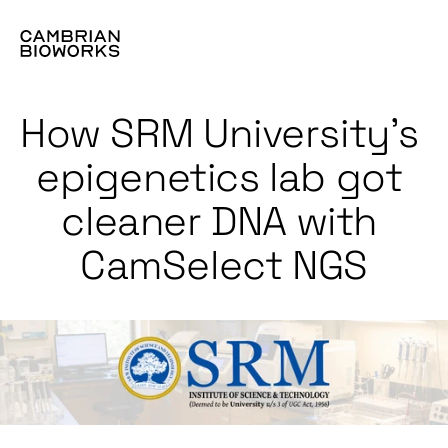
How SRM University’s 
epigenetics lab got 
cleaner DNA with 
CamSelect NGS