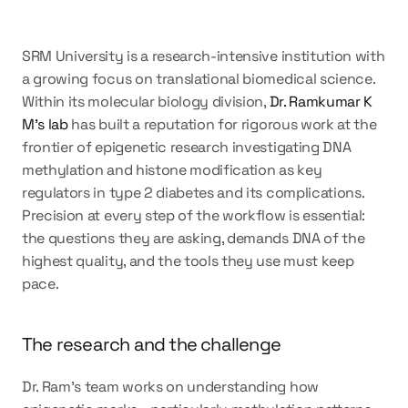
SRM University is a research-intensive institution with 
a growing focus on translational biomedical science. 
Within its molecular biology division, 
Dr. Ramkumar K 
M's lab
 has built a reputation for rigorous work at the 
frontier of epigenetic research investigating DNA 
methylation and histone modification as key 
regulators in type 2 diabetes and its complications. 
Precision at every step of the workflow is essential: 
the questions they are asking, demands DNA of the 
highest quality, and the tools they use must keep 
pace.
The research and the challenge
Dr. Ram's team works on understanding how 