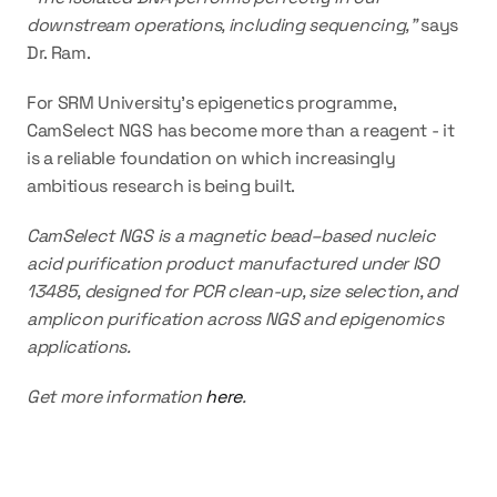
downstream operations, including sequencing," 
says 
Dr. Ram.
For SRM University's epigenetics programme, 
CamSelect NGS has become more than a reagent - it 
is a reliable foundation on which increasingly 
ambitious research is being built.
CamSelect NGS is a magnetic bead–based nucleic 
acid purification product manufactured under ISO 
13485, designed for PCR clean-up, size selection, and 
amplicon purification across NGS and epigenomics 
applications. 
Get more information 
here
.