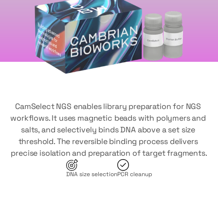
CamSelect NGS enables library preparation for NGS 
workflows. It uses magnetic beads with polymers and 
salts, and selectively binds DNA above a set size 
threshold. The reversible binding process delivers 
precise isolation and preparation of target fragments.
DNA size selection
PCR cleanup