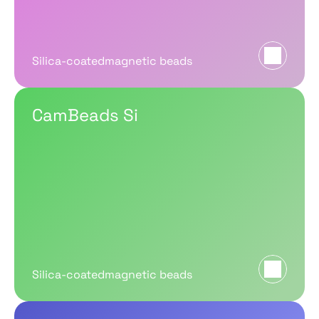
Silica-coatedmagnetic beads
CamBeads Si
Silica-coatedmagnetic beads