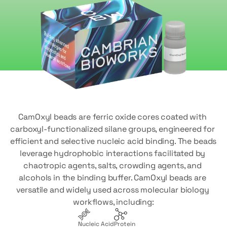
CamOxyl beads are ferric oxide cores coated with 
carboxyl-functionalized silane groups, engineered for 
efficient and selective nucleic acid binding. The beads 
leverage hydrophobic interactions facilitated by 
chaotropic agents, salts, crowding agents, and 
alcohols in the binding buffer. CamOxyl beads are 
versatile and widely used across molecular biology 
workflows, including:
Nucleic Acid
Protein