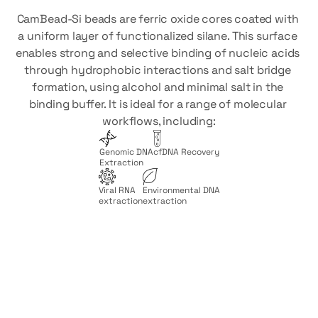
CamBead-Si beads are ferric oxide cores coated with 
a uniform layer of functionalized silane. This surface 
enables strong and selective binding of nucleic acids 
through hydrophobic interactions and salt bridge 
formation, using alcohol and minimal salt in the 
binding buffer. It is ideal for a range of molecular 
workflows, including:
Genomic DNA
cfDNA Recovery
Extraction
Viral RNA
Environmental DNA
extraction
extraction