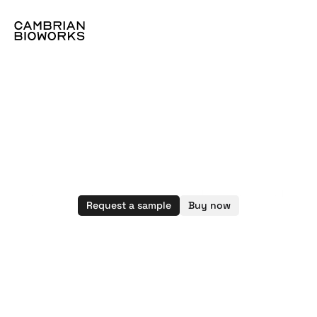
Magnetic
beads
for
molecular
workflows
Powering next-gen diagnostics, kits, and automated 
Request a sample
Buy now
workflows