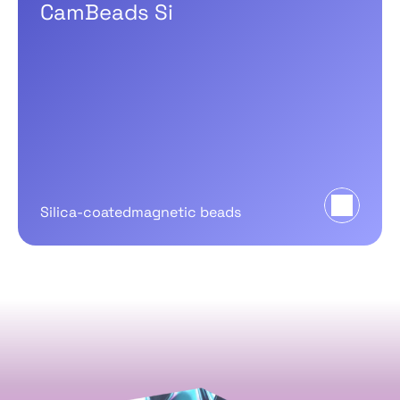
CamBeads Si
Silica-coatedmagnetic beads
CamSelect
NGS