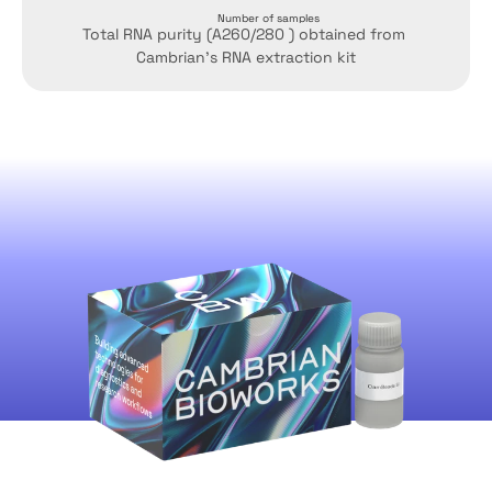
Number of samples
Total RNA purity (A260/280 ) obtained from 
Cambrian's RNA extraction kit
CamBeads-Si