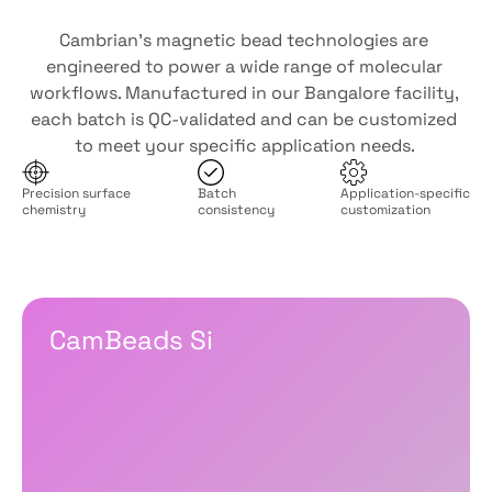
Developed
for
diagnostic
demands
Cambrian’s magnetic bead technologies are 
engineered to power a wide range of molecular 
workflows. Manufactured in our Bangalore facility, 
each batch is QC-validated and can be customized 
to meet your specific application needs. 
Precision surface
Batch
Application-specific
chemistry
consistency
customization 
Which
fits
for
your
workflow?
CamBeads Si