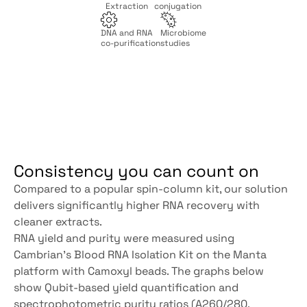
Extraction
conjugation
DNA and RNA
Microbiome
co-purification
studies
Consistency you can count on
Compared to a popular spin-column kit, our solution 
delivers significantly higher RNA recovery with 
cleaner extracts.
RNA yield and purity were measured using 
Cambrian’s Blood RNA Isolation Kit on the Manta 
platform with Camoxyl beads. The graphs below 
show Qubit-based yield quantification and 
spectrophotometric purity ratios (A260/280, 