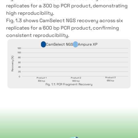
replicates for a 300 bp PCR product, demonstrating 
high reproducibility.
Fig. 1.3 shows CamSelect NGS recovery across six 
replicates for a 600 bp PCR product, confirming 
consistent reproducibility.
CamSelect NGS
Ampure XP
120
100
Recovery (%)
Recovery (%)
80
60
40
20
0
Product 3
Product 1
Product 2
650 bp
300 bp
600 bp
Fig. 1.1: PCR Fragment Recovery
CamOxyl
beads