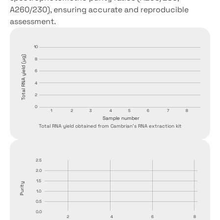
A260/230), ensuring accurate and reproducible 
assessment.
10
Total RNA yield (µg)
8
6
4
2
0
1
2
3
4
5
6
7
8
Sample number
Total RNA yield obtained from Cambrian's RNA extraction kit
2.5
2.0
1.5
Purity
1.0
0.5
0.0
2
4
6
8