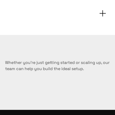
FAQs
Customization
&
support
Whether you’re just getting started or scaling up, our 
team can help you build the ideal setup.
Request a sample
Buy now