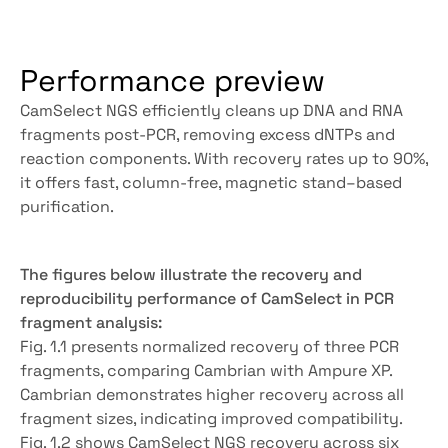
Performance preview
CamSelect NGS efficiently cleans up DNA and RNA 
fragments post-PCR, removing excess dNTPs and 
reaction components. With recovery rates up to 90%, 
it offers fast, column-free, magnetic stand–based 
purification.
Get more details
The figures below illustrate the recovery and 
reproducibility performance of CamSelect in PCR 
fragment analysis:
Fig. 1.1 presents normalized recovery of three PCR 
fragments, comparing Cambrian with Ampure XP. 
Cambrian demonstrates higher recovery across all 
fragment sizes, indicating improved compatibility.
Fig. 1.2 shows CamSelect NGS recovery across six 