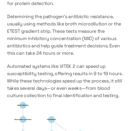
for protein detection.
Determining the pathogen’s antibiotic resistance, 
usually using methods like broth microdilution or the 
ETEST gradient strip. These tests measure the 
minimum inhibitory concentration (MIC) of various 
antibiotics and help guide treatment decisions. Even 
this can take 24 hours or more.
Automated systems like VITEK 2 can speed up 
susceptibility testing, offering results in 9 to 18 hours. 
While these technologies speed up the process, it still 
takes several days—or even weeks—from blood 
culture collection to final identification and testing.