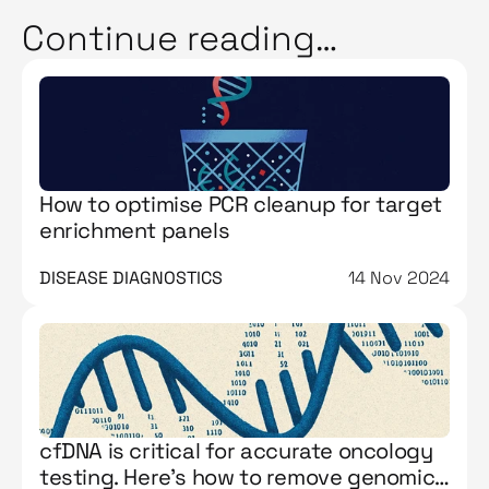
Continue reading…
How to optimise PCR cleanup for target
enrichment panels
DISEASE DIAGNOSTICS
14 Nov 2024
cfDNA is critical for accurate oncology
testing. Here’s how to remove genomic