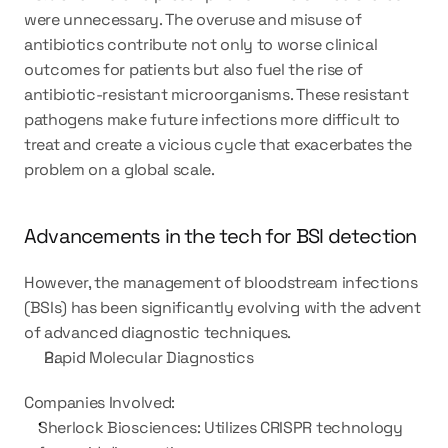
were unnecessary. The overuse and misuse of 
antibiotics contribute not only to worse clinical 
outcomes for patients but also fuel the rise of 
antibiotic-resistant microorganisms. These resistant 
pathogens make future infections more difficult to 
treat and create a vicious cycle that exacerbates the 
problem on a global scale.
Advancements in the tech for BSI detection 
However, the management of bloodstream infections 
(BSIs) has been significantly evolving with the advent 
of advanced diagnostic techniques.
Rapid Molecular Diagnostics
Companies Involved:
Sherlock Biosciences: Utilizes CRISPR technology 