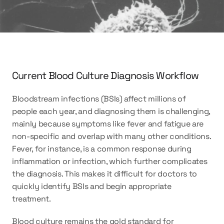
Current Blood Culture Diagnosis Workflow
Bloodstream infections (BSIs) affect millions of 
people each year, and diagnosing them is challenging, 
mainly because symptoms like fever and fatigue are 
non-specific and overlap with many other conditions. 
Fever, for instance, is a common response during 
inflammation or infection, which further complicates 
the diagnosis. This makes it difficult for doctors to 
quickly identify BSIs and begin appropriate 
treatment. 
Blood culture remains the gold standard for 