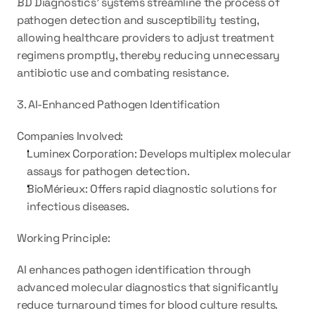
BD Diagnostics' systems streamline the process of 
pathogen detection and susceptibility testing, 
allowing healthcare providers to adjust treatment 
regimens promptly, thereby reducing unnecessary 
antibiotic use and combating resistance.
3. AI-Enhanced Pathogen Identification
Companies Involved:
Luminex Corporation: Develops multiplex molecular 
assays for pathogen detection.
BioMérieux: Offers rapid diagnostic solutions for 
infectious diseases.
Working Principle:
AI enhances pathogen identification through 
advanced molecular diagnostics that significantly 
reduce turnaround times for blood culture results. 