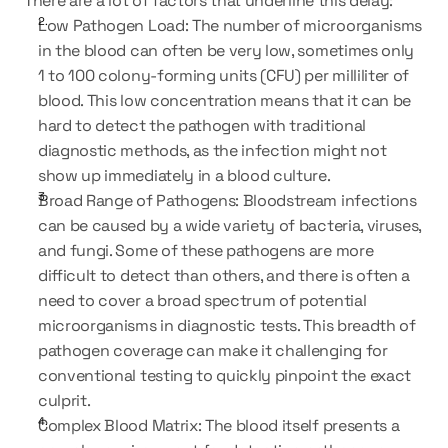
There are a lot of factors that underline this delay:
Low Pathogen Load: The number of microorganisms 
in the blood can often be very low, sometimes only 
1 to 100 colony-forming units (CFU) per milliliter of 
blood. This low concentration means that it can be 
hard to detect the pathogen with traditional 
diagnostic methods, as the infection might not 
show up immediately in a blood culture.
Broad Range of Pathogens: Bloodstream infections 
can be caused by a wide variety of bacteria, viruses, 
and fungi. Some of these pathogens are more 
difficult to detect than others, and there is often a 
need to cover a broad spectrum of potential 
microorganisms in diagnostic tests. This breadth of 
pathogen coverage can make it challenging for 
conventional testing to quickly pinpoint the exact 
culprit.
Complex Blood Matrix: The blood itself presents a 