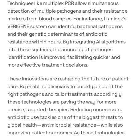
Techniques like multiplex PCR allow simultaneous 
detection of multiple pathogens and their resistance 
markers from blood samples. For instance, Luminex's 
VERIGENE system can identify bacterial pathogens 
and their genetic determinants of antibiotic 
resistance within hours. By integrating AI algorithms 
into these systems, the accuracy of pathogen 
identification is improved, facilitating quicker and 
more effective treatment decisions.
These innovations are reshaping the future of patient 
care. By enabling clinicians to quickly pinpoint the 
right pathogens and tailor treatments accordingly, 
these technologies are paving the way for more 
precise, targeted therapies. Reducing unnecessary 
antibiotic use tackles one of the biggest threats to 
global health—antimicrobial resistance—while also 
improving patient outcomes. As these technologies 