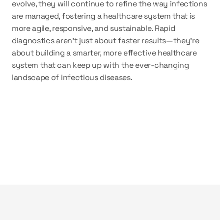
evolve, they will continue to refine the way infections 
are managed, fostering a healthcare system that is 
more agile, responsive, and sustainable. Rapid 
diagnostics aren’t just about faster results—they’re 
about building a smarter, more effective healthcare 
system that can keep up with the ever-changing 
landscape of infectious diseases.