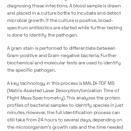
diagnosing these infections. A blood sample is drawn 
and placed in a culture bottle to incubate and detect 
microbial growth. If the culture is positive, broad-
spectrum antibiotics are started while further testing 
is done to identify the pathogen. 
A gram stain is performed to differentiate between 
Gram-positive and Gram-negative bacteria. Further 
biochemical and molecular tests are used to identify 
the specific pathogen.
A key technology in this process is MALDI-TOF MS 
(Matrix-Assisted Laser Desorption/Ionization Time of 
Flight Mass Spectrometry). This analyzes the protein 
profiles of bacterial samples to identify species in just 
minutes. However, the full identification process can 
still take from 24 hours to several days, depending on 
the microorganism's growth rate and the time needed 