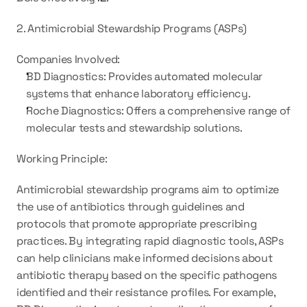
2. Antimicrobial Stewardship Programs (ASPs)
Companies Involved:
BD Diagnostics: Provides automated molecular 
systems that enhance laboratory efficiency.
Roche Diagnostics: Offers a comprehensive range of 
molecular tests and stewardship solutions.
Working Principle:
Antimicrobial stewardship programs aim to optimize 
the use of antibiotics through guidelines and 
protocols that promote appropriate prescribing 
practices. By integrating rapid diagnostic tools, ASPs 
can help clinicians make informed decisions about 
antibiotic therapy based on the specific pathogens 
identified and their resistance profiles. For example, 