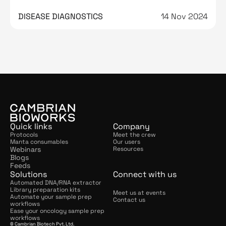
DNA contamination from it
DISEASE DIAGNOSTICS
14 Nov 2024
Quick links
Company
Protocols
Meet the crew
Manta consumables
Our users
Webinars
Resources
Blogs
Feeds
Solutions
Connect with us
Automated DNA/RNA extractor
Library preparation kits
Meet us at events
Automate your sample prep 
Contact us
workflows
Ease your oncology sample prep 
workflows
© Cambrian Biotech Pvt. Ltd.