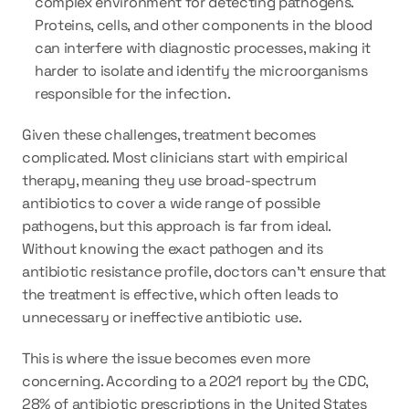
complex environment for detecting pathogens. 
Proteins, cells, and other components in the blood 
can interfere with diagnostic processes, making it 
harder to isolate and identify the microorganisms 
responsible for the infection.
Given these challenges, treatment becomes 
complicated. Most clinicians start with empirical 
therapy, meaning they use broad-spectrum 
antibiotics to cover a wide range of possible 
pathogens, but this approach is far from ideal. 
Without knowing the exact pathogen and its 
antibiotic resistance profile, doctors can’t ensure that 
the treatment is effective, which often leads to 
unnecessary or ineffective antibiotic use.
This is where the issue becomes even more 
concerning. According to a 2021 report by the CDC, 
28% of antibiotic prescriptions in the United States 