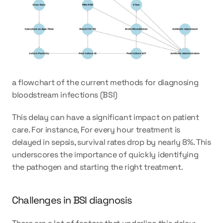
a flowchart of the current methods for diagnosing 
bloodstream infections (BSI)
This delay can have a significant impact on patient 
care. For instance, For every hour treatment is 
delayed in sepsis, survival rates drop by nearly 8%. This 
underscores the importance of quickly identifying 
the pathogen and starting the right treatment.
Challenges in BSI diagnosis