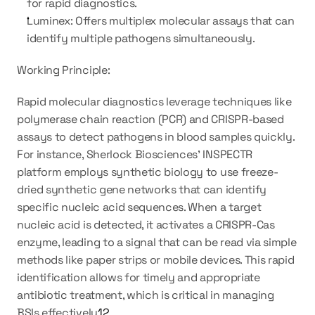
for rapid diagnostics.
Luminex: Offers multiplex molecular assays that can 
identify multiple pathogens simultaneously.
Working Principle:
Rapid molecular diagnostics leverage techniques like 
polymerase chain reaction (PCR) and CRISPR-based 
assays to detect pathogens in blood samples quickly. 
For instance, Sherlock Biosciences' INSPECTR 
platform employs synthetic biology to use freeze-
dried synthetic gene networks that can identify 
specific nucleic acid sequences. When a target 
nucleic acid is detected, it activates a CRISPR-Cas 
enzyme, leading to a signal that can be read via simple 
methods like paper strips or mobile devices. This rapid 
identification allows for timely and appropriate 
antibiotic treatment, which is critical in managing 
BSIs effectively
1
2
.