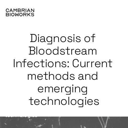
Diagnosis of 
Bloodstream 
Infections: Current 
methods and 
emerging 
technologies